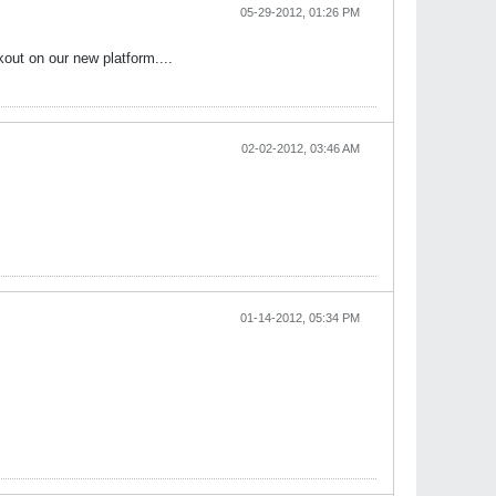
05-29-2012, 01:26 PM
out on our new platform....
02-02-2012, 03:46 AM
01-14-2012, 05:34 PM