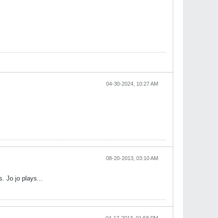
04-30-2024, 10:27 AM
08-20-2013, 03:10 AM
. Jo jo plays...