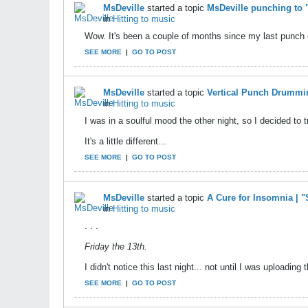
MsDeville
started a topic
MsDeville punching to
in
Hitting to music
Wow. It's been a couple of months since my last punch d
SEE MORE
|
GO TO POST
MsDeville
started a topic
Vertical Punch Drummi
in
Hitting to music
I was in a soulful mood the other night, so I decided to
It's a little different...
SEE MORE
|
GO TO POST
MsDeville
started a topic
A Cure for Insomnia | 
in
Hitting to music
. . .
Friday the 13th.
I didn't notice this last night... not until I was uploadin
SEE MORE
|
GO TO POST