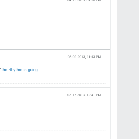
04-17-2013, 01:58 PM
03-02-2013, 11:43 PM
"
the Rhythm is going
...
02-17-2013, 12:41 PM