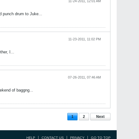
11-24-2011, 12:01 AM
d punch drum to Juke...
11-23-2011, 11:02 PM
her, I...
07-26-2011, 07:46 AM
eekend of baggng...
1
2
Next
HELP
CONTACT US
PRIVACY
GO TO TOP