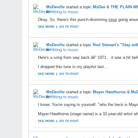
MsDeville
started a topic
MsDee & THE PLAIN WHI
in
Hitting to music
Okay. So, there's this punch-drumming
virus
going aroun
SEE MORE
|
GO TO POST
MsDeville
started a topic
Rod Stewart's "Stay wit
in
Hitting to music
Here's a song from way back â€“ 1971... it was a hit be
I dropped this tune in my playlist last...
SEE MORE
|
GO TO POST
MsDeville
started a topic
Mayer Hawthorne & MsD
in
Hitting to music
I know. You're saying to yourself, "who the heck is Ma
Mayer Hawthorne (stage name) is a 32-year-old artist wh
SEE MORE
|
GO TO POST