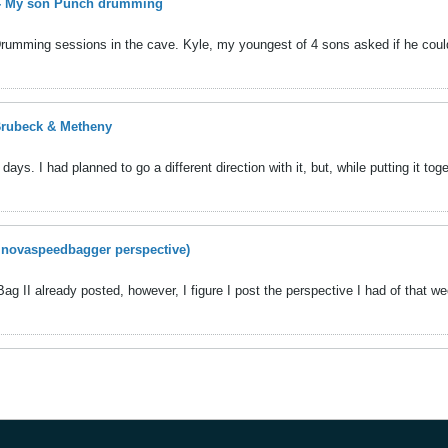
 - My son Punch drumming
Drumming sessions in the cave. Kyle, my youngest of 4 sons asked if he coul
 Brubeck & Metheny
ays. I had planned to go a different direction with it, but, while putting it toget
a novaspeedbagger perspective)
Bag II already posted, however, I figure I post the perspective I had of that w