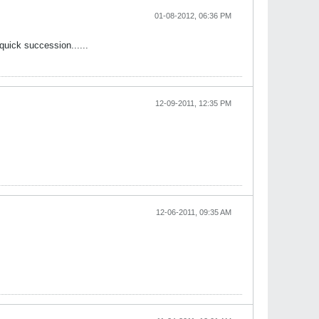
01-08-2012, 06:36 PM
uick succession......
12-09-2011, 12:35 PM
12-06-2011, 09:35 AM