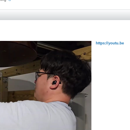
https://youtu.be