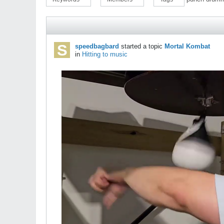
speedbagbard
started a topic
Mortal Kombat
in
Hitting to music