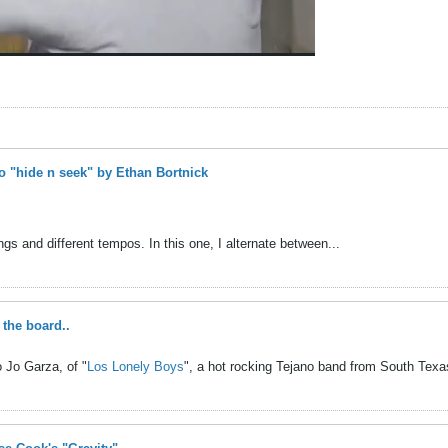
 "hide n seek" by Ethan Bortnick
gs and different tempos. In this one, I alternate between...
the board..
 Jo Garza, of "
Los Lonely Boys
", a hot rocking Tejano band from South Texas