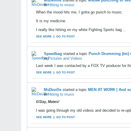
MsDeville
started a topic
MsDee punching to Jess
in
Hitting to music
When the mood hits me, I gotta go punch to music.
It is my medicine.
I really like hitting on my white Fighting Sports bag....
SEE MORE
|
GO TO POST
Speedbag
started a topic
Punch Drumming (tm) 
in
Pictures and Videos
Last week I was contacted by a FOX TV producer for t
SEE MORE
|
GO TO POST
MsDeville
started a topic
MEN AT WORK | And so
in
Hitting to music
G'Day, Mates!
I was going through my old videos and decided to re-uplo
SEE MORE
|
GO TO POST