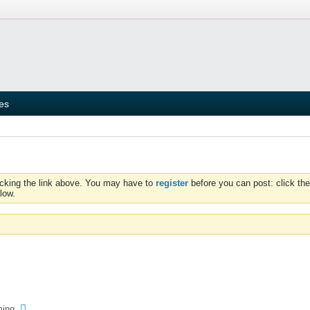
ies
icking the link above. You may have to
register
before you can post: click the
low.
ming