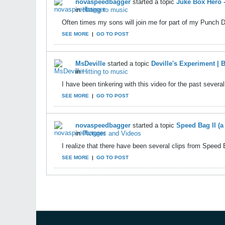
novaspeedbagger
started a topic
Juke Box Hero
in
Hitting to music
Often times my sons will join me for part of my Punch 
SEE MORE
|
GO TO POST
MsDeville
started a topic
Deville's Experiment |
in
Hitting to music
I have been tinkering with this video for the past several d
SEE MORE
|
GO TO POST
novaspeedbagger
started a topic
Speed Bag II (
in
Pictures and Videos
I realize that there have been several clips from Speed 
SEE MORE
|
GO TO POST