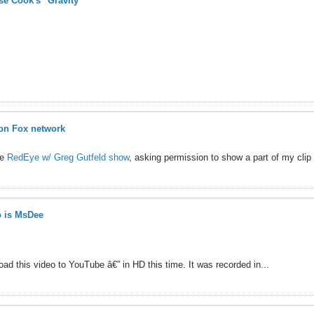
e Cook's "Gravity"
on Fox network
he
RedEye w/ Greg Gutfeld show
, asking permission to show a part of my clip 
 is MsDee
ad this video to YouTube â€” in HD this time. It was recorded in...