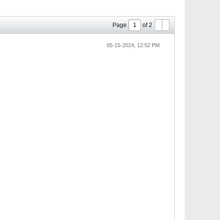
Page
of
2
05-15-2024, 12:52 PM