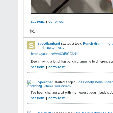
SEE MORE
|
GO TO POST
👍
1
speedbagbard
started a topic
Punch drumming to
in
Hitting to music
https://youtu.be/Vv4CdBGC6NY
Been having a lot of fun punch drumming to different son
SEE MORE
|
GO TO POST
Speedbag
started a topic
Los Lonely Boys under 
in
Pictures and Videos
I've been chatting a bit with my newest baggin buddy, Jo
SEE MORE
|
GO TO POST