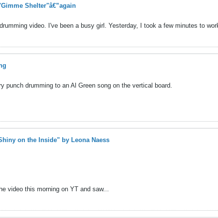
 "Gimme Shelter"â€”again
rumming video. I've been a busy girl. Yesterday, I took a few minutes to work
ng
 try punch drumming to an Al Green song on the vertical board.
"Shiny on the Inside" by Leona Naess
g the video this morning on YT and saw...