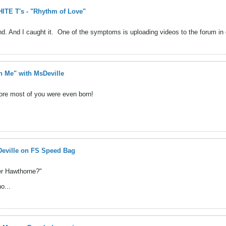
TE T's - "Rhythm of Love"
d. And I caught it.
One of the symptoms is uploading videos to the forum in q
h Me" with MsDeville
fore most of you were even born!
eville on FS Speed Bag
yer Hawthorne?"
o...