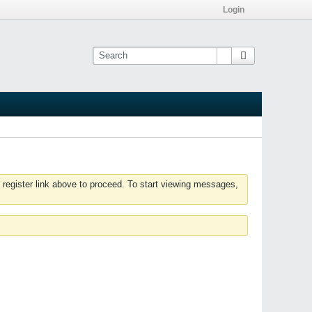
Login
 register link above to proceed. To start viewing messages,