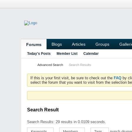
Blogs
Articles
Groups
Galler
Forums
Today's Posts
Member List
Calendar
Advanced Search
Search Results
If this is your first visit, be sure to check out the
FAQ
by cl
select the forum that you want to visit from the selection be
Search Result
Search Results:
29 results in 0.0109 seconds.
punch drum
Keywords
Members
Tags