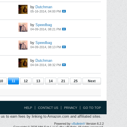
by
Dutchman
05-16-2014, 04:00 PM
by
Speedbag
04-09-2014, 08:21 PM
by
Speedbag
04-09-2014, 08:13 PM
by
Dutchman
04-04-2014, 08:32 PM
10
11
12
13
14
21
25
Next
HELP
CONTACT US
PRIVACY
GO TO TOP
s to earn fees by linking to Amazon.com and affiliated sites.
Powered by
vBulletin®
Version 6.2.2