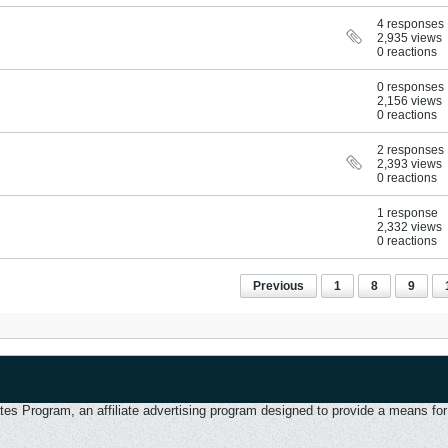
4 responses
2,935 views
0 reactions
0 responses
2,156 views
0 reactions
2 responses
2,393 views
0 reactions
1 response
2,332 views
0 reactions
Previous
1
8
9
 Program, an affiliate advertising program designed to provide a means for u