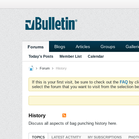
Blogs
Articles
Groups
Galler
Forums
Today's Posts
Member List
Calendar
Forum
History
If this is your first visit, be sure to check out the
FAQ
by cl
select the forum that you want to visit from the selection be
History
Discuss all aspects of bag punching history here.
TOPICS
LATEST ACTIVITY
MY SUBSCRIPTIONS
PHOT