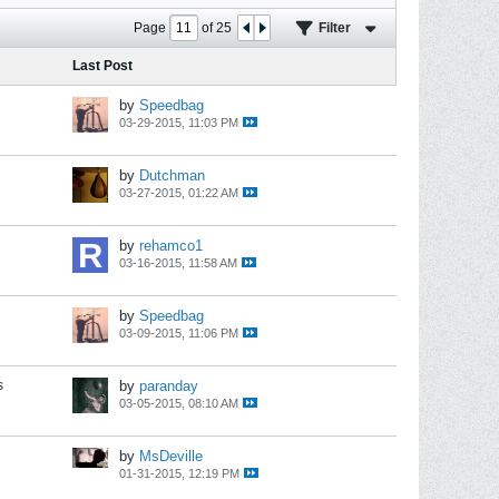
Page
of
25
Filter
Last Post
by
Speedbag
03-29-2015, 11:03 PM
by
Dutchman
03-27-2015, 01:22 AM
by
rehamco1
03-16-2015, 11:58 AM
by
Speedbag
03-09-2015, 11:06 PM
s
by
paranday
03-05-2015, 08:10 AM
by
MsDeville
01-31-2015, 12:19 PM