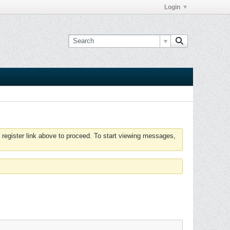
Login
 register link above to proceed. To start viewing messages,