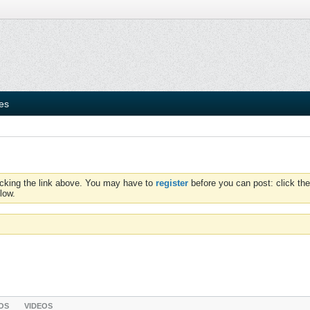
ies
icking the link above. You may have to
register
before you can post: click the
low.
OS
VIDEOS