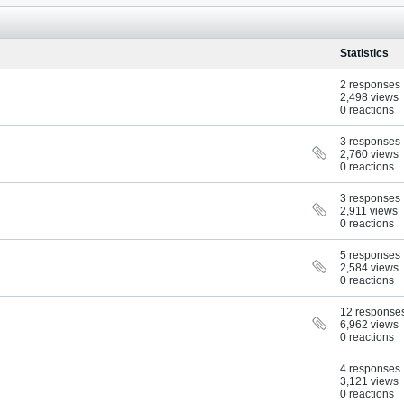
Statistics
2 responses
2,498 views
0 reactions
3 responses
2,760 views
0 reactions
3 responses
2,911 views
0 reactions
5 responses
2,584 views
0 reactions
12 response
6,962 views
0 reactions
4 responses
3,121 views
0 reactions