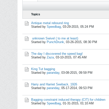
Topics
Antique metal rebound ring
Started by
Speedbag
,
03-29-2015, 05:24 PM
unknown Swivel ( to me at least)
Started by
PunchDrunk
,
03-26-2015, 08:30 PM
The day I discovered the speed bag!
Started by
Zaza
,
03-10-2015, 07:45 AM
King Tut bagging
Started by
paranday
,
03-08-2015, 09:59 PM
Harry and Harriet Seeback, 1926
Started by
paranday
,
05-17-2014, 09:53 PM
Bagging constraint induced therapy (CIT) for children
Started by
Speedbag
,
01-31-2015, 01:10 AM