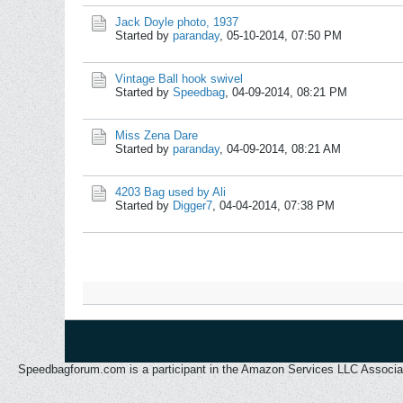
Jack Doyle photo, 1937
Started by
paranday
,
05-10-2014, 07:50 PM
Vintage Ball hook swivel
Started by
Speedbag
,
04-09-2014, 08:21 PM
Miss Zena Dare
Started by
paranday
,
04-09-2014, 08:21 AM
4203 Bag used by Ali
Started by
Digger7
,
04-04-2014, 07:38 PM
Speedbagforum.com is a participant in the Amazon Services LLC Associates