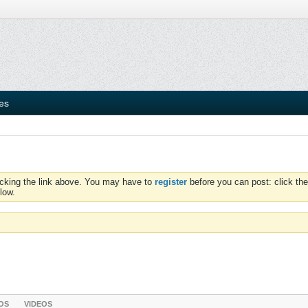
ies
icking the link above. You may have to
register
before you can post: click the
low.
OS
VIDEOS