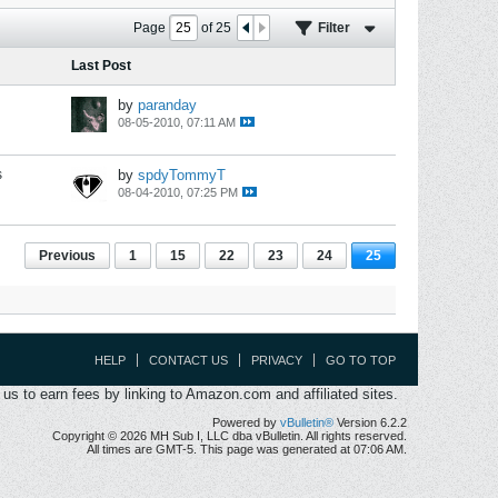
Page
of
25
Filter
Last Post
by
paranday
08-05-2010, 07:11 AM
s
by
spdyTommyT
08-04-2010, 07:25 PM
Previous
1
15
22
23
24
25
HELP
CONTACT US
PRIVACY
GO TO TOP
s to earn fees by linking to Amazon.com and affiliated sites.
Powered by
vBulletin®
Version 6.2.2
Copyright © 2026 MH Sub I, LLC dba vBulletin. All rights reserved.
All times are GMT-5. This page was generated at 07:06 AM.