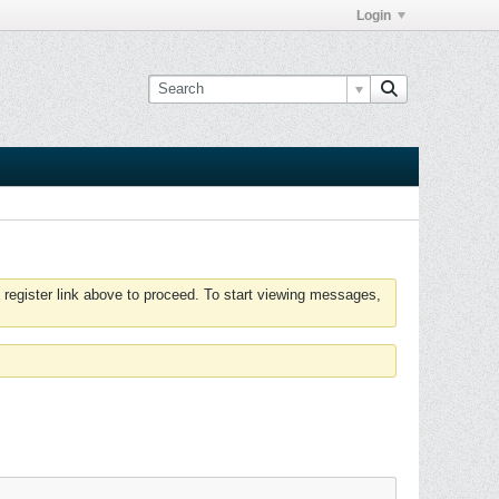
Login
 register link above to proceed. To start viewing messages,