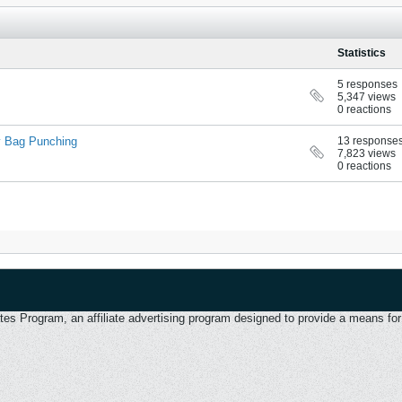
Statistics
5 responses
5,347 views
0 reactions
cy Bag Punching
13 response
7,823 views
0 reactions
 Program, an affiliate advertising program designed to provide a means for u