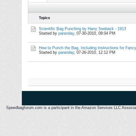
Topics
Scientific Bag Punching by Harry Seeback - 1913
Started by
paranday
,
07-30-2010, 09:04 PM
How to Punch the Bag, Including Instructions for Fan
Started by
paranday
,
07-26-2010, 12:12 PM
Speedbagforum.com is a participant in the Amazon Services LLC Associates