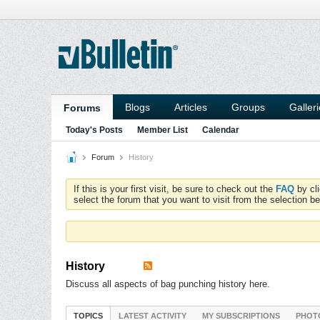
Blogs
Articles
Groups
Galler
Forums
Today's Posts
Member List
Calendar
Forum
History
If this is your first visit, be sure to check out the
FAQ
by cl
select the forum that you want to visit from the selection be
History
Discuss all aspects of bag punching history here.
TOPICS
LATEST ACTIVITY
MY SUBSCRIPTIONS
PHOT