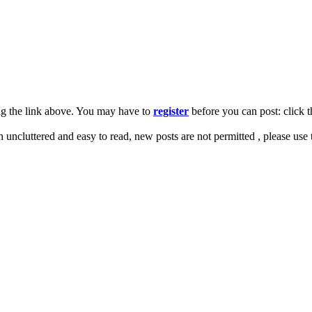
ng the link above. You may have to
register
before you can post: click t
on uncluttered and easy to read, new posts are not permitted , please use