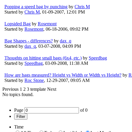
Popping a speed bag by punching
by
Chris M
Started by
Chris M
,
01-09-2007, 12:01 PM
Lopsided Bag
by
Rosemont
Started by
Rosemont
,
06-18-2006, 09:02 PM
Bag Shapes - differences?
by
dax_q
Started by
dax_q
,
03-07-2008, 04:09 PM
Thoughts on hitting small bags (6x4, etc.)
by
Speedbag
Started by
Speedbag
,
03-09-2008, 11:38 AM
How are bags measured? Height vs Width or Width vs Height?
by
R
Started by
Roc Stone
,
12-29-2007, 09:05 AM
Previous
1
2
3
template
Next
No topics found.
Page
of
0
Filter
Time