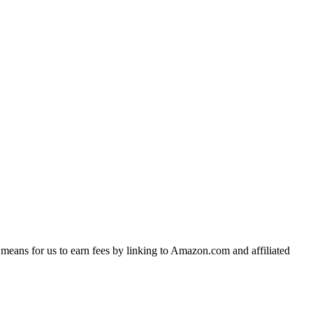
means for us to earn fees by linking to Amazon.com and affiliated