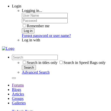
Login
Logging in...
Remember me
Log in
Forgot password or user name?
Log in with
Search in titles only
Search in Speed Bags only
Search
Advanced Search
Forums
Blogs
Articles
Groups
Galleries