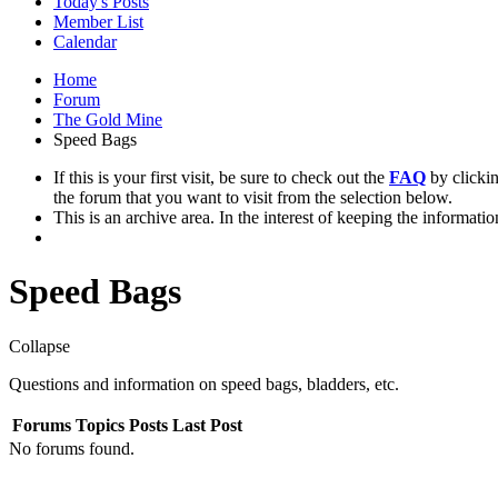
Today's Posts
Member List
Calendar
Home
Forum
The Gold Mine
Speed Bags
If this is your first visit, be sure to check out the
FAQ
by clicki
the forum that you want to visit from the selection below.
This is an archive area. In the interest of keeping the informati
Speed Bags
Collapse
Questions and information on speed bags, bladders, etc.
Forums
Topics
Posts
Last Post
No forums found.