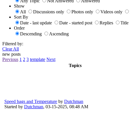
Any Topic
Not Answered
Answered
Show
All
Discussions only
Photos only
Videos only
Sort By
Date - last update
Date - started post
Replies
Title
Order
Descending
Ascending
Filtered by:
Clear All
new posts
Previous
1
2
3
template
Next
Topics
Speed bags and Temperature
by
Dutchman
Started by
Dutchman
,
03-15-2025, 08:48 AM