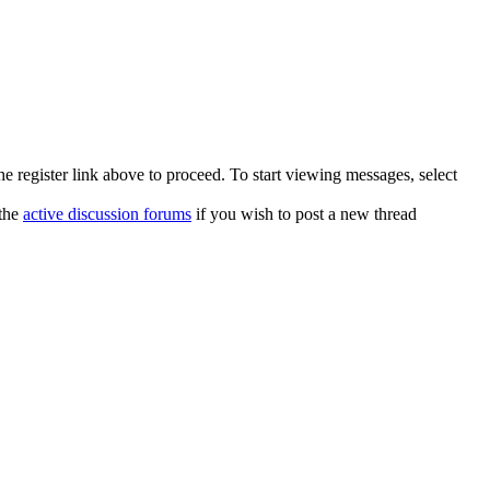
he register link above to proceed. To start viewing messages, select
 the
active discussion forums
if you wish to post a new thread