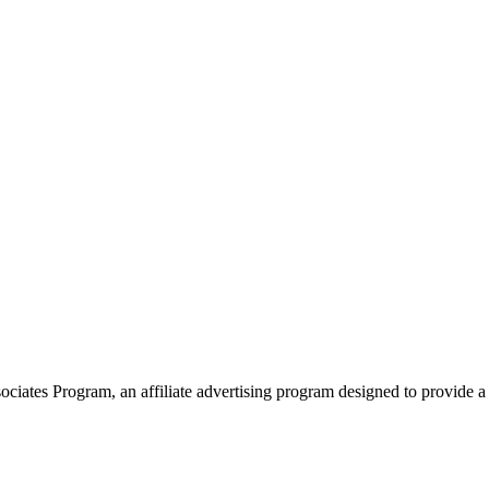
ates Program, an affiliate advertising program designed to provide a 