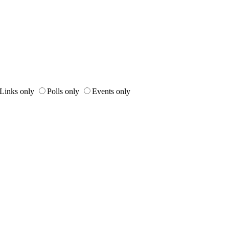
Links only
Polls only
Events only