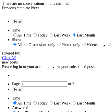
There are no conversations in this channel.
Previous
template
Next
Filter
Time
All Time
Today
Last Week
Last Month
Show
All
Discussions only
Photos only
Videos only
Filtered by:
Clear All
new posts
Please log in to your account to view your subscribed posts.
Page
of
3
Filter
Time
All Time
Today
Last Week
Last Month
Answered