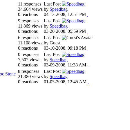
11 responses
Last Post
34,664 views
by
Speedbag
0 reactions
04-13-2008, 12:51 PM
9 responses
Last Post
11,869 views
by
Speedbag
0 reactions
03-20-2008, 05:59 PM
6 responses
Last Post
11,108 views
by Guest
0 reactions
03-10-2008, 09:18 PM
0 responses
Last Post
7,502 views
by
Speedbag
0 reactions
03-09-2008, 11:38 AM
8 responses
Last Post
oc Stone
21,380 views
by
Speedbag
0 reactions
01-05-2008, 12:45 AM