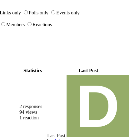
Links only
Polls only
Events only
Members
Reactions
Statistics
Last Post
2 responses
94 views
1 reaction
Last Post