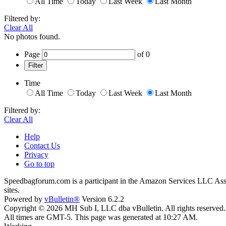
All Time
Today
Last Week
Last Month
Filtered by:
Clear All
No photos found.
Page
of
0
Filter
Time
All Time
Today
Last Week
Last Month
Filtered by:
Clear All
Help
Contact Us
Privacy
Go to top
Speedbagforum.com is a participant in the Amazon Services LLC Associ
sites.
Powered by
vBulletin®
Version 6.2.2
Copyright © 2026 MH Sub I, LLC dba vBulletin. All rights reserved.
All times are GMT-5. This page was generated at 10:27 AM.