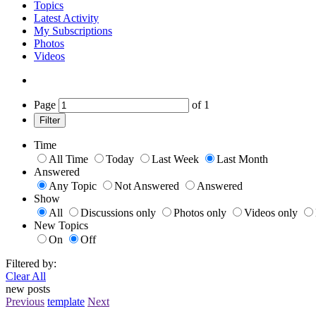
Topics
Latest Activity
My Subscriptions
Photos
Videos
Page
of
1
Filter
Time
All Time
Today
Last Week
Last Month
Answered
Any Topic
Not Answered
Answered
Show
All
Discussions only
Photos only
Videos only
New Topics
On
Off
Filtered by:
Clear All
new posts
Previous
template
Next