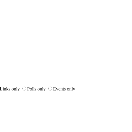
Links only
Polls only
Events only