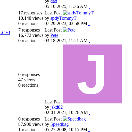
by
dad
05-10-2025, 11:36 AM
17 responses
Last Post
10,148 views
by
spdyTommyT
0 reactions
07-29-2023, 03:58 PM
7 responses
Last Post
LCHI
16,772 views
by
Pete
0 reactions
03-18-2021, 11:21 AM
0 responses
47 views
0 reactions
Last Post
by
jskd82
02-01-2021, 10:26 AM
0 responses
Last Post
87,900 views
by
Speedbag
1 reaction
05-27-2008, 10:15 PM