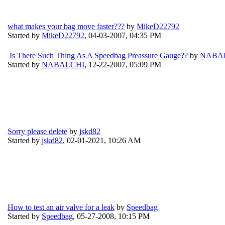
what makes your bag move faster???
by
MikeD22792
Started by
MikeD22792
,
04-03-2007, 04:35 PM
Is There Such Thing As A Speedbag Preassure Gauge??
by
NABA
Started by
NABALCHI
,
12-22-2007, 05:09 PM
Sorry please delete
by
jskd82
Started by
jskd82
,
02-01-2021, 10:26 AM
How to test an air valve for a leak
by
Speedbag
Started by
Speedbag
,
05-27-2008, 10:15 PM