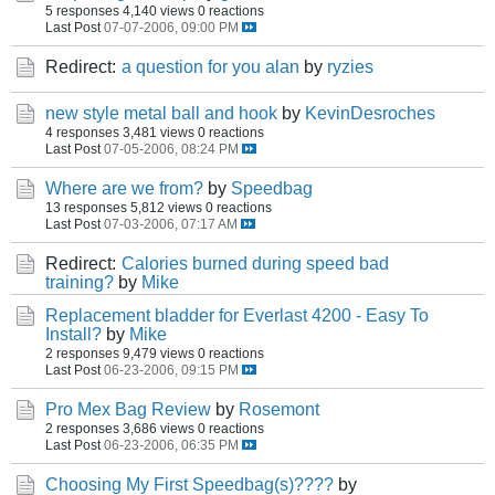
5 responses
4,140 views
0 reactions
Last Post
07-07-2006, 09:00 PM
Redirect:
a question for you alan
by
ryzies
new style metal ball and hook
by
KevinDesroches
4 responses
3,481 views
0 reactions
Last Post
07-05-2006, 08:24 PM
Where are we from?
by
Speedbag
13 responses
5,812 views
0 reactions
Last Post
07-03-2006, 07:17 AM
Redirect:
Calories burned during speed bad
training?
by
Mike
Replacement bladder for Everlast 4200 - Easy To
Install?
by
Mike
2 responses
9,479 views
0 reactions
Last Post
06-23-2006, 09:15 PM
Pro Mex Bag Review
by
Rosemont
2 responses
3,686 views
0 reactions
Last Post
06-23-2006, 06:35 PM
Choosing My First Speedbag(s)????
by