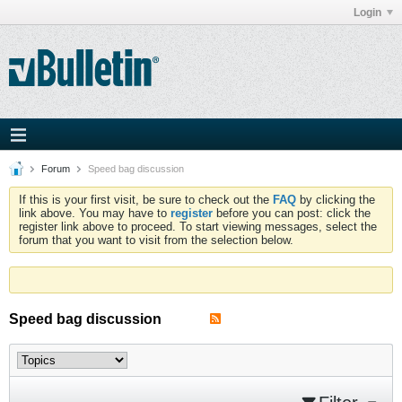
Login
Forum
Speed bag discussion
If this is your first visit, be sure to check out the
FAQ
by clicking the
link above. You may have to
register
before you can post: click the
register link above to proceed. To start viewing messages, select the
forum that you want to visit from the selection below.
Speed bag discussion