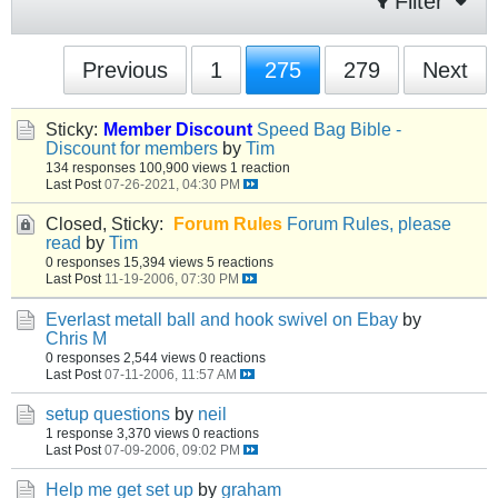
Filter
Previous
1
275
279
Next
Sticky:
Member Discount
Speed Bag Bible -
Discount for members
by
Tim
134 responses
100,900 views
1 reaction
Last Post
07-26-2021, 04:30 PM
Closed, Sticky:
Forum Rules
Forum Rules, please
read
by
Tim
0 responses
15,394 views
5 reactions
Last Post
11-19-2006, 07:30 PM
Everlast metall ball and hook swivel on Ebay
by
Chris M
0 responses
2,544 views
0 reactions
Last Post
07-11-2006, 11:57 AM
setup questions
by
neil
1 response
3,370 views
0 reactions
Last Post
07-09-2006, 09:02 PM
Help me get set up
by
graham