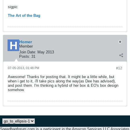
sigpic
The Art of the Bag
Homer
Member
Join Date:
May 2013
Posts:
31
07-05-2013, 01:48 PM
#12
Awesome! Thanks for posting that. It might be a little while, but
when i get to it, i'll take pics along the way(as Dee has advised),
and post them. I'm thinking a hybrid of her box & EO's box design
somehow.
Speedbagforum.com is a participant in the Amazon Services LLC Associates