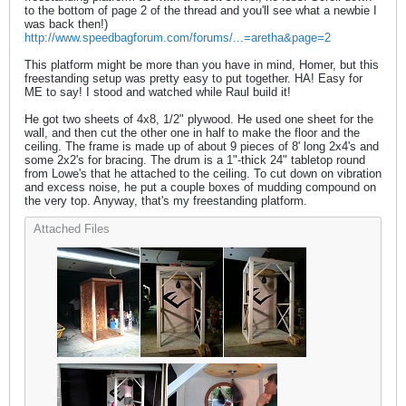
to the bottom of page 2 of the thread and you'll see what a newbie I
was back then!)
http://www.speedbagforum.com/forums/...=aretha&page=2
This platform might be more than you have in mind, Homer, but this
freestanding setup was pretty easy to put together. HA! Easy for
ME to say! I stood and watched while Raul build it!
He got two sheets of 4x8, 1/2" plywood. He used one sheet for the
wall, and then cut the other one in half to make the floor and the
ceiling. The frame is made up of about 9 pieces of 8' long 2x4's and
some 2x2's for bracing. The drum is a 1"-thick 24" tabletop round
from Lowe's that he attached to the ceiling. To cut down on vibration
and excess noise, he put a couple boxes of mudding compound on
the very top. Anyway, that's my freestanding platform.
Attached Files