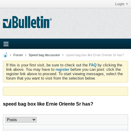
Login
Forum
Speed bag discussion
speed bag box like Ernie Oriente Sr has?
If this is your first visit, be sure to check out the
FAQ
by clicking the
link above. You may have to
register
before you can post: click the
register link above to proceed. To start viewing messages, select the
forum that you want to visit from the selection below.
speed bag box like Ernie Oriente Sr has?