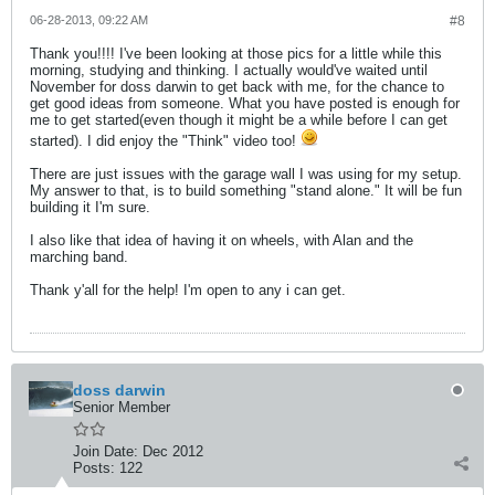
06-28-2013, 09:22 AM
#8
Thank you!!!! I've been looking at those pics for a little while this
morning, studying and thinking. I actually would've waited until
November for doss darwin to get back with me, for the chance to
get good ideas from someone. What you have posted is enough for
me to get started(even though it might be a while before I can get
started). I did enjoy the "Think" video too!
There are just issues with the garage wall I was using for my setup.
My answer to that, is to build something "stand alone." It will be fun
building it I'm sure.
I also like that idea of having it on wheels, with Alan and the
marching band.
Thank y'all for the help! I'm open to any i can get.
doss darwin
Senior Member
Join Date:
Dec 2012
Posts:
122