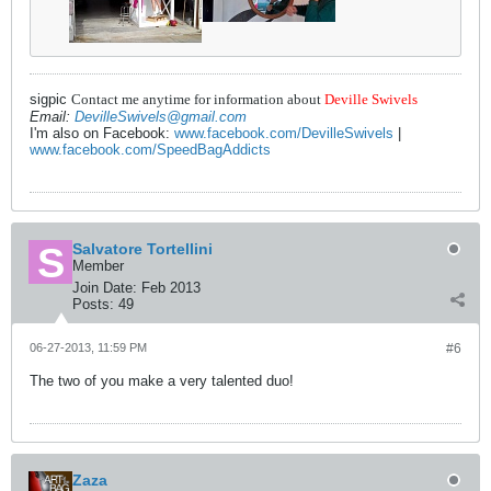
sigpic
Contact me anytime for information about
Deville Swivels
Email:
DevilleSwivels@gmail.com
I'm also on Facebook:
www.facebook.com/DevilleSwivels
|
www.facebook.com/SpeedBagAddicts
Salvatore Tortellini
Member
Join Date:
Feb 2013
Posts:
49
06-27-2013, 11:59 PM
#6
The two of you make a very talented duo!
Zaza