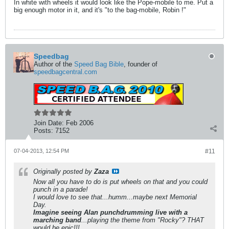
In white with wheels it would look like the Pope-mobile to me. Put a
big enough motor in it, and it's "to the bag-mobile, Robin !"
Speedbag
Author of the
Speed Bag Bible
, founder of
speedbagcentral.com
Join Date:
Feb 2006
Posts:
7152
07-04-2013, 12:54 PM
#11
Originally posted by
Zaza
Now all you have to do is put wheels on that and you could
punch in a parade!
I would love to see that...humm...maybe next Memorial
Day.
Imagine seeing Alan punchdrumming live with a
marching band
...playing the theme from "Rocky"? THAT
would be epic!!!