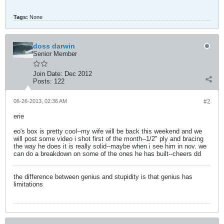
Tags:
None
doss darwin
Senior Member
Join Date:
Dec 2012
Posts:
122
06-26-2013, 02:36 AM
#2
erie
eo's box is pretty cool--my wife will be back this weekend and we
will post some video i shot first of the month--1/2" ply and bracing
the way he does it is really solid--maybe when i see him in nov. we
can do a breakdown on some of the ones he has built--cheers dd
the difference between genius and stupidity is that genius has
limitations