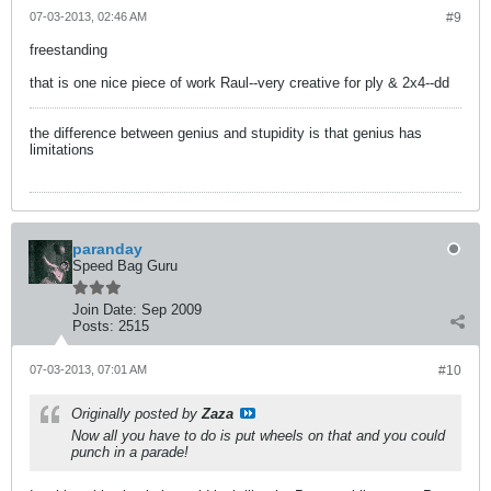
07-03-2013, 02:46 AM
#9
freestanding
that is one nice piece of work Raul--very creative for ply & 2x4--dd
the difference between genius and stupidity is that genius has
limitations
paranday
Speed Bag Guru
Join Date:
Sep 2009
Posts:
2515
07-03-2013, 07:01 AM
#10
Originally posted by
Zaza
Now all you have to do is put wheels on that and you could
punch in a parade!