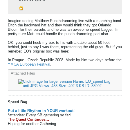
Imagine seeing Matthew Punchdrumming live with a marching band.
Ditch the backward hat and they would think they got Orlando
Bloom for their parade, and he was an awesome speed bagger. I'm
pretty sure Matt could handle the punch drumming part also.
OK, you could hook my box to his with a cable about 50 feet
behind, just to say I was there, representing the old guys. But if you
remeber, EO's original box was here:
In Prague - Czech Republic 2008. Made by him two days before the
YMCA European Festival
.
Attached Files
Speed Bag
Put a little Rhythm in YOUR workout!
*attendee: Every SB gathering so far!
The Quest Continues...
Hoping for another Gathering...