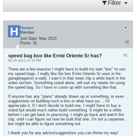
Filter
Homer
Member
Join Date:
May 2013
Posts:
31
speed bag box like Ernie Oriente Sr has?
#1
06-25-2013, 07:19 PM
There are a few reasons I might have to build my own "box" to use
my speed bags. I really like the box Ernie Oriente Sr uses in his
garage(against a wall). I saw it in that news clip a while back in the
video section. Something stand alone, will suit my needs for using
the speed bag. So I have to come up with something like that.
If anyone has any "plans" already drawn up or something, or even
suggestions on building such a box or what have ya.....I'd
appreciate it. If I don't decide to build one, I might have to buy a
stand but would much rather build something. It might be a while
before I can get back to practicing. I might go back and watch the
clip, until i can figure out how he built that one. I'm not a carpenter,
but might be able to figure something out.
I thank you for any advice/suggestions you can throw my way!