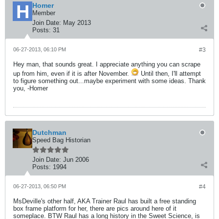
Homer
Member
Join Date:
May 2013
Posts:
31
06-27-2013, 06:10 PM
#3
Hey man, that sounds great. I appreciate anything you can scrape
up from him, even if it is after November.
Until then, I'll attempt
to figure something out...maybe experiment with some ideas. Thank
you, -Homer
Dutchman
Speed Bag Historian
Join Date:
Jun 2006
Posts:
1994
06-27-2013, 06:50 PM
#4
MsDeville's other half, AKA Trainer Raul has built a free standing
box frame platform for her, there are pics around here of it
someplace. BTW Raul has a long history in the Sweet Science, is