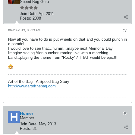
Speed Bag Guru
Join Date:
Apr 2011
Posts:
2008
06-28-2013, 05:33 AM
#7
Now all you have to do is put wheels on that and you could punch in
a parade!
I would love to see that...humm...maybe next Memorial Day.
Imagine seeing Alan punchdrumming live with a marching
band...playing the theme from "Rocky"? THAT would be epic!!!
Art of the Bag - A Speed Bag Story
http://www.artofthebag.com
Homer
Member
Join Date:
May 2013
Posts:
31