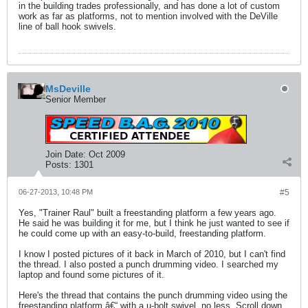
in the building trades professionally, and has done a lot of custom
work as far as platforms, not to mention involved with the DeVille
line of ball hook swivels.
MsDeville
Senior Member
Join Date:
Oct 2009
Posts:
1301
06-27-2013, 10:48 PM
#5
Yes, "Trainer Raul" built a freestanding platform a few years ago.
He said he was building it for me, but I think he just wanted to see if
he could come up with an easy-to-build, freestanding platform.
I know I posted pictures of it back in March of 2010, but I can't find
the thread. I also posted a punch drumming video. I searched my
laptop and found some pictures of it.
Here's the thread that contains the punch drumming video using the
freestanding platform â€“ with a u-bolt swivel, no less. Scroll down