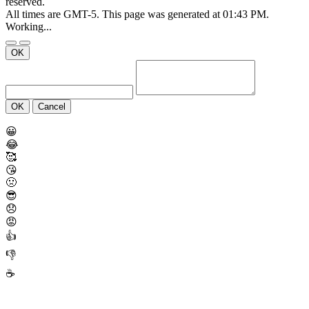
reserved.
All times are GMT-5. This page was generated at 01:43 PM.
Working...
OK
OK
Cancel
😀
😂
🥰
😘
🤢
😎
😞
😡
👍
👎
☕