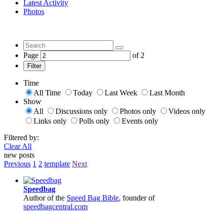
Latest Activity
Photos
Page
of
2
Filter
Time
All Time
Today
Last Week
Last Month
Show
All
Discussions only
Photos only
Videos only
Links only
Polls only
Events only
Filtered by:
Clear All
new posts
Previous
1
2
template
Next
Speedbag
Author of the
Speed Bag Bible
, founder of
speedbagcentral.com