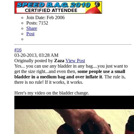
Join Date:
Feb 2006
Posts:
7152
Share
Post
#16
03-20-2013, 03:28 AM
Originally posted by
Zaza
View Post
Yes... you can use any bladder in any bag....you just want to
get the size right...and even then,
some people use a small
bladder in a medium bag and over inflate it
. The rule is,
there is no rule! If it works, it works.
Here's my video on the bladder change.