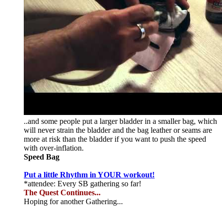
..and some people put a larger bladder in a smaller bag, which
will never strain the bladder and the bag leather or seams are
more at risk than the bladder if you want to push the speed
with over-inflation.
Speed Bag
Put a little Rhythm in YOUR workout!
*attendee: Every SB gathering so far!
The Quest Continues...
Hoping for another Gathering...