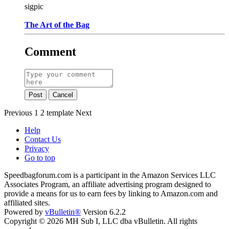
sigpic
The Art of the Bag
Comment
Post
Cancel
Previous
1
2
template
Next
Help
Contact Us
Privacy
Go to top
Speedbagforum.com is a participant in the Amazon Services LLC
Associates Program, an affiliate advertising program designed to
provide a means for us to earn fees by linking to Amazon.com and
affiliated sites.
Powered by
vBulletin®
Version 6.2.2
Copyright © 2026 MH Sub I, LLC dba vBulletin. All rights