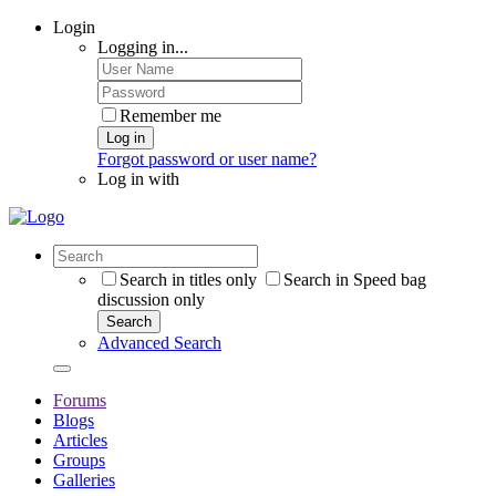
Login
Logging in...
Remember me
Log in
Forgot password or user name?
Log in with
Search in titles only
Search in Speed bag
discussion only
Search
Advanced Search
Forums
Blogs
Articles
Groups
Galleries