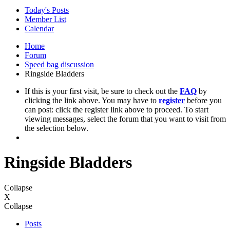
Today's Posts
Member List
Calendar
Home
Forum
Speed bag discussion
Ringside Bladders
If this is your first visit, be sure to check out the
FAQ
by
clicking the link above. You may have to
register
before you
can post: click the register link above to proceed. To start
viewing messages, select the forum that you want to visit from
the selection below.
Ringside Bladders
Collapse
X
Collapse
Posts