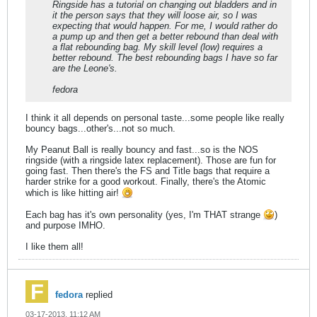
Ringside has a tutorial on changing out bladders and in
it the person says that they will loose air, so I was
expecting that would happen. For me, I would rather do
a pump up and then get a better rebound than deal with
a flat rebounding bag. My skill level (low) requires a
better rebound. The best rebounding bags I have so far
are the Leone's.
fedora
I think it all depends on personal taste...some people like really
bouncy bags...other's...not so much.
My Peanut Ball is really bouncy and fast...so is the NOS
ringside (with a ringside latex replacement). Those are fun for
going fast. Then there's the FS and Title bags that require a
harder strike for a good workout. Finally, there's the Atomic
which is like hitting air!
Each bag has it's own personality (yes, I'm THAT strange
)
and purpose IMHO.
I like them all!
fedora
replied
03-17-2013, 11:12 AM