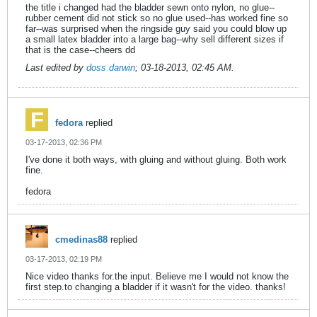
the title i changed had the bladder sewn onto nylon, no glue--
rubber cement did not stick so no glue used--has worked fine so
far--was surprised when the ringside guy said you could blow up
a small latex bladder into a large bag--why sell different sizes if
that is the case--cheers dd
Last edited by
doss darwin
;
03-18-2013, 02:45 AM
.
fedora
replied
03-17-2013, 02:36 PM
I've done it both ways, with gluing and without gluing. Both work
fine.
fedora
cmedinas88
replied
03-17-2013, 02:19 PM
Nice video thanks for.the input. Believe me I would not know the
first step.to changing a bladder if it wasn't for the video. thanks!