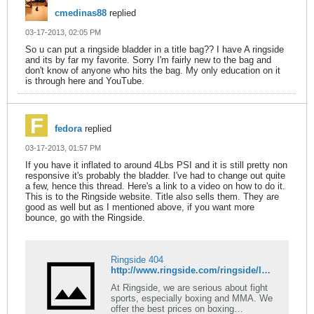
cmedinas88
replied
03-17-2013, 02:05 PM
So u can put a ringside bladder in a title bag?? I have A ringside
and its by far my favorite. Sorry I'm fairly new to the bag and
don't know of anyone who hits the bag. My only education on it
is through here and YouTube.
fedora
replied
03-17-2013, 01:57 PM
If you have it inflated to around 4Lbs PSI and it is still pretty non
responsive it's probably the bladder. I've had to change out quite
a few, hence this thread. Here's a link to a video on how to do it.
This is to the Ringside website. Title also sells them. They are
good as well but as I mentioned above, if you want more
bounce, go with the Ringside.
Ringside 404
http://www.ringside.com/ringside/latex-speed-bag-bladder-8435.html
At Ringside, we are serious about fight
sports, especially boxing and MMA. We
offer the best prices on boxing