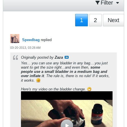
Filter
1
2
Next
Speedbag
replied
03-20-2013, 03:28 AM
Originally posted by
Zaza
Yes... you can use any bladder in any bag....you just
want to get the size right...and even then,
some
people use a small bladder in a medium bag and
over inflate it
. The rule is, there is no rule! If it works,
it works.
Here's my video on the bladder change.