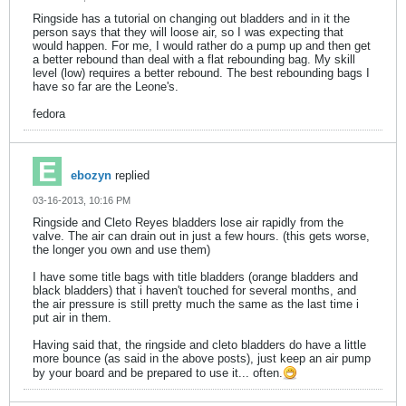
Ringside has a tutorial on changing out bladders and in it the
person says that they will loose air, so I was expecting that
would happen. For me, I would rather do a pump up and then get
a better rebound than deal with a flat rebounding bag. My skill
level (low) requires a better rebound. The best rebounding bags I
have so far are the Leone's.
fedora
ebozyn
replied
03-16-2013, 10:16 PM
Ringside and Cleto Reyes bladders lose air rapidly from the
valve. The air can drain out in just a few hours. (this gets worse,
the longer you own and use them)
I have some title bags with title bladders (orange bladders and
black bladders) that i haven't touched for several months, and
the air pressure is still pretty much the same as the last time i
put air in them.
Having said that, the ringside and cleto bladders do have a little
more bounce (as said in the above posts), just keep an air pump
by your board and be prepared to use it... often.