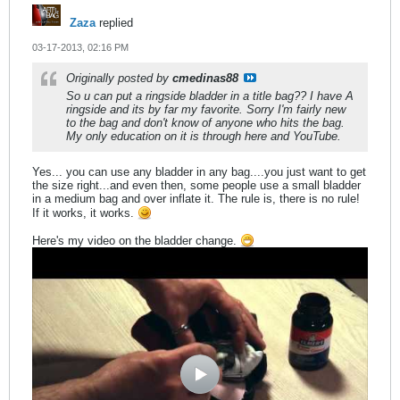
Zaza
replied
03-17-2013, 02:16 PM
Originally posted by
cmedinas88
So u can put a ringside bladder in a title bag?? I have A
ringside and its by far my favorite. Sorry I'm fairly new
to the bag and don't know of anyone who hits the bag.
My only education on it is through here and YouTube.
Yes... you can use any bladder in any bag....you just want to get
the size right...and even then, some people use a small bladder
in a medium bag and over inflate it. The rule is, there is no rule!
If it works, it works.
Here's my video on the bladder change.