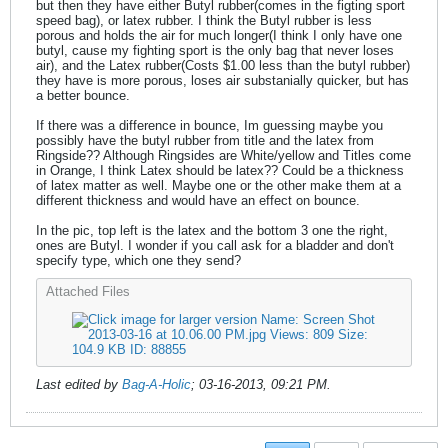
but then they have either Butyl rubber(comes in the figting sport
speed bag), or latex rubber. I think the Butyl rubber is less
porous and holds the air for much longer(I think I only have one
butyl, cause my fighting sport is the only bag that never loses
air), and the Latex rubber(Costs $1.00 less than the butyl rubber)
they have is more porous, loses air substanially quicker, but has
a better bounce.
If there was a difference in bounce, Im guessing maybe you
possibly have the butyl rubber from title and the latex from
Ringside?? Although Ringsides are White/yellow and Titles come
in Orange, I think Latex should be latex?? Could be a thickness
of latex matter as well. Maybe one or the other make them at a
different thickness and would have an effect on bounce.
In the pic, top left is the latex and the bottom 3 one the right,
ones are Butyl. I wonder if you call ask for a bladder and don't
specify type, which one they send?
Attached Files
Last edited by
Bag-A-Holic
;
03-16-2013, 09:21 PM
.