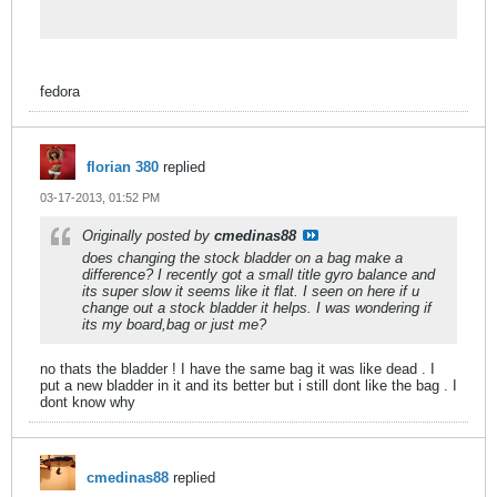
equipment in addition to videos,
tutorials, and guides. Low-cost shipping
guaranteed!
fedora
florian 380
replied
03-17-2013, 01:52 PM
Originally posted by
cmedinas88
does changing the stock bladder on a bag make a
difference? I recently got a small title gyro balance and
its super slow it seems like it flat. I seen on here if u
change out a stock bladder it helps. I was wondering if
its my board,bag or just me?
no thats the bladder ! I have the same bag it was like dead . I
put a new bladder in it and its better but i still dont like the bag . I
dont know why
cmedinas88
replied