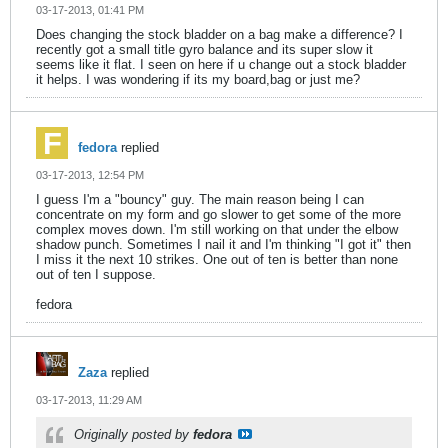
03-17-2013, 01:41 PM
Does changing the stock bladder on a bag make a difference? I
recently got a small title gyro balance and its super slow it
seems like it flat. I seen on here if u change out a stock bladder
it helps. I was wondering if its my board,bag or just me?
fedora
replied
03-17-2013, 12:54 PM
I guess I'm a "bouncy" guy. The main reason being I can
concentrate on my form and go slower to get some of the more
complex moves down. I'm still working on that under the elbow
shadow punch. Sometimes I nail it and I'm thinking "I got it" then
I miss it the next 10 strikes. One out of ten is better than none
out of ten I suppose.
fedora
Zaza
replied
03-17-2013, 11:29 AM
Originally posted by
fedora