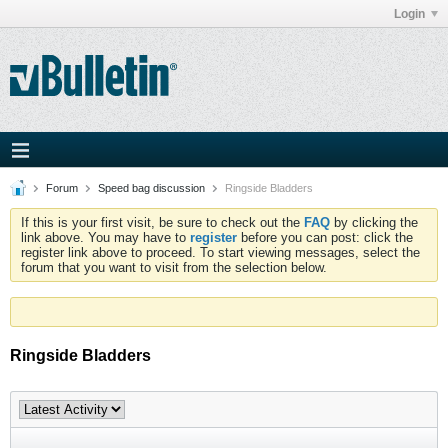
Login
Forum
Speed bag discussion
Ringside Bladders
If this is your first visit, be sure to check out the
FAQ
by clicking the
link above. You may have to
register
before you can post: click the
register link above to proceed. To start viewing messages, select the
forum that you want to visit from the selection below.
Ringside Bladders