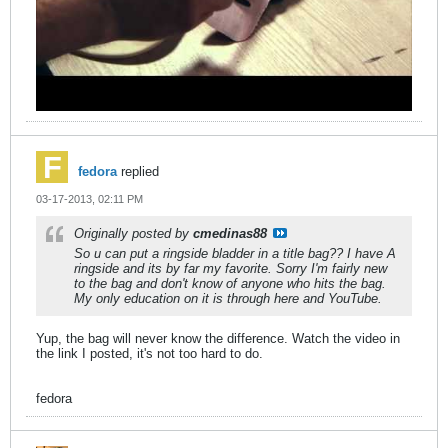
fedora
replied
03-17-2013, 02:11 PM
Originally posted by
cmedinas88
So u can put a ringside bladder in a title bag?? I have A
ringside and its by far my favorite. Sorry I'm fairly new
to the bag and don't know of anyone who hits the bag.
My only education on it is through here and YouTube.
Yup, the bag will never know the difference. Watch the video in
the link I posted, it's not too hard to do.
fedora