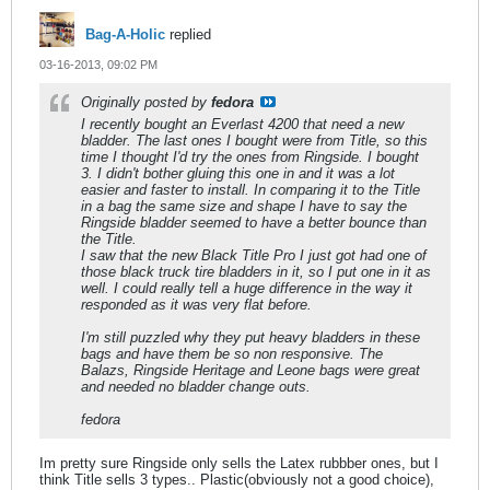
Bag-A-Holic
replied
03-16-2013, 09:02 PM
Originally posted by
fedora
I recently bought an Everlast 4200 that need a new
bladder. The last ones I bought were from Title, so this
time I thought I'd try the ones from Ringside. I bought
3. I didn't bother gluing this one in and it was a lot
easier and faster to install. In comparing it to the Title
in a bag the same size and shape I have to say the
Ringside bladder seemed to have a better bounce than
the Title.
I saw that the new Black Title Pro I just got had one of
those black truck tire bladders in it, so I put one in it as
well. I could really tell a huge difference in the way it
responded as it was very flat before.
I'm still puzzled why they put heavy bladders in these
bags and have them be so non responsive. The
Balazs, Ringside Heritage and Leone bags were great
and needed no bladder change outs.
fedora
Im pretty sure Ringside only sells the Latex rubbber ones, but I
think Title sells 3 types.. Plastic(obviously not a good choice),