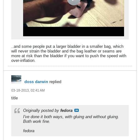
..and some people put a larger bladder in a smaller bag, which
will never strain the bladder and the bag leather or seams are
more at risk than the bladder if you want to push the speed with
over-inflation.
doss darwin
replied
03-18-2013, 02:41 AM
title
Originally posted by
fedora
I've done it both ways, with gluing and without gluing.
Both work fine.
fedora