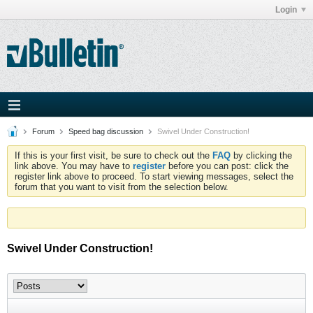
Login
Forum
Speed bag discussion
Swivel Under Construction!
If this is your first visit, be sure to check out the
FAQ
by clicking the
link above. You may have to
register
before you can post: click the
register link above to proceed. To start viewing messages, select the
forum that you want to visit from the selection below.
Swivel Under Construction!