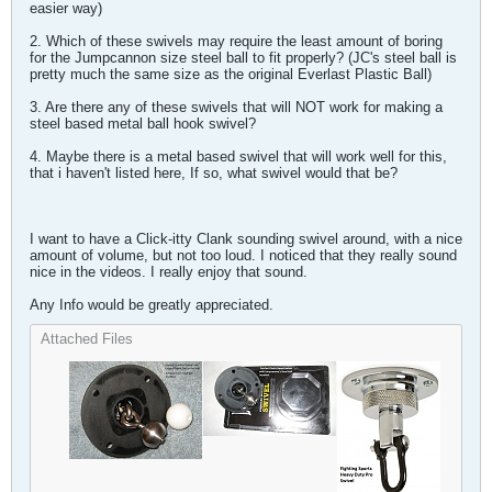
easier way)
2. Which of these swivels may require the least amount of boring
for the Jumpcannon size steel ball to fit properly? (JC's steel ball is
pretty much the same size as the original Everlast Plastic Ball)
3. Are there any of these swivels that will NOT work for making a
steel based metal ball hook swivel?
4. Maybe there is a metal based swivel that will work well for this,
that i haven't listed here, If so, what swivel would that be?
I want to have a Click-itty Clank sounding swivel around, with a nice
amount of volume, but not too loud. I noticed that they really sound
nice in the videos. I really enjoy that sound.
Any Info would be greatly appreciated.
Attached Files