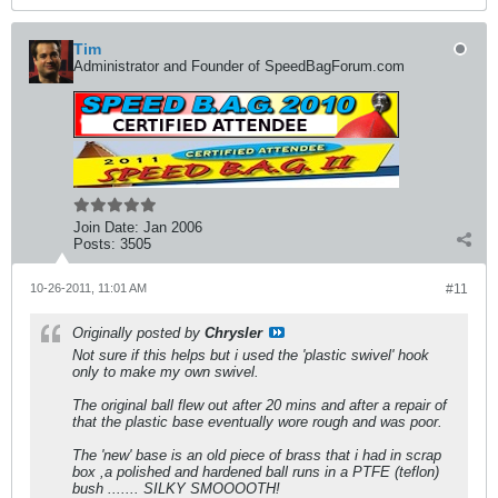
Tim
Administrator and Founder of SpeedBagForum.com
Join Date:
Jan 2006
Posts:
3505
10-26-2011, 11:01 AM
#11
Originally posted by
Chrysler
Not sure if this helps but i used the 'plastic swivel' hook
only to make my own swivel.
The original ball flew out after 20 mins and after a repair of
that the plastic base eventually wore rough and was poor.
The 'new' base is an old piece of brass that i had in scrap
box ,a polished and hardened ball runs in a PTFE (teflon)
bush ....... SILKY SMOOOOTH!