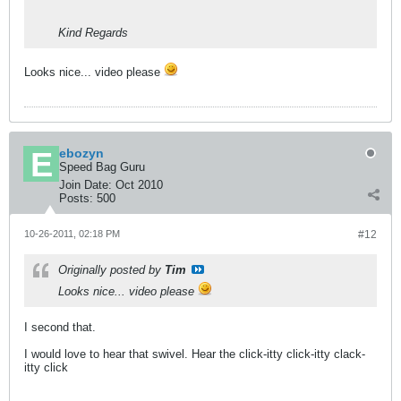
Kind Regards
Looks nice... video please
ebozyn
Speed Bag Guru
Join Date:
Oct 2010
Posts:
500
10-26-2011, 02:18 PM
#12
Originally posted by
Tim
Looks nice... video please
I second that.
I would love to hear that swivel. Hear the click-itty click-itty clack-
itty click