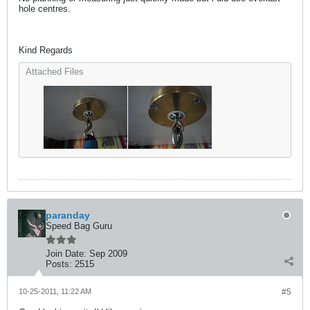
hole centres.
Kind Regards
Attached Files
paranday
Speed Bag Guru
Join Date:
Sep 2009
Posts:
2515
10-25-2011, 11:22 AM
#5