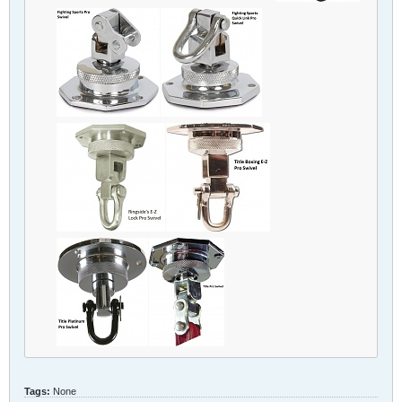
Tags:
None