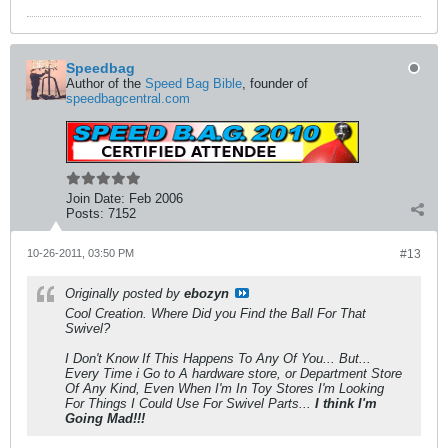
Speedbag
Author of the
Speed Bag Bible
, founder of
speedbagcentral.com
Join Date:
Feb 2006
Posts:
7152
10-26-2011, 03:50 PM
#13
Originally posted by
ebozyn
Cool Creation. Where Did you Find the Ball For That
Swivel?
I Don't Know If This Happens To Any Of You... But...
Every Time i Go to A hardware store, or Department Store
Of Any Kind, Even When I'm In Toy Stores I'm Looking
For Things I Could Use For Swivel Parts...
I think I'm
Going Mad!!!