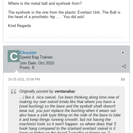
Where is the metal ball and eyehook from?
The eyehook is the one from the plastic Everlast Unit. The Ball is
the head of a prosthetic hip ..... You did ask!
Kind Regards
Chrysler
Speed Bag Trainee
Join Date:
Oct 2010
Posts:
8
10-25-2011, 03:56 PM
#9
Originally posted by
ventanakaz
...i like it. nice swivel, i've been thinking along time now of
making my own swivel kinda like that where you have a
(seal bushing) so the base and the eyebolt shaft doesn't
wear out, you just replace the bushing when it wears out
also have a zerk type fitting on the side of the base to lube
it and keep things running smooth. but not having the
machinist tools so it won't happen. so where does that S
hook hang compared to the stantard everlast swivel is it
lower or higher on the board ? smaller or bigger arc ?