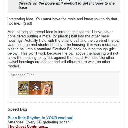
threads on the powermill eyebolt to get it closer to the
base
.
interesting Idea. You must have the tools and know how to do that.
not me....(sad)
And the original thread Idea is interesting concept. I have never
considered putting a metal (or plastic) ball into the other base
housings. Actually I did with the plastic ball and the curve of the ball
was too large and stuck out above the housing. this was a standard
plastic ball into a standard Everlast Ballhook housing though (pic
below). This won't work because the ball above the housing will not
allow the housing to lay flat against the board. Perhaps the other
swivel housings are deeper and will allow this to work on other
models.
Attached Files
Speed Bag
Put a little Rhythm in YOUR workout!
*attendee: Every SB gathering so far!
The Quest Continues...