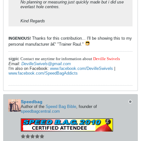
No planning or measuring just quickly made but i did use
everlast hole centres.
Kind Regards
Thanks for this contribution... I'll be showing this to my
INGENIOUS!
personal manufacturer â€“ "Trainer Raul."
sigpic
Contact me anytime for information about
Deville Swivels
Email:
DevilleSwivels@gmail.com
I'm also on Facebook:
www.facebook.com/DevilleSwivels
|
www.facebook.com/SpeedBagAddicts
Speedbag
Author of the
Speed Bag Bible
, founder of
speedbagcentral.com