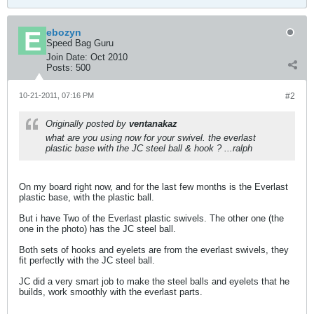
ebozyn
Speed Bag Guru
Join Date:
Oct 2010
Posts:
500
10-21-2011, 07:16 PM
#2
Originally posted by
ventanakaz
what are you using now for your swivel. the everlast
plastic base with the JC steel ball & hook ? ...ralph
On my board right now, and for the last few months is the Everlast
plastic base, with the plastic ball.
But i have Two of the Everlast plastic swivels. The other one (the
one in the photo) has the JC steel ball.
Both sets of hooks and eyelets are from the everlast swivels, they
fit perfectly with the JC steel ball.
JC did a very smart job to make the steel balls and eyelets that he
builds, work smoothly with the everlast parts.