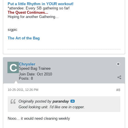
Put a little Rhythm in YOUR workout!
*attendee: Every SB gathering so far!
The Quest Continues...
Hoping for another Gathering...
sigpic
The Art of the Bag
Chrysler
Speed Bag Trainee
Join Date:
Oct 2010
Posts:
8
10-25-2011, 12:26 PM
#8
Originally posted by
paranday
Good looking unit. I'd like one in copper.
Nooo... it would need cleaning weekly