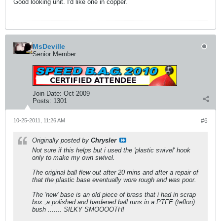
Good looking unit. I'd like one in copper.
MsDeville
Senior Member
Join Date:
Oct 2009
Posts:
1301
10-25-2011, 11:26 AM
#6
Originally posted by
Chrysler
Not sure if this helps but i used the 'plastic swivel' hook
only to make my own swivel.
The original ball flew out after 20 mins and after a repair of
that the plastic base eventually wore rough and was poor.
The 'new' base is an old piece of brass that i had in scrap
box ,a polished and hardened ball runs in a PTFE (teflon)
bush ....... SILKY SMOOOOTH!