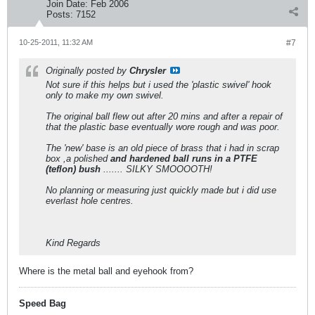
Join Date:
Feb 2006
Posts:
7152
10-25-2011, 11:32 AM
#7
Originally posted by
Chrysler
Not sure if this helps but i used the 'plastic swivel' hook
only to make my own swivel.
The original ball flew out after 20 mins and after a repair of
that the plastic base eventually wore rough and was poor.
The 'new' base is an old piece of brass that i had in scrap
box ,a polished
and hardened ball runs in a PTFE
(teflon) bush
....... SILKY SMOOOOTH!
No planning or measuring just quickly made but i did use
everlast hole centres.
Kind Regards
Where is the metal ball and eyehook from?
Speed Bag