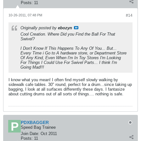
Posts:
11
10-26-2011, 07:48 PM
#14
Originally posted by
ebozyn
Cool Creation. Where Did you Find the Ball For That
Swivel?
I Don't Know If This Happens To Any Of You... But...
Every Time i Go to A hardware store, or Department Store
Of Any Kind, Even When I'm In Toy Stores I'm Looking
For Things I Could Use For Swivel Parts... I think I'm
Going Mad!!!
I know what you mean! I often find myself slowly walking by
sidewalk cafe tables. 30" round, perfect for a drum...since taking up
bagging, I look at all surfaces differently these days. I fantasize
about cutting drums out of all sorts of things.... nothing is safe.
PDXBAGGER
Speed Bag Trainee
Join Date:
Oct 2011
Posts:
11