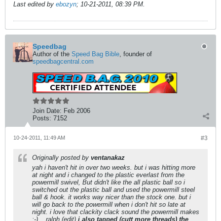
Last edited by
ebozyn
;
10-21-2011, 08:39 PM
.
Speedbag
Author of the
Speed Bag Bible
, founder of
speedbagcentral.com
Join Date:
Feb 2006
Posts:
7152
10-24-2011, 11:49 AM
#3
Originally posted by
ventanakaz
yah i haven't hit in over two weeks. but i was hitting more
at night and i changed to the plastic everlast from the
powermill swivel, But didn't like the all plastic ball so i
switched out the plastic ball and used the powermill steel
ball & hook. it works way nicer than the stock one. but i
will go back to the powermill when i don't hit so late at
night. i love that clackity clack sound the powermill makes
:-) ...ralph (edit)
i also tapped (cutt more threads) the