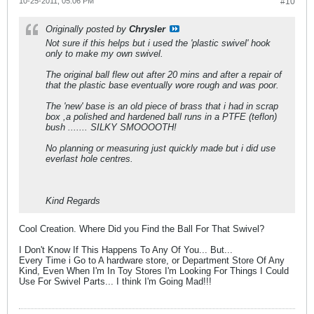
10-25-2011, 05:06 PM
#10
Originally posted by
Chrysler
Not sure if this helps but i used the 'plastic swivel' hook
only to make my own swivel.
The original ball flew out after 20 mins and after a repair of
that the plastic base eventually wore rough and was poor.
The 'new' base is an old piece of brass that i had in scrap
box ,a polished and hardened ball runs in a PTFE (teflon)
bush ....... SILKY SMOOOOTH!
No planning or measuring just quickly made but i did use
everlast hole centres.
Kind Regards
Cool Creation. Where Did you Find the Ball For That Swivel?
I Don't Know If This Happens To Any Of You... But...
Every Time i Go to A hardware store, or Department Store Of Any
Kind, Even When I'm In Toy Stores I'm Looking For Things I Could
Use For Swivel Parts... I think I'm Going Mad!!!