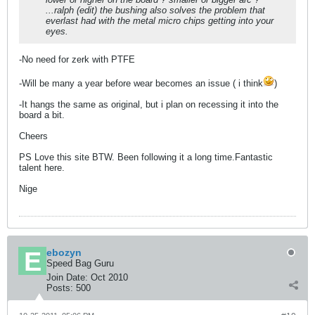
...ralph (edit) the bushing also solves the problem that
everlast had with the metal micro chips getting into your
eyes.
-No need for zerk with PTFE
-Will be many a year before wear becomes an issue ( i think
)
-It hangs the same as original, but i plan on recessing it into the
board a bit.
Cheers
PS Love this site BTW. Been following it a long time.Fantastic
talent here.
Nige
ebozyn
Speed Bag Guru
Join Date:
Oct 2010
Posts:
500