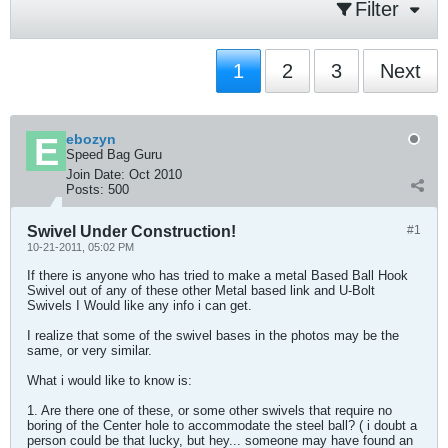
Filter
1
2
3
Next
ebozyn
Speed Bag Guru
Join Date:
Oct 2010
Posts:
500
Swivel Under Construction!
#1
10-21-2011, 05:02 PM
If there is anyone who has tried to make a metal Based Ball Hook
Swivel out of any of these other Metal based link and U-Bolt
Swivels I Would like any info i can get.
I realize that some of the swivel bases in the photos may be the
same, or very similar.
What i would like to know is:
1. Are there one of these, or some other swivels that require no
boring of the Center hole to accommodate the steel ball? ( i doubt a
person could be that lucky, but hey... someone may have found an