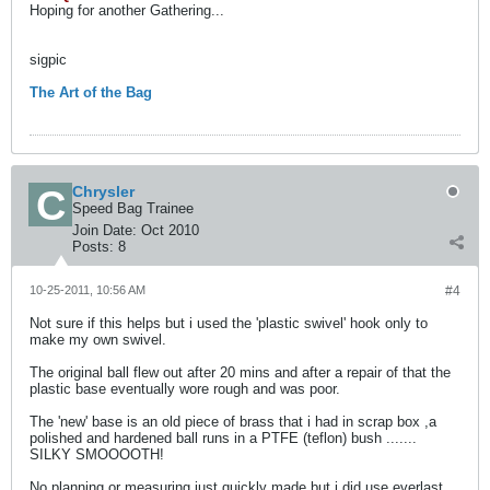
Hoping for another Gathering...
sigpic
The Art of the Bag
Chrysler
Speed Bag Trainee
Join Date:
Oct 2010
Posts:
8
10-25-2011, 10:56 AM
#4
Not sure if this helps but i used the 'plastic swivel' hook only to
make my own swivel.
The original ball flew out after 20 mins and after a repair of that the
plastic base eventually wore rough and was poor.
The 'new' base is an old piece of brass that i had in scrap box ,a
polished and hardened ball runs in a PTFE (teflon) bush .......
SILKY SMOOOOTH!
No planning or measuring just quickly made but i did use everlast