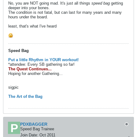
No, you are NOT going mad. It's just all things
speed bag
getting
deeper into your bones.
The condition is not fatal, but can last for many years and many
hours under the board.
least, that's what I've heard
Speed Bag
Put a little Rhythm in YOUR workout!
*attendee: Every SB gathering so far!
The Quest Continues...
Hoping for another Gathering...
sigpic
The Art of the Bag
PDXBAGGER
Speed Bag Trainee
Join Date:
Oct 2011