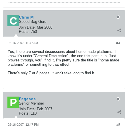
Chris M
Speed Bag Guru
Join Date:
Mar 2006
Posts:
750
02-16-2007, 11:47 AM
#4
Yes, there are several discussions about home made platforms. I
know it's under "General Discussion", the one this post is in. Just
browse through, you'll find it, I'm pretty sure the title is "home made
platforms" or something to that effect.
There's only 7 or 8 pages, it won't take long to find it.
Pegasos
Senior Member
Join Date:
Feb 2007
Posts:
110
02-16-2007, 12:47 PM
#5