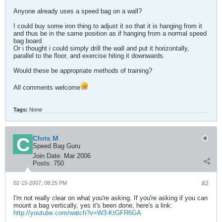
Anyone already uses a speed bag on a wall?
I could buy some iron thing to adjust it so that it is hanging from it
and thus be in the same position as if hanging from a normal speed
bag board.
Or i thought i could simply drill the wall and put it horizontally,
parallel to the floor, and exercise hiting it downwards.
Would these be appropriate methods of training?
All comments welcome
Tags:
None
Chris M
Speed Bag Guru
Join Date:
Mar 2006
Posts:
750
02-15-2007, 08:25 PM
#2
I'm not really clear on what you're asking. If you're asking if you can
mount a bag vertically, yes it's been done, here's a link:
http://youtube.com/watch?v=W3-KtGFR6GA