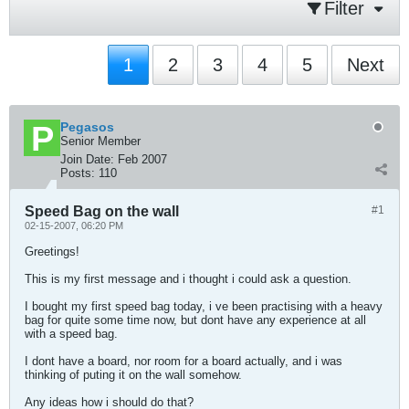
Filter
1
2
3
4
5
Next
Pegasos
Senior Member
Join Date:
Feb 2007
Posts:
110
Speed Bag on the wall
#1
02-15-2007, 06:20 PM
Greetings!
This is my first message and i thought i could ask a question.
I bought my first speed bag today, i ve been practising with a heavy
bag for quite some time now, but dont have any experience at all
with a speed bag.
I dont have a board, nor room for a board actually, and i was
thinking of puting it on the wall somehow.
Any ideas how i should do that?