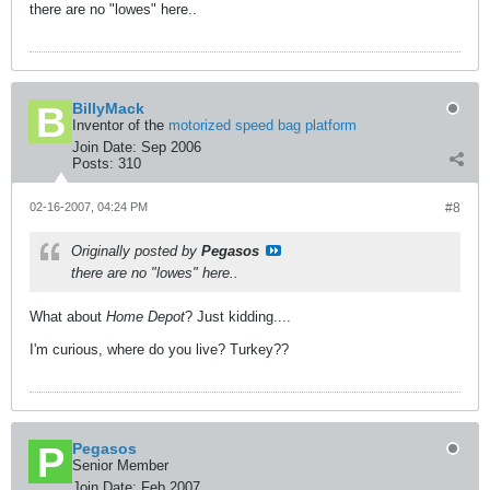
there are no "lowes" here..
BillyMack
Inventor of the
motorized speed bag platform
Join Date:
Sep 2006
Posts:
310
02-16-2007, 04:24 PM
#8
Originally posted by
Pegasos
there are no "lowes" here..
What about
Home Depot
? Just kidding....
I'm curious, where do you live? Turkey??
Pegasos
Senior Member
Join Date:
Feb 2007