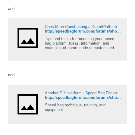
and
Chris M on Constructing a Drum/Platform (How to) - Speed Bag Forum
http://speedbagforum.com/forums/showthread.php?t=111
Tips and tricks for mounting your speed
bag platform. Ideas, information, and
examples of home made or customized
platforms
and
Another DIY platform - Speed Bag Forum
http://speedbagforum.com/forums/showthread.php?t=105
Speed bag technique, training, and
equipment