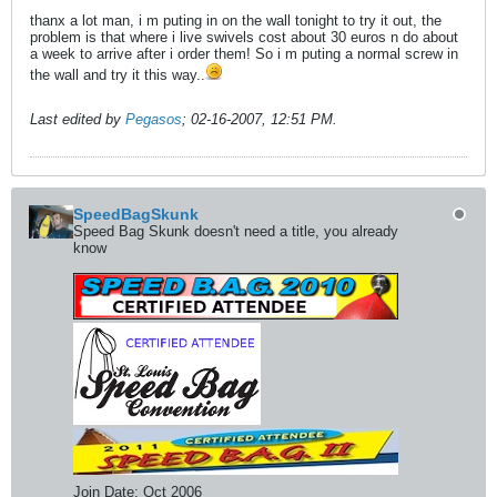
thanx a lot man, i m puting in on the wall tonight to try it out, the
problem is that where i live swivels cost about 30 euros n do about
a week to arrive after i order them! So i m puting a normal screw in
the wall and try it this way..
Last edited by
Pegasos
;
02-16-2007, 12:51 PM
.
SpeedBagSkunk
Speed Bag Skunk doesn't need a title, you already
know
Join Date:
Oct 2006