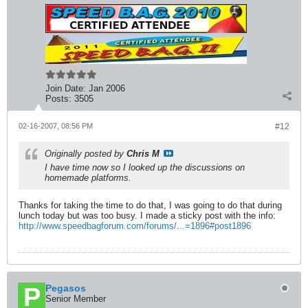
Join Date:
Jan 2006
Posts:
3505
02-16-2007, 08:56 PM
#12
Originally posted by
Chris M
I have time now so I looked up the discussions on
homemade platforms.
Thanks for taking the time to do that, I was going to do that during
lunch today but was too busy. I made a sticky post with the info:
http://www.speedbagforum.com/forums/...=1896#post1896
Pegasos
Senior Member