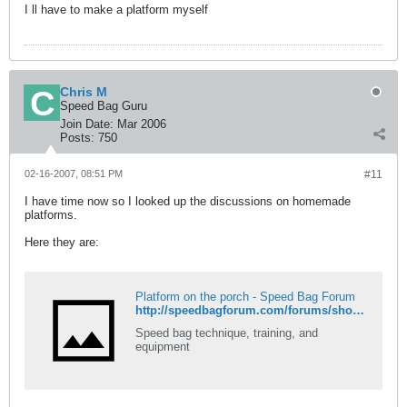
I ll have to make a platform myself
Chris M
Speed Bag Guru
Join Date:
Mar 2006
Posts:
750
02-16-2007, 08:51 PM
#11
I have time now so I looked up the discussions on homemade
platforms.
Here they are:
Platform on the porch - Speed Bag Forum
http://speedbagforum.com/forums/showthread.php?t=91
Speed bag technique, training, and
equipment