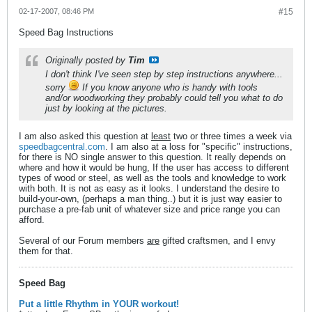
02-17-2007, 08:46 PM
#15
Speed Bag Instructions
Originally posted by
Tim
I don't think I've seen step by step instructions anywhere...
sorry
If you know anyone who is handy with tools
and/or woodworking they probably could tell you what to do
just by looking at the pictures.
I am also asked this question at
least
two or three times a week via
speedbagcentral.com
. I am also at a loss for "specific" instructions,
for there is NO single answer to this question. It really depends on
where and how it would be hung, If the user has access to different
types of wood or steel, as well as the tools and knowledge to work
with both. It is not as easy as it looks. I understand the desire to
build-your-own, (perhaps a man thing..) but it is just way easier to
purchase a pre-fab unit of whatever size and price range you can
afford.
Several of our Forum members
are
gifted craftsmen, and I envy
them for that.
Speed Bag
Put a little Rhythm in YOUR workout!