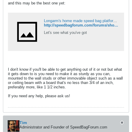
and this may be the best one yet:
Longarm's home made speed bag platform - Speed Bag Forum
http://speedbagforum.com/forums/showthread.php?t=35
Let's see what you've got
I don't know if you'll be able to get anything out of it or not but what
it gets down to is you need to make it as sturdy as you can,
mounted to the wall studs or other immovable object such as a wall
or ceiling beam with a board that's no less than 3/4 of an inch,
preferably more, like 1 1/2 inches.
If you need any help, please ask us!
Tim
Administrator and Founder of SpeedBagForum.com