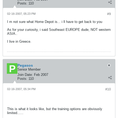
Posts:
110
02-16-2007, 05:23 PM
#9
I m not sure what Home Depot is... i ll have to get back to you
As for your curiosity, i said Southeast EUROPE dude, NOT western
ASIA..
I live in Greece.
Pegasos
Senior Member
Join Date:
Feb 2007
Posts:
110
02-16-2007, 05:34 PM
#10
This is what it looks like, but the training options are obviously
limited......