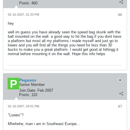
Posts:
460
02-16-2007, 01:33 PM
#6
hey
well im guess you have already seen the speed bag skunk with the
ball mounted on the wall. a good way to hit the bag if you dont have
a platform but most all my platforms i made myself and just go to
lowes and you will find all the things you need for less than 30
bucks to make you a great platform. I would get good at hittingg it
normal before mounting it on the wall. Hope this info helps
Pegasos
Senior Member
Join Date:
Feb 2007
Posts:
110
02-16-2007, 04:01 PM
#7
"Lowes"?
Mhehehe, man i am in Southeast Europe...