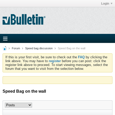
Login
Forum
Speed bag discussion
Speed Bag on the wall
If this is your first visit, be sure to check out the
FAQ
by clicking the
link above. You may have to
register
before you can post: click the
register link above to proceed. To start viewing messages, select the
forum that you want to visit from the selection below.
Speed Bag on the wall