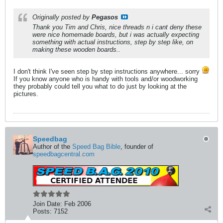
Originally posted by
Pegasos
Thank you Tim and Chris, nice threads n i cant deny these
were nice homemade boards, but i was actually expecting
something with actual
instructions
, step by step like, on
making these wooden boards..
I don't think I've seen step by step instructions anywhere... sorry
If you know anyone who is handy with tools and/or woodworking
they probably could tell you what to do just by looking at the
pictures.
Speedbag
Author of the
Speed Bag Bible
, founder of
speedbagcentral.com
Join Date:
Feb 2006
Posts:
7152