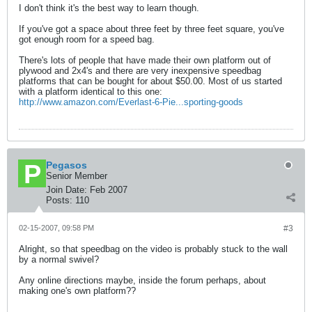
I don't think it's the best way to learn though.
If you've got a space about three feet by three feet square, you've
got enough room for a speed bag.
There's lots of people that have made their own platform out of
plywood and 2x4's and there are very inexpensive speedbag
platforms that can be bought for about $50.00. Most of us started
with a platform identical to this one:
http://www.amazon.com/Everlast-6-Pie...sporting-goods
Pegasos
Senior Member
Join Date:
Feb 2007
Posts:
110
02-15-2007, 09:58 PM
#3
Alright, so that speedbag on the video is probably stuck to the wall
by a normal swivel?
Any online directions maybe, inside the forum perhaps, about
making one's own platform??