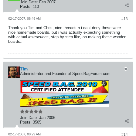
Join Date:
Feb 2007
Posts:
110
02-17-2007, 06:49 AM
#13
Thank you Tim and Chris, nice threads n i cant deny these were
nice homemade boards, but i was actually expecting something
with actual
instructions
, step by step like, on making these wooden
boards..
Tim
Administrator and Founder of SpeedBagForum.com
Join Date:
Jan 2006
Posts:
3505
02-17-2007, 08:29 AM
#14