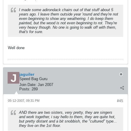
I made some adirondack chairs out of that stuff about 5
years ago. I leave them outside year 'round and they're not
even beginning to show any weathering. I do keep them
painted, but the wood is not even beginning to rot. They're
very heavy though. No one is going to walk off with them,
that's for sure.
Well done
jaguiler
Speed Bag Guru
Join Date:
Jan 2007
Posts:
289
05-12-2007, 09:31 PM
#45
AND there are two sisters, very pretty, they are singers
and work together, i say hello to them, they are quite hot,
but pretty distant and a bit snobbish, the "cultured" type...
they live on the 1st floor.