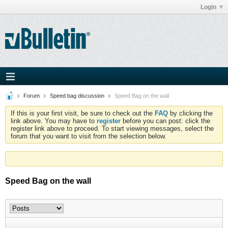
Login
Forum
Speed bag discussion
Speed Bag on the wall
If this is your first visit, be sure to check out the
FAQ
by clicking the
link above. You may have to
register
before you can post: click the
register link above to proceed. To start viewing messages, select the
forum that you want to visit from the selection below.
Speed Bag on the wall