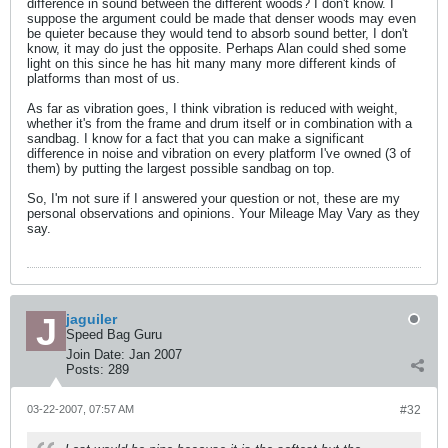
difference in sound between the different woods? I don't know. I
suppose the argument could be made that denser woods may even
be quieter because they would tend to absorb sound better, I don't
know, it may do just the opposite. Perhaps Alan could shed some
light on this since he has hit many many more different kinds of
platforms than most of us.
As far as vibration goes, I think vibration is reduced with weight,
whether it's from the frame and drum itself or in combination with a
sandbag. I know for a fact that you can make a significant
difference in noise and vibration on every platform I've owned (3 of
them) by putting the largest possible sandbag on top.
So, I'm not sure if I answered your question or not, these are my
personal observations and opinions. Your Mileage May Vary as they
say.
jaguiler
Speed Bag Guru
Join Date:
Jan 2007
Posts:
289
03-22-2007, 07:57 AM
#32