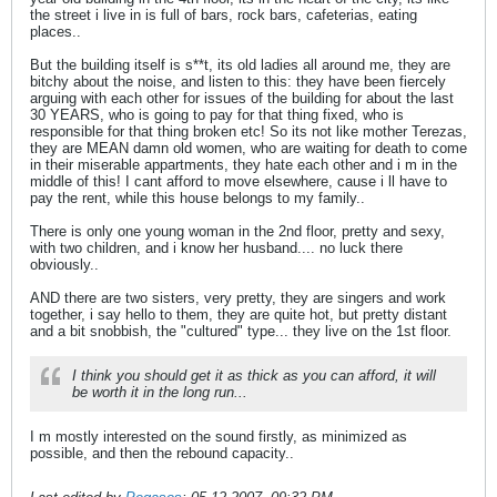
the street i live in is full of bars, rock bars, cafeterias, eating
places..
But the building itself is s**t, its old ladies all around me, they are
bitchy about the noise, and listen to this: they have been fiercely
arguing with each other for issues of the building for about the last
30 YEARS, who is going to pay for that thing fixed, who is
responsible for that thing broken etc! So its not like mother Terezas,
they are MEAN damn old women, who are waiting for death to come
in their miserable appartments, they hate each other and i m in the
middle of this! I cant afford to move elsewhere, cause i ll have to
pay the rent, while this house belongs to my family..
There is only one young woman in the 2nd floor, pretty and sexy,
with two children, and i know her husband.... no luck there
obviously..
AND there are two sisters, very pretty, they are singers and work
together, i say hello to them, they are quite hot, but pretty distant
and a bit snobbish, the "cultured" type... they live on the 1st floor.
I think you should get it as thick as you can afford, it will
be worth it in the long run...
I m mostly interested on the sound firstly, as minimized as
possible, and then the rebound capacity..