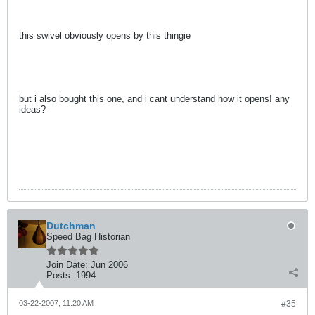
this swivel obviously opens by this thingie
but i also bought this one, and i cant understand how it opens! any
ideas?
Dutchman
Speed Bag Historian
Join Date:
Jun 2006
Posts:
1994
03-22-2007, 11:20 AM
#35