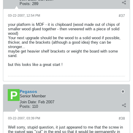
Posts:
289
03-22-2007, 12:54 PM
#37
your platform is MDF - it is chipboard (wood made out of chips of
smaller wood glued together - then veneered with a piece of solid
wood)
Your next upgrade should be the wood to a solid wood if possible,
thicker, and the brackets (although a good idea) they can be
stronger...
maybe get heavier shelf brackets or weight the board with some
sand.
but this looks like a great start !
Pegasos
Senior Member
Join Date:
Feb 2007
Posts:
110
03-22-2007, 03:39 PM
#38
Well sorry, stupid question, it just appeared to me that the screw in
the swivel was "cut" in the end so that it would be permanently in