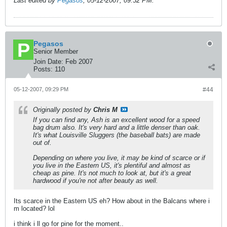
Last edited by
Pegasos
;
05-12-2007, 09:32 PM
.
Pegasos
Senior Member
Join Date:
Feb 2007
Posts:
110
05-12-2007, 09:29 PM
#44
Originally posted by
Chris M
If you can find any, Ash is an excellent wood for a speed
bag drum also. It's very hard and a little denser than oak.
It's what Louisville Sluggers (the baseball bats) are made
out of.
Depending on where you live, it may be kind of scarce or if
you live in the Eastern US, it's plentiful and almost as
cheap as pine. It's not much to look at, but it's a great
hardwood if you're not after beauty as well.
Its scarce in the Eastern US eh? How about in the Balcans where i
m located? lol
i think i ll go for pine for the moment..