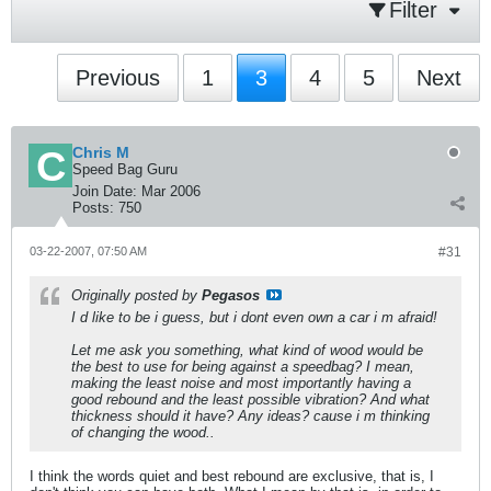
Filter
Previous
1
3
4
5
Next
Chris M
Speed Bag Guru
Join Date:
Mar 2006
Posts:
750
03-22-2007, 07:50 AM
#31
Originally posted by
Pegasos
I d like to be i guess, but i dont even own a car i m afraid!
Let me ask you something, what kind of wood would be
the best to use for being against a speedbag? I mean,
making the least noise and most importantly having a
good rebound and the least possible vibration? And what
thickness should it have? Any ideas? cause i m thinking
of changing the wood..
I think the words quiet and best rebound are exclusive, that is, I