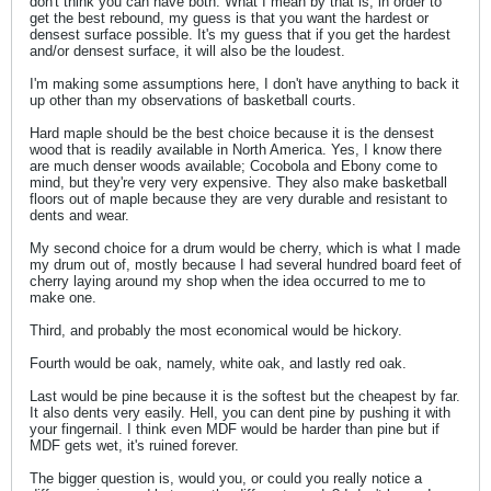
don't think you can have both. What I mean by that is, in order to
get the best rebound, my guess is that you want the hardest or
densest surface possible. It's my guess that if you get the hardest
and/or densest surface, it will also be the loudest.
I'm making some assumptions here, I don't have anything to back it
up other than my observations of basketball courts.
Hard maple should be the best choice because it is the densest
wood that is readily available in North America. Yes, I know there
are much denser woods available; Cocobola and Ebony come to
mind, but they're very very expensive. They also make basketball
floors out of maple because they are very durable and resistant to
dents and wear.
My second choice for a drum would be cherry, which is what I made
my drum out of, mostly because I had several hundred board feet of
cherry laying around my shop when the idea occurred to me to
make one.
Third, and probably the most economical would be hickory.
Fourth would be oak, namely, white oak, and lastly red oak.
Last would be pine because it is the softest but the cheapest by far.
It also dents very easily. Hell, you can dent pine by pushing it with
your fingernail. I think even MDF would be harder than pine but if
MDF gets wet, it's ruined forever.
The bigger question is, would you, or could you really notice a