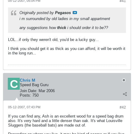
05-12-2007, 05:04 PM
#41
Originally posted by
Pegasos
i m surrounded by old ladies in my small appartment
any suggestions how
thick
i should order it to be??
LOL...if only they weren't old, you'd be a lucky guy...
I think you should get it as thick as you can afford, it will be worth it
in the long run...
Chris M
Speed Bag Guru
Join Date:
Mar 2006
Posts:
750
05-12-2007, 07:43 PM
#42
If you can find any, Ash is an excellent wood for a speed bag drum
also. It's very hard and a little denser than oak. It's what Louisville
Sluggers (the baseball bats) are made out of.