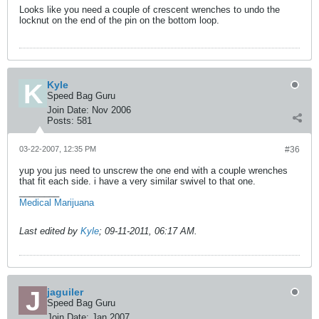
Looks like you need a couple of crescent wrenches to undo the
locknut on the end of the pin on the bottom loop.
Kyle
Speed Bag Guru
Join Date:
Nov 2006
Posts:
581
03-22-2007, 12:35 PM
#36
yup you jus need to unscrew the one end with a couple wrenches
that fit each side. i have a very similar swivel to that one.
________
Medical Marijuana
Last edited by
Kyle
;
09-11-2011, 06:17 AM
.
jaguiler
Speed Bag Guru
Join Date:
Jan 2007