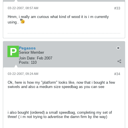
03-22-2007, 08:57 AM
#33
Hmm, i really am curious what kind of wood it is i m currently
using..
Pegasos
Senior Member
Join Date:
Feb 2007
Posts:
110
03-22-2007, 09:24 AM
#34
Ok, here is how my "platform" looks like, now that i bought a few
swivels and also a medium size speedbag as you can see
i also bought (ordered) a small speedbag, completing my set of
three! ( i m not trying to advertise the damn firm by the way)