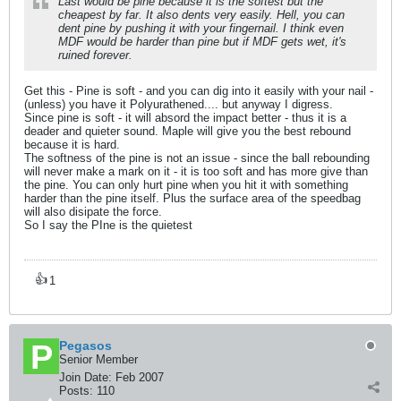
Last would be pine because it is the softest but the
cheapest by far. It also dents very easily. Hell, you can
dent pine by pushing it with your fingernail. I think even
MDF would be harder than pine but if MDF gets wet, it's
ruined forever.
Get this - Pine is soft - and you can dig into it easily with your nail -
(unless) you have it Polyurathened.... but anyway I digress.
Since pine is soft - it will absord the impact better - thus it is a
deader and quieter sound. Maple will give you the best rebound
because it is hard.
The softness of the pine is not an issue - since the ball rebounding
will never make a mark on it - it is too soft and has more give than
the pine. You can only hurt pine when you hit it with something
harder than the pine itself. Plus the surface area of the speedbag
will also disipate the force.
So I say the PIne is the quietest
👍
1
Pegasos
Senior Member
Join Date:
Feb 2007
Posts:
110