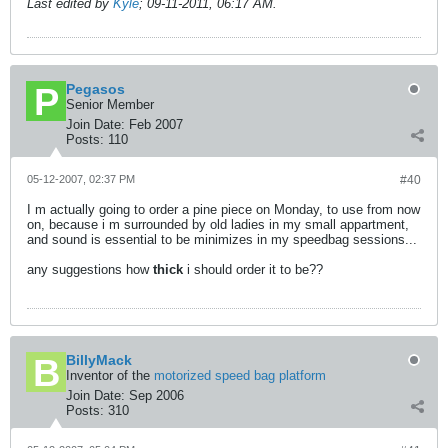
Last edited by
Kyle
;
09-11-2011, 06:17 AM
.
Pegasos
Senior Member
Join Date:
Feb 2007
Posts:
110
05-12-2007, 02:37 PM
#40
I m actually going to order a pine piece on Monday, to use from now
on, because i m surrounded by old ladies in my small appartment,
and sound is essential to be minimizes in my speedbag sessions...
any suggestions how
thick
i should order it to be??
BillyMack
Inventor of the
motorized speed bag platform
Join Date:
Sep 2006
Posts:
310