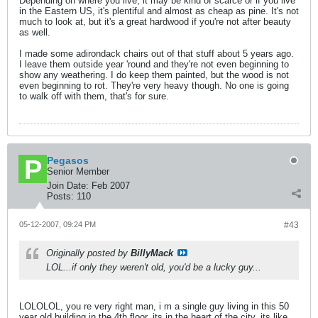
Depending on where you live, it may be kind of scarce or if you live
in the Eastern US, it's plentiful and almost as cheap as pine. It's not
much to look at, but it's a great hardwood if you're not after beauty
as well.
I made some adirondack chairs out of that stuff about 5 years ago.
I leave them outside year 'round and they're not even beginning to
show any weathering. I do keep them painted, but the wood is not
even beginning to rot. They're very heavy though. No one is going
to walk off with them, that's for sure.
Pegasos
Senior Member
Join Date:
Feb 2007
Posts:
110
05-12-2007, 09:24 PM
#43
Originally posted by
BillyMack
LOL...if only they weren't old, you'd be a lucky guy...
LOLOLOL, you re very right man, i m a single guy living in this 50
year old building in the 4th floor, its in the heart of the city, its like