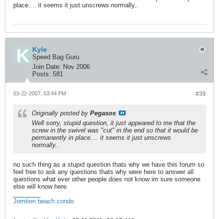
place.... it seems it just unscrews normally..
Kyle
Speed Bag Guru
Join Date:
Nov 2006
Posts:
581
03-22-2007, 03:44 PM
#39
Originally posted by
Pegasos
Well sorry, stupid question, it just appeared to me that the
screw in the swivel was "cut" in the end so that it would be
permanently in place.... it seems it just unscrews
normally..
no such thing as a stupid question thats why we have this forum so
feel free to ask any questions thats why were here to answer all
questions what ever other people does not know im sure someone
else will know here.
________
Jomtien beach condo