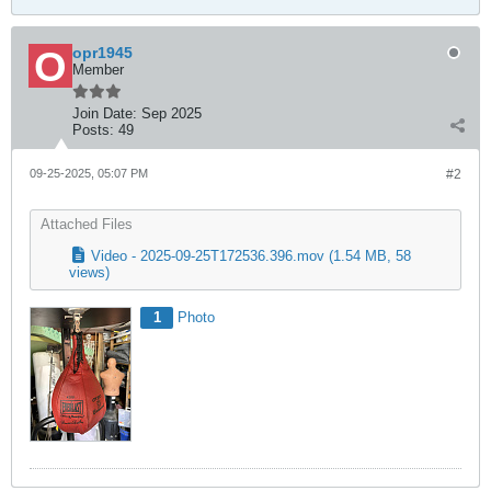
opr1945
Member
Join Date:
Sep 2025
Posts:
49
09-25-2025, 05:07 PM
#2
Attached Files
Video - 2025-09-25T172536.396.mov
(1.54 MB, 58
views)
1
Photo