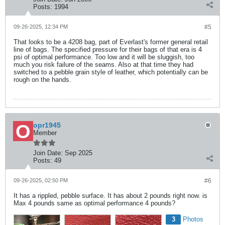
Posts:
1994
09-26-2025, 12:34 PM
#5
That looks to be a 4208 bag, part of Everlast's former general retail
line of bags. The specified pressure for their bags of that era is 4
psi of optimal performance. Too low and it will be sluggish, too
much you risk failure of the seams. Also at that time they had
switched to a pebble grain style of leather, which potentially can be
rough on the hands.
opr1945
Member
Join Date:
Sep 2025
Posts:
49
09-26-2025, 02:50 PM
#6
It has a rippled, pebble surface. It has about 2 pounds right now. is
Max 4 pounds same as optimal performance 4 pounds?
3
Photos