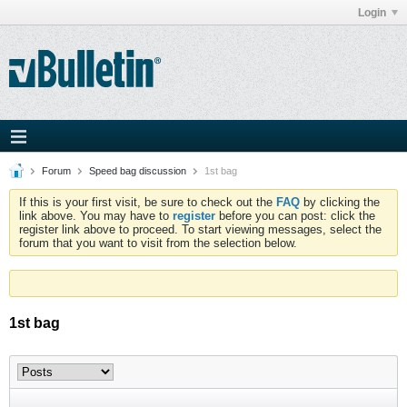
Login
Forum
Speed bag discussion
1st bag
If this is your first visit, be sure to check out the
FAQ
by clicking the
link above. You may have to
register
before you can post: click the
register link above to proceed. To start viewing messages, select the
forum that you want to visit from the selection below.
1st bag