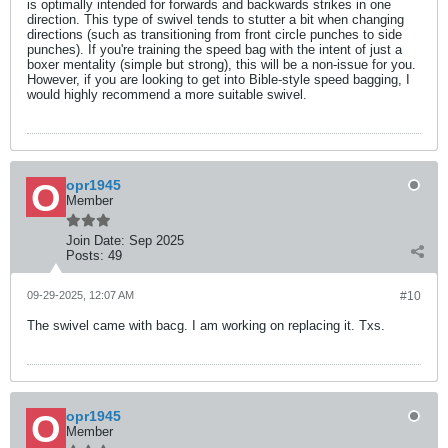
is optimally intended for forwards and backwards strikes in one
direction. This type of swivel tends to stutter a bit when changing
directions (such as transitioning from front circle punches to side
punches). If you're training the speed bag with the intent of just a
boxer mentality (simple but strong), this will be a non-issue for you.
However, if you are looking to get into Bible-style speed bagging, I
would highly recommend a more suitable swivel.
opr1945
Member
Join Date:
Sep 2025
Posts:
49
09-29-2025, 12:07 AM
#10
The swivel came with bacg. I am working on replacing it. Txs.
opr1945
Member