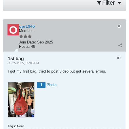
Filter
opr1945
Member
Join Date:
Sep 2025
Posts:
49
1st bag
#1
09-25-2025, 05:05 PM
I got my first bag. tried to post video but got several errors.
1
Photo
Tags:
None