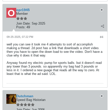
opr1945
Member
Join Date:
Sep 2025
Posts:
49
09-25-2025, 07:22 PM
#4
well you can see it took me 4 attempts to sort of accomplish
making a thread. 2d post has a link that downloads a short video.
then you have to open the down load to see the video. Don't have a
clue why it does it that way.
Anyway found my electric pump for sports balls. but it doesn't read
any lower than 3 pounds. so apparently my bag had 3 pounds or
less in it. I ordered a new guage that reads all the way to zero. At
least that is what the ad said. LOL.
Dutchman
Speed Bag Historian
Join Date:
Jun 2006