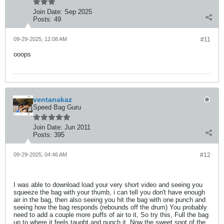
Join Date:
Sep 2025
Posts:
49
09-29-2025, 12:08 AM
#11
ooops
ventanakaz
Speed Bag Guru
Join Date:
Jun 2011
Posts:
395
09-29-2025, 04:46 AM
#12
I was able to download load your very short video and seeing you
squeeze the bag with your thumb, i can tell you don't have enough
air in the bag, then also seeing you hit the bag with one punch and
seeing how the bag responds (rebounds off the drum) You probably
need to add a couple more puffs of air to it, So try this, Full the bag
up to where it feels taught and punch it, Now the sweet spot of the