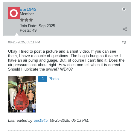
opr1945
Member
Join Date:
Sep 2025
Posts:
49
09-25-2025, 05:11 PM
#3
Okay I tried to post a picture and a short video. If you can see
them, I have a couple of questions. The bag is hung as it came. I
have an air pump and guage. But, of course I can't find it. Does the
air pressure look about right. How does one tell when it is correct.
Should I lubricate the swivel? WD40?
1
Photo
Last edited by
opr1945
;
09-25-2025, 05:13 PM
.