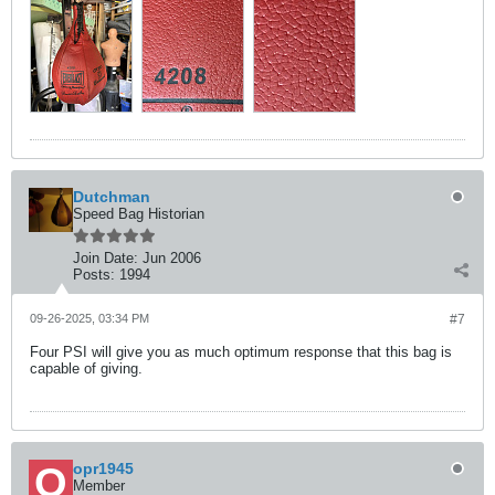
Dutchman
Speed Bag Historian
Join Date:
Jun 2006
Posts:
1994
09-26-2025, 03:34 PM
#7
Four PSI will give you as much optimum response that this bag is
capable of giving.
opr1945
Member