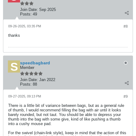
Join Date:
Sep 2025
Posts:
49
09-26-2025, 03:35 PM
#8
thanks
speedbagbard
Member
Join Date:
Jan 2022
Posts:
88
09-27-2025, 09:13 PM
#9
There is a little bit of variance between bags, but as a general rule
of thumb, I would recommend filling the bag with air until it looks
barely rounded, but not taut. You should be able to depress your
thumb into the bag with some give, kind of like pushing a thumb
into a cushy mouse pad.
For the swivel (chain-link style), keep in mind that the action of this