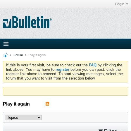
Login
Forum
Play it again
If this is your first visit, be sure to check out the
FAQ
by clicking the
link above. You may have to
register
before you can post: click the
register link above to proceed. To start viewing messages, select the
forum that you want to visit from the selection below.
Play it again