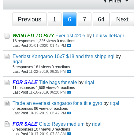
Filter
Previous
1
6
7
64
Next
WANTED TO BUY
Everlast 4205
by
LouisvilleBagr
16 responses
1,226 views
0 reactions
Last Post
01-01-2020, 01:42 PM
Everlast Kangaroo 10x7 $18 and free shipping!
by
riqal
5 responses
181 views
0 reactions
Last Post
11-22-2019, 06:35 PM
FOR SALE
Title bags for sale
by
riqal
11 responses
1,605 views
0 reactions
Last Post
11-16-2019, 06:20 PM
Trade an everlast kangaroo for a title gyro
by
riqal
0 responses
86 views
0 reactions
Last Post
10-19-2019, 06:42 PM
FOR SALE
Cleto Reyes medium
by
riqal
0 responses
107 views
0 reactions
Last Post
10-17-2019, 07:38 AM