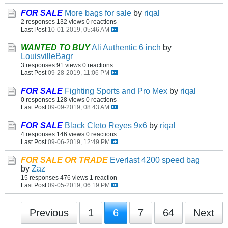
FOR SALE
More bags for sale
by
riqal
2 responses
132 views
0 reactions
Last Post
10-01-2019, 05:46 AM
WANTED TO BUY
Ali Authentic 6 inch
by
LouisvilleBagr
3 responses
91 views
0 reactions
Last Post
09-28-2019, 11:06 PM
FOR SALE
Fighting Sports and Pro Mex
by
riqal
0 responses
128 views
0 reactions
Last Post
09-09-2019, 08:43 AM
FOR SALE
Black Cleto Reyes 9x6
by
riqal
4 responses
146 views
0 reactions
Last Post
09-06-2019, 12:49 PM
FOR SALE OR TRADE
Everlast 4200 speed bag
by
Zaz
15 responses
476 views
1 reaction
Last Post
09-05-2019, 06:19 PM
Previous
1
6
7
64
Next