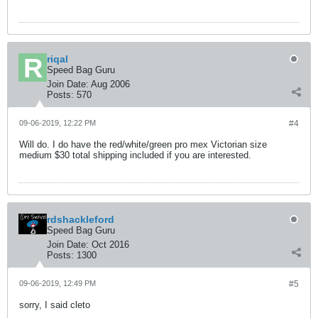
riqal
Speed Bag Guru
Join Date:
Aug 2006
Posts:
570
09-06-2019, 12:22 PM
#4
Will do. I do have the red/white/green pro mex Victorian size
medium $30 total shipping included if you are interested.
rdshackleford
Speed Bag Guru
Join Date:
Oct 2016
Posts:
1300
09-06-2019, 12:49 PM
#5
sorry, I said cleto