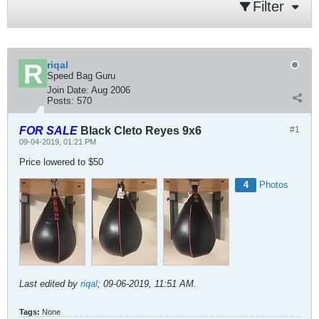
Filter
riqal
Speed Bag Guru
Join Date:
Aug 2006
Posts:
570
FOR SALE
Black Cleto Reyes 9x6
#1
09-04-2019, 01:21 PM
Price lowered to $50
4
Photos
Last edited by
riqal
;
09-06-2019, 11:51 AM
.
Tags:
None