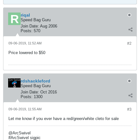
riqal
Speed Bag Guru
Join Date:
Aug 2006
Posts:
570
09-06-2019, 11:52 AM
#2
Price lowered to $50
rdshackleford
Speed Bag Guru
Join Date:
Oct 2016
Posts:
1300
09-06-2019, 11:55 AM
#3
Let me know if you ever have a red/green/white cleto for sale
@ArcSwivel
#ArcSwivel sigpic