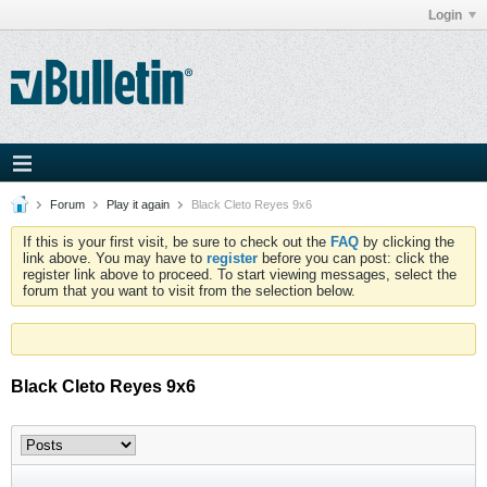
Login
Forum
Play it again
Black Cleto Reyes 9x6
If this is your first visit, be sure to check out the
FAQ
by clicking the
link above. You may have to
register
before you can post: click the
register link above to proceed. To start viewing messages, select the
forum that you want to visit from the selection below.
Black Cleto Reyes 9x6