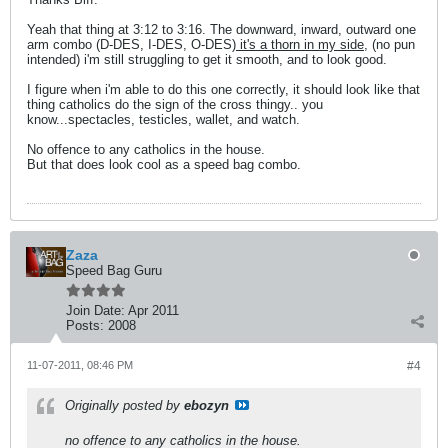
Yeah that thing at 3:12 to 3:16. The downward, inward, outward one
arm combo (D-DES, I-DES, O-DES)
it's a thorn in my side
, (no pun
intended) i'm still struggling to get it smooth, and to look good.
I figure when i'm able to do this one correctly, it should look like that
thing catholics do the sign of the cross thingy.. you
know...spectacles, testicles, wallet, and watch.
No offence to any catholics in the house.
But that does look cool as a speed bag combo.
Zaza
Speed Bag Guru
Join Date:
Apr 2011
Posts:
2008
11-07-2011, 08:46 PM
#4
Originally posted by
ebozyn
no offence to any catholics in the house.