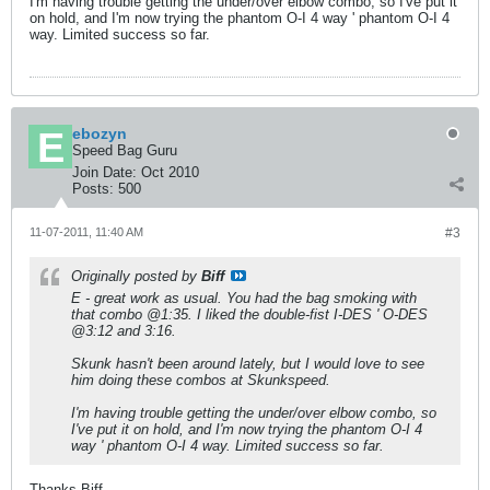
I'm having trouble getting the under/over elbow combo, so I've put it
on hold, and I'm now trying the phantom O-I 4 way ' phantom O-I 4
way. Limited success so far.
ebozyn
Speed Bag Guru
Join Date:
Oct 2010
Posts:
500
11-07-2011, 11:40 AM
#3
Originally posted by
Biff
E - great work as usual. You had the bag smoking with
that combo @1:35. I liked the double-fist I-DES ' O-DES
@3:12 and 3:16.
Skunk hasn't been around lately, but I would love to see
him doing these combos at Skunkspeed.
I'm having trouble getting the under/over elbow combo, so
I've put it on hold, and I'm now trying the phantom O-I 4
way ' phantom O-I 4 way. Limited success so far.
Thanks Biff.