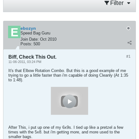
Filter
ebozyn
Speed Bag Guru
Join Date:
Oct 2010
Posts:
500
Biff, Check This Out.
#1
11-06-2011, 03:24 PM
It's that Elbow Rotation Combo. But this is a good example of me
trying to go a little faster than i'm capable of doing Cleanly (At 1:35
to 1:48).
After This, i put up one of my 6x9s. I tied up like a pretzel a few
times with the 5x8. but i'm getting more, and more used to the
smaller bags.