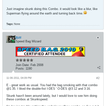
Just imagine skunk doing this Combo. it would look like a blur, like
Superman flying around the earth and turning back time.
Tags:
None
Biff
Speed Bag Wizard
Join Date:
Feb 2008
Posts:
1190
11-06-2011, 04:09 PM
#2
E - great work as usual. You had the bag smoking with that combo
@1:35. I liked the double-fist I-DES ' O-DES @3:12 and 3:16.
Skunk hasn't been around lately, but I would love to see him doing
these combos at Skunkspeed.