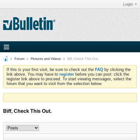
Login
Forum
Pictures and Videos
Biff, Check This Out.
If this is your first visit, be sure to check out the
FAQ
by clicking the
link above. You may have to
register
before you can post: click the
register link above to proceed. To start viewing messages, select the
forum that you want to visit from the selection below.
Biff, Check This Out.