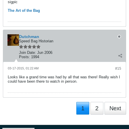
sigpic
The Art of the Bag
Dutchman
Speed Bag Historian
Join Date:
Jun 2006
Posts:
1994
03-17-2015, 01:22 AM
#15
Looks like a grand time was had by all that was there! Really wish I
could have been there to watch in person.
1
2
Next