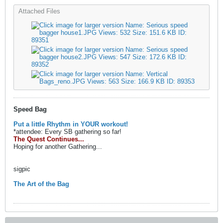
Attached Files
Speed Bag
Put a little Rhythm in YOUR workout!
*attendee: Every SB gathering so far!
The Quest Continues...
Hoping for another Gathering...
sigpic
The Art of the Bag