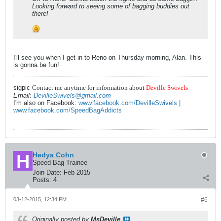
Looking forward to seeing some of bagging buddies out
there!
I'll see you when I get in to Reno on Thursday morning, Alan. This
is gonna be fun!
sigpic
Contact me anytime for information about
Deville Swivels
Email:
DevilleSwivels@gmail.com
I'm also on Facebook:
www.facebook.com/DevilleSwivels
|
www.facebook.com/SpeedBagAddicts
Hedya Cohn
Speed Bag Trainee
Join Date:
Feb 2015
Posts:
4
03-12-2015, 12:34 PM
#6
Originally posted by
MsDeville