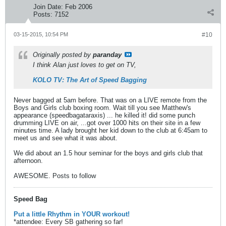
Join Date:
Feb 2006
Posts:
7152
03-15-2015, 10:54 PM
#10
Originally posted by
paranday
I think Alan just loves to get on TV,
KOLO TV: The Art of Speed Bagging
Never bagged at 5am before. That was on a LIVE remote from the
Boys and Girls club boxing room. Wait till you see Matthew's
appearance (speedbagataraxis) ... he killed it! did some punch
drumming LIVE on air, ...got over 1000 hits on their site in a few
minutes time. A lady brought her kid down to the club at 6:45am to
meet us and see what it was about.
We did about an 1.5 hour seminar for the boys and girls club that
afternoon.
AWESOME. Posts to follow
Speed Bag
Put a little Rhythm in YOUR workout!
*attendee: Every SB gathering so far!