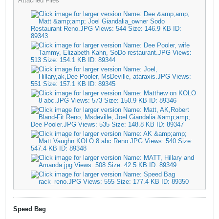
Attached Files
Speed Bag