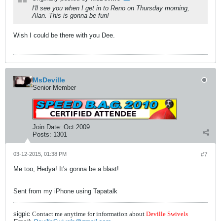
I'll see you when I get in to Reno on Thursday morning,
Alan. This is gonna be fun!
Wish I could be there with you Dee.
MsDeville
Senior Member
Join Date:
Oct 2009
Posts:
1301
03-12-2015, 01:38 PM
#7
Me too, Hedya! It's gonna be a blast!
Sent from my iPhone using Tapatalk
sigpic
Contact me anytime for information about
Deville Swivels