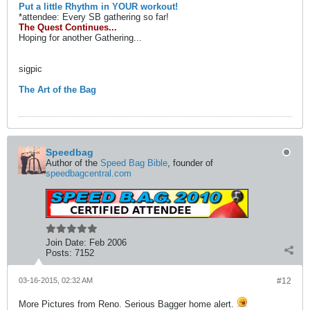
Put a little Rhythm in YOUR workout!
*attendee: Every SB gathering so far!
The Quest Continues...
Hoping for another Gathering...
sigpic
The Art of the Bag
Speedbag
Author of the
Speed Bag Bible
, founder of
speedbagcentral.com
Join Date:
Feb 2006
Posts:
7152
03-16-2015, 02:32 AM
#12
More Pictures from Reno. Serious Bagger home alert.