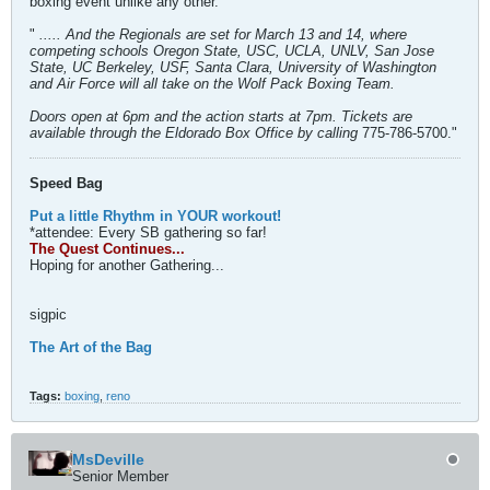
boxing event unlike any other.
"
..... And the Regionals are set for March 13 and 14, where
competing schools Oregon State, USC, UCLA, UNLV, San Jose
State, UC Berkeley, USF, Santa Clara, University of Washington
and Air Force will all take on the Wolf Pack Boxing Team.
Doors open at 6pm and the action starts at 7pm. Tickets are
available through the Eldorado Box Office by calling
775-786-5700."
Speed Bag
Put a little Rhythm in YOUR workout!
*attendee: Every SB gathering so far!
The Quest Continues...
Hoping for another Gathering...
sigpic
The Art of the Bag
Tags:
boxing
,
reno
MsDeville
Senior Member