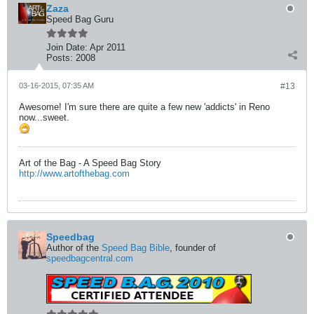
Zaza
Speed Bag Guru
Join Date:
Apr 2011
Posts:
2008
03-16-2015, 07:35 AM
#13
Awesome! I'm sure there are quite a few new 'addicts' in Reno
now...sweet.
Art of the Bag - A Speed Bag Story
http://www.artofthebag.com
Speedbag
Author of the
Speed Bag Bible
, founder of
speedbagcentral.com