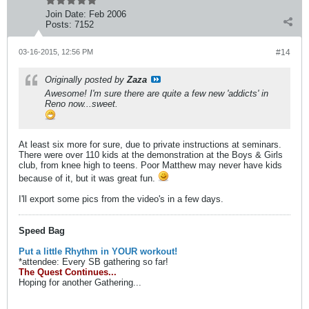
Join Date:
Feb 2006
Posts:
7152
03-16-2015, 12:56 PM
#14
Originally posted by
Zaza
Awesome! I'm sure there are quite a few new 'addicts' in
Reno now...sweet.
At least six more for sure, due to private instructions at seminars.
There were over 110 kids at the demonstration at the Boys & Girls
club, from knee high to teens. Poor Matthew may never have kids
because of it, but it was great fun.
I'll export some pics from the video's in a few days.
Speed Bag
Put a little Rhythm in YOUR workout!
*attendee: Every SB gathering so far!
The Quest Continues...
Hoping for another Gathering...