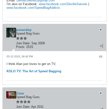
Email:
DevilleSwivels@gmail.com
I'm also on Facebook:
www.facebook.com/DevilleSwivels
|
www.facebook.com/SpeedBagAddicts
paranday
Speed Bag Guru
Join Date:
Sep 2009
Posts:
2515
03-12-2015, 06:40 PM
#8
I think Alan just loves to get on TV,
KOLO TV: The Art of Speed Bagging
Zaza
Speed Bag Guru
Join Date:
Apr 2011