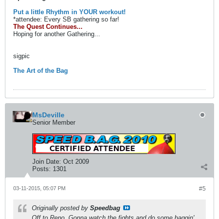
Put a little Rhythm in YOUR workout!
*attendee: Every SB gathering so far!
The Quest Continues...
Hoping for another Gathering...
sigpic
The Art of the Bag
MsDeville
Senior Member
Join Date:
Oct 2009
Posts:
1301
03-11-2015, 05:07 PM
#5
Originally posted by
Speedbag
Off to Reno. Gonna watch the fights and do some baggin'.