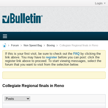
Login
Forum
Non Speed Bag
Boxing
Collegiate Regional finals in Reno
If this is your first visit, be sure to check out the
FAQ
by clicking the
link above. You may have to
register
before you can post: click the
register link above to proceed. To start viewing messages, select the
forum that you want to visit from the selection below.
Collegiate Regional finals in Reno