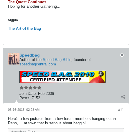
The Quest Continues...
Hoping for another Gathering...
sigpic
The Art of the Bag
Speedbag
Author of the
Speed Bag Bible
, founder of
speedbagcentral.com
Join Date:
Feb 2006
Posts:
7152
03-16-2015, 02:28 AM
#11
Here's a few pictures from a few forum members hanging out in
Reno, ....at town that is serious about baggin!