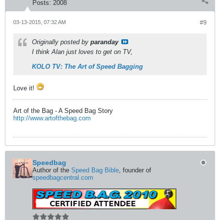
Posts:
2008
03-13-2015, 07:32 AM
#9
Originally posted by
paranday
I think Alan just loves to get on TV,
KOLO TV: The Art of Speed Bagging
Love it!
Art of the Bag - A Speed Bag Story
http://www.artofthebag.com
Speedbag
Author of the
Speed Bag Bible
, founder of
speedbagcentral.com