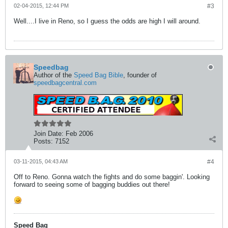
02-04-2015, 12:44 PM
#3
Well....I live in Reno, so I guess the odds are high I will around.
Speedbag
Author of the
Speed Bag Bible
, founder of
speedbagcentral.com
Join Date:
Feb 2006
Posts:
7152
03-11-2015, 04:43 AM
#4
Off to Reno. Gonna watch the fights and do some baggin'. Looking
forward to seeing some of bagging buddies out there!
Speed Bag