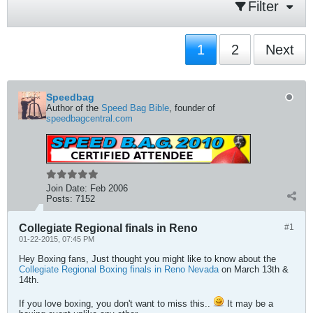
Filter
1
2
Next
Speedbag
Author of the
Speed Bag Bible
, founder of
speedbagcentral.com
Join Date:
Feb 2006
Posts:
7152
Collegiate Regional finals in Reno
#1
01-22-2015, 07:45 PM
Hey Boxing fans, Just thought you might like to know about the
Collegiate Regional Boxing finals in Reno Nevada
on March 13th &
14th.
If you love boxing, you don't want to miss this..
It may be a