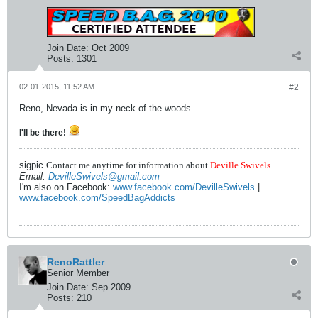
Join Date:
Oct 2009
Posts:
1301
02-01-2015, 11:52 AM
#2
Reno, Nevada is in my neck of the woods.
I'll be there!
sigpic
Contact me anytime for information about
Deville Swivels
Email:
DevilleSwivels@gmail.com
I'm also on Facebook:
www.facebook.com/DevilleSwivels
|
www.facebook.com/SpeedBagAddicts
RenoRattler
Senior Member
Join Date:
Sep 2009
Posts:
210