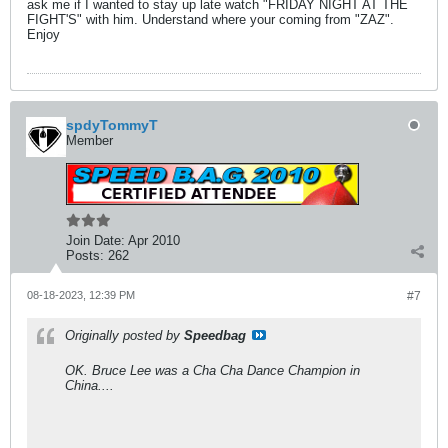
ask me if I wanted to stay up late watch "FRIDAY NIGHT AT THE
FIGHT'S" with him. Understand where your coming from "ZAZ".
Enjoy
spdyTommyT
Member
Join Date:
Apr 2010
Posts:
262
08-18-2023, 12:39 PM
#7
Originally posted by
Speedbag
OK. Bruce Lee was a Cha Cha Dance Champion in
China....