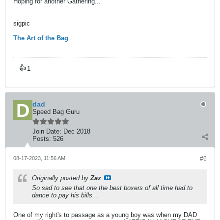
Hoping for another Gathering...
sigpic
The Art of the Bag
👍
1
dad
Speed Bag Guru
Join Date:
Dec 2018
Posts:
526
08-17-2023, 11:56 AM
#6
Originally posted by
Zaz
So sad to see that one the best boxers of all time had to
dance to pay his bills...
One of my right's to passage as a young boy was when my DAD