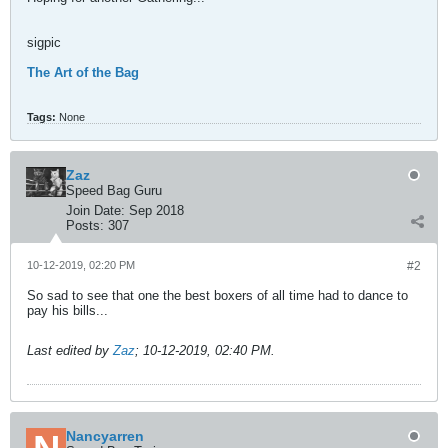
sigpic
The Art of the Bag
Tags:
None
Zaz
Speed Bag Guru
Join Date:
Sep 2018
Posts:
307
10-12-2019, 02:20 PM
#2
So sad to see that one the best boxers of all time had to dance to
pay his bills...
Last edited by
Zaz
;
10-12-2019, 02:40 PM
.
Nancyarren