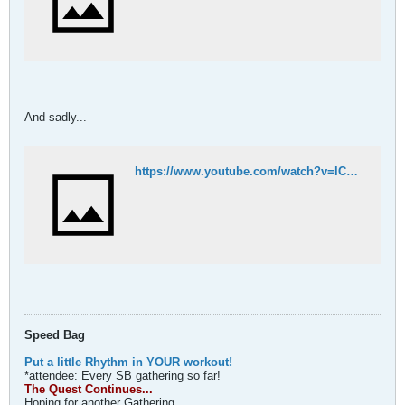
And sadly...
https://www.youtube.com/watch?v=lCejsouyzBk
Speed Bag
Put a little Rhythm in YOUR workout!
*attendee: Every SB gathering so far!
The Quest Continues...
Hoping for another Gathering...