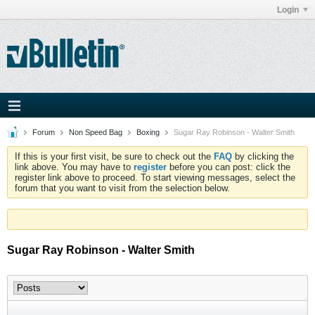
Login
Forum
Non Speed Bag
Boxing
Sugar Ray Robinson - Walter Smith
If this is your first visit, be sure to check out the
FAQ
by clicking the
link above. You may have to
register
before you can post: click the
register link above to proceed. To start viewing messages, select the
forum that you want to visit from the selection below.
Sugar Ray Robinson - Walter Smith