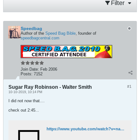
Filter
Speedbag
Author of the
Speed Bag Bible
, founder of
speedbagcentral.com
Join Date:
Feb 2006
Posts:
7152
Sugar Ray Robinson - Walter Smith
#1
10-10-2019, 10:14 PM
I did not now that....
check out 2:45...
https://www.youtube.com/watch?v=naPht4IBx4w