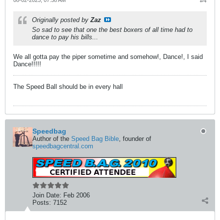
08-02-2023, 07:38 AM
#4
Originally posted by
Zaz
So sad to see that one the best boxers of all time had to
dance to pay his bills...
We all gotta pay the piper sometime and somehow!, Dance!, I said
Dance!!!!!
The Speed Ball should be in every hall
Speedbag
Author of the
Speed Bag Bible
, founder of
speedbagcentral.com
Join Date:
Feb 2006
Posts:
7152