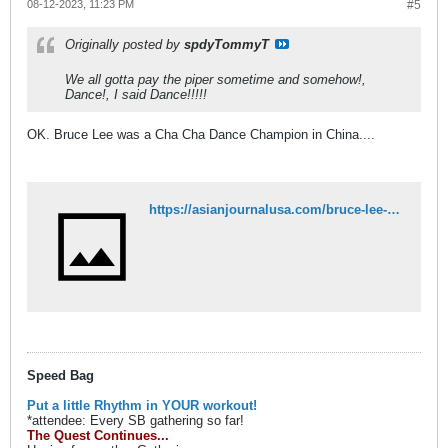
08-12-2023, 11:23 PM
#5
Originally posted by
spdyTommyT
We all gotta pay the piper sometime and somehow!,
Dance!, I said Dance!!!!!
OK. Bruce Lee was a Cha Cha Dance Champion in China....
https://asianjournalusa.com/bruce-lee-the-best-cha-cha-dancer-in-china/
Speed Bag
Put a little Rhythm in YOUR workout!
*attendee: Every SB gathering so far!
The Quest Continues...