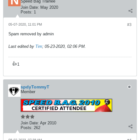
Speed Bag Trainee
Join Date:
May 2020
Posts:
1
05-07-2020, 11:01 PM
#3
Spam removed by admin
Last edited by
Tim
;
05-23-2020, 02:06 PM
.
👍
1
spdyTommyT
Member
Join Date:
Apr 2010
Posts:
262