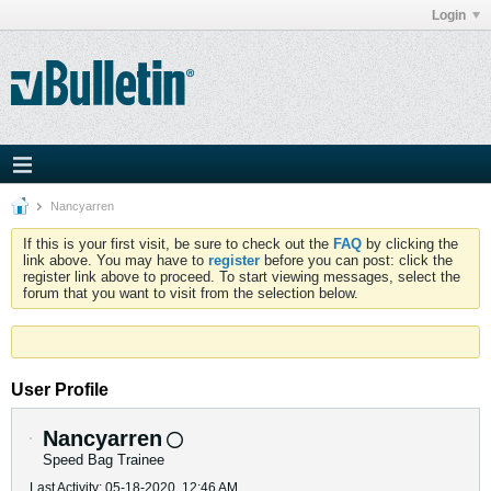
Login
Nancyarren
If this is your first visit, be sure to check out the
FAQ
by clicking the
link above. You may have to
register
before you can post: click the
register link above to proceed. To start viewing messages, select the
forum that you want to visit from the selection below.
User Profile
Nancyarren
Speed Bag Trainee
Last Activity: 05-18-2020, 12:46 AM