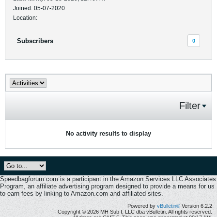
Joined: 05-07-2020
Location:
Subscribers
0
Filter
No activity results to display
Speedbagforum.com is a participant in the Amazon Services LLC Associates
Program, an affiliate advertising program designed to provide a means for us
to earn fees by linking to Amazon.com and affiliated sites.
Powered by
vBulletin®
Version 6.2.2
Copyright © 2026 MH Sub I, LLC dba vBulletin. All rights reserved.