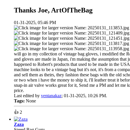
Thanks Joe, ArtOfTheBag
01-31-2025, 05:46 PM
will go in my collection of vintage bag gloves, i modified the Rob
and gloves are made in Japan, i'm making the assumption that j
happened to Robert's products that used to be made in the USA 
machine looks to be a vintage bag but it's not, it's from a com
and sell them as theirs, they fashion these bags with the old sch
or two when i have the money to ship it, i'll leather treat it be
snap-in air valve works great for it, Send me a PM and let me 
price.
Last edited by
ventanakaz
;
01-31-2025, 10:26 PM
.
Tags:
None
👍
2
Zaza
Speed Bag Guru