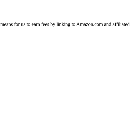
means for us to earn fees by linking to Amazon.com and affiliated