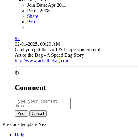
Join Date:
Apr 2011
Posts:
2008
Share
Post
#2
02-01-2025, 09:29 AM
Glad you got the stuff & I hope you enjoy it!
Art of the Bag - A Speed Bag Story
http://www.artofthebag.com
👍
1
Comment
Post
Cancel
Previous
template
Next
Help