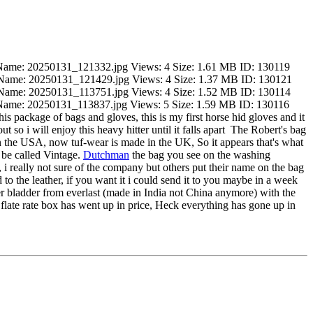
is package of bags and gloves, this is my first horse hid gloves and it
 so i will enjoy this heavy hitter until it falls apart
The Robert's bag
n the USA, now tuf-wear is made in the UK, So it appears that's what
 be called Vintage.
Dutchman
the bag you see on the washing
 i really not sure of the company but others put their name on the bag
 to the leather, if you want it i could send it to you maybe in a week
ewer bladder from everlast (made in India not China anymore) with the
flate rate box has went up in price, Heck everything has gone up in