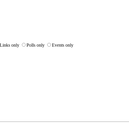
Links only
Polls only
Events only