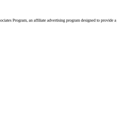
ates Program, an affiliate advertising program designed to provide a 