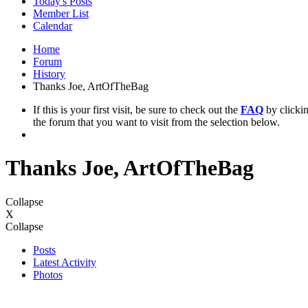
Today's Posts
Member List
Calendar
Home
Forum
History
Thanks Joe, ArtOfTheBag
If this is your first visit, be sure to check out the
FAQ
by clicki
the forum that you want to visit from the selection below.
Thanks Joe, ArtOfTheBag
Collapse
X
Collapse
Posts
Latest Activity
Photos