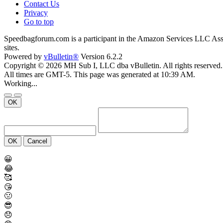
Contact Us
Privacy
Go to top
Speedbagforum.com is a participant in the Amazon Services LLC Associ
sites.
Powered by
vBulletin®
Version 6.2.2
Copyright © 2026 MH Sub I, LLC dba vBulletin. All rights reserved.
All times are GMT-5. This page was generated at 10:39 AM.
Working...
OK
OK
Cancel
😀
😂
🥰
😘
🤢
😎
😞