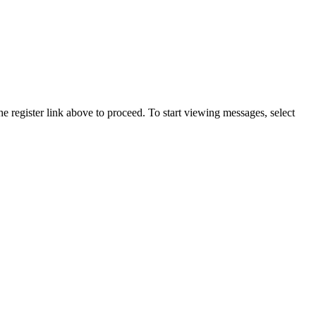
he register link above to proceed. To start viewing messages, select