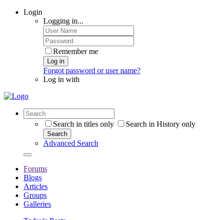
Login
Logging in...
Remember me
Log in
Forgot password or user name?
Log in with
Search in titles only
Search in History only
Search
Advanced Search
Forums
Blogs
Articles
Groups
Galleries