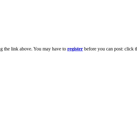
ng the link above. You may have to
register
before you can post: click t