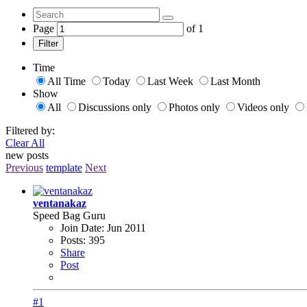
Page
of
1
Filter
Time
All Time
Today
Last Week
Last Month
Show
All
Discussions only
Photos only
Videos only
Filtered by:
Clear All
new posts
Previous
template
Next
ventanakaz
Speed Bag Guru
Join Date:
Jun 2011
Posts:
395
Share
Post
#1