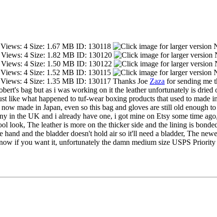
Thanks Joe
Zaza
for sending me th
ert's bag but as i was working on it the leather unfortunately is dried out
ust like what happened to tuf-wear boxing products that used to made i
now made in Japan, even so this bag and gloves are still old enough to
pany in the UK and i already have one, i got mine on Etsy some time ago,
ool look, The leather is more on the thicker side and the lining is bonded
fore hand and the bladder doesn't hold air so it'll need a bladder, The n
know if you want it, unfortunately the damn medium size USPS Priority 