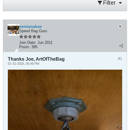
Filter
ventanakaz
Speed Bag Guru
Join Date:
Jun 2011
Posts:
395
Thanks Joe, ArtOfTheBag
#1
01-31-2025, 05:46 PM