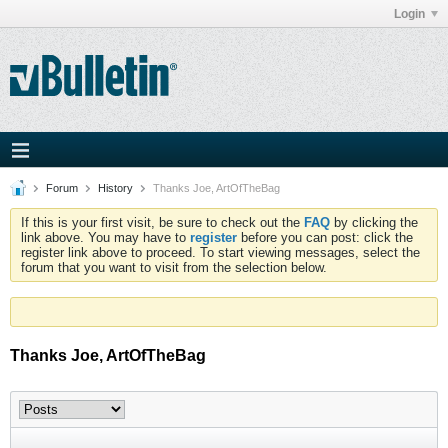
Login
Forum
History
Thanks Joe, ArtOfTheBag
If this is your first visit, be sure to check out the
FAQ
by clicking the
link above. You may have to
register
before you can post: click the
register link above to proceed. To start viewing messages, select the
forum that you want to visit from the selection below.
Thanks Joe, ArtOfTheBag