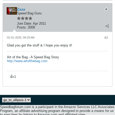
Zaza
Speed Bag Guru
Join Date:
Apr 2011
Posts:
2008
02-01-2025, 09:29 AM
#2
Glad you got the stuff & I hope you enjoy it!
Art of the Bag - A Speed Bag Story
http://www.artofthebag.com
👍
1
Speedbagforum.com is a participant in the Amazon Services LLC Associates
Program, an affiliate advertising program designed to provide a means for us
to earn fees by linking to Amazon.com and affiliated sites.