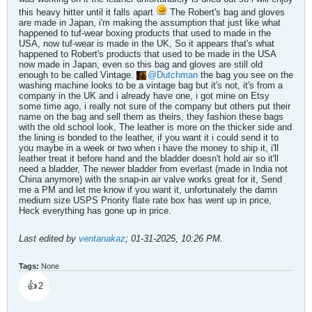
this heavy hitter until it falls apart
The Robert's bag and gloves
are made in Japan, i'm making the assumption that just like what
happened to tuf-wear boxing products that used to made in the
USA, now tuf-wear is made in the UK, So it appears that's what
happened to Robert's products that used to be made in the USA
now made in Japan, even so this bag and gloves are still old
enough to be called Vintage.
Dutchman
the bag you see on the
washing machine looks to be a vintage bag but it's not, it's from a
company in the UK and i already have one, i got mine on Etsy
some time ago, i really not sure of the company but others put their
name on the bag and sell them as theirs, they fashion these bags
with the old school look, The leather is more on the thicker side and
the lining is bonded to the leather, if you want it i could send it to
you maybe in a week or two when i have the money to ship it, i'll
leather treat it before hand and the bladder doesn't hold air so it'll
need a bladder, The newer bladder from everlast (made in India not
China anymore) with the snap-in air valve works great for it, Send
me a PM and let me know if you want it, unfortunately the damn
medium size USPS Priority flate rate box has went up in price,
Heck everything has gone up in price.
Last edited by
ventanakaz
;
01-31-2025, 10:26 PM
.
Tags:
None
👍
2