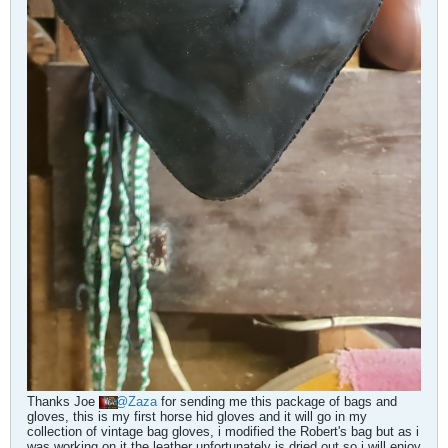
Thanks Joe
Zaza
for sending me this package of bags and
gloves, this is my first horse hid gloves and it will go in my
collection of vintage bag gloves, i modified the Robert's bag but as i
was working on it the leather unfortunately is dried out so i will enjoy