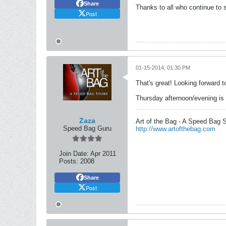
Share
Thanks to all who continue to s
Post
01-15-2014, 01:30 PM
That's great! Looking forward t
Thursday afternoon/evening is 
Zaza
Art of the Bag - A Speed Bag 
Speed Bag Guru
http://www.artofthebag.com
Join Date:
Apr 2011
Posts:
2008
Share
Post