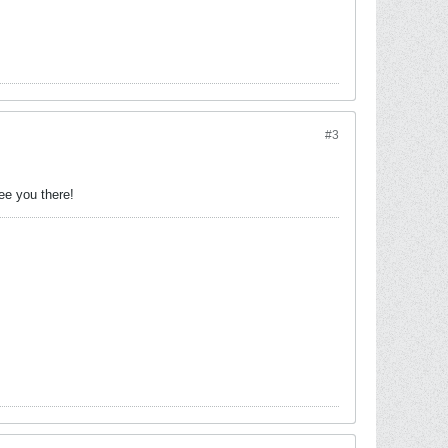
#3
.
ee you there!