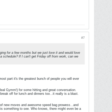
#7
ng for a few months but we just love it and would love
 schedule? If I can't get Friday off from work, can we
ost part it's the greatest bunch of people you will ever
W Real Gymm!) for some hitting and great conversation.
eak off for lunch and dinners too...it really is a blast.
emos of new moves and awesome speed bag prowess...and
 is something to see. Who knows, there might even be a