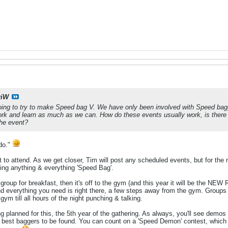
riW
ing to try to make Speed bag V. We have only been involved with Speed baggi
rk and learn as much as we can. How do these events usually work, is there a
 the event?
.do."
to attend. As we get closer, Tim will post any scheduled events, but for the m
hing anything & everything 'Speed Bag'.
group for breakfast, then it's off to the gym (and this year it will be the NE
and everything you need is right there, a few steps away from the gym. Groups br
gym till all hours of the night punching & talking.
ng planned for this, the 5th year of the gathering. As always, you'll see d
 best baggers to be found. You can count on a 'Speed Demon' contest, which