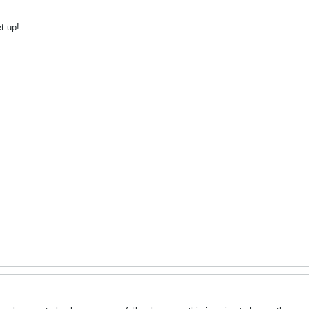
t up!