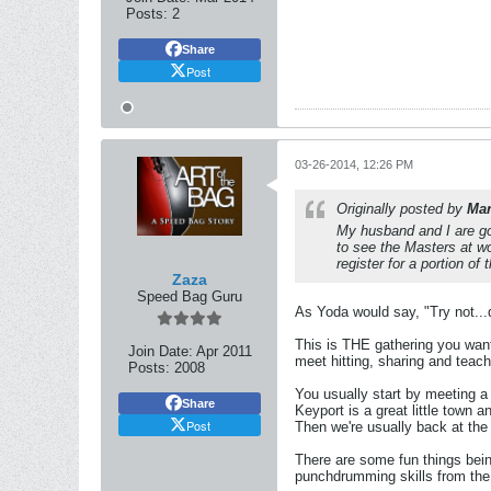
Posts:
2
Share
Post
03-26-2014, 12:26 PM
Originally posted by
Ma
My husband and I are go
to see the Masters at wo
register for a portion of
Zaza
Speed Bag Guru
As Yoda would say, "Try not..
This is THE gathering you want 
Join Date:
Apr 2011
meet hitting, sharing and teac
Posts:
2008
You usually start by meeting a 
Share
Keyport is a great little town 
Post
Then we're usually back at the 
There are some fun things bei
punchdrumming skills from the