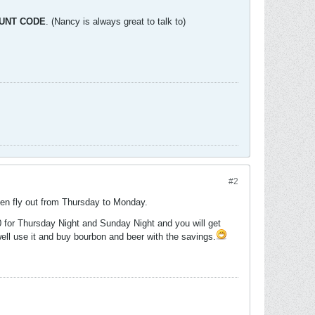
OUNT CODE
. (Nancy is always great to talk to)
#2
then fly out from Thursday to Monday.
 for Thursday Night and Sunday Night and you will get
well use it and buy bourbon and beer with the savings.