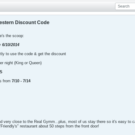
estern Discount Code
re's the scoop:
by
6/10/2014
ctly to use the code & get the discount
er night (King or Queen)
S
ns from
7/10 - 7/14
nd very close to the Real Gymm...plus, most of us stay there so it's easy to c
Friendly's" restaurant about 50 steps from the front door!