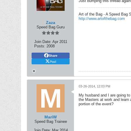
Just bumping this thread again.
Art of the Bag - A Speed Bag 
http://www.artofthebag.com
Zaza
Speed Bag Guru
Join Date:
Apr 2011
Posts:
2008
Share
Post
03-26-2014, 12:03 PM
My husband and I are going to
the Masters at work and learn 
portion of the event?
MariW
Speed Bag Trainee
Join Date:
Mar 2014