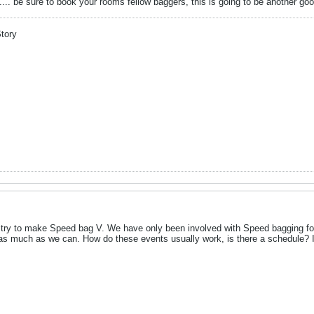
... be sure to book your rooms fellow baggers, this is going to be another go
Story
 try to make Speed bag V. We have only been involved with Speed bagging for 
as much as we can. How do these events usually work, is there a schedule? If I