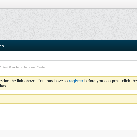
ies
 Best Western Discount Code
icking the link above. You may have to
register
before you can post: click the
low.