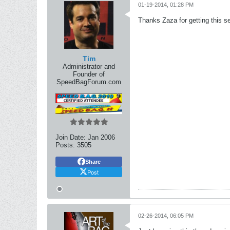
01-19-2014, 01:28 PM
Thanks Zaza for getting this se
Tim
Administrator and
Founder of
SpeedBagForum.com
Join Date:
Jan 2006
Posts:
3505
Share
Post
02-26-2014, 06:05 PM