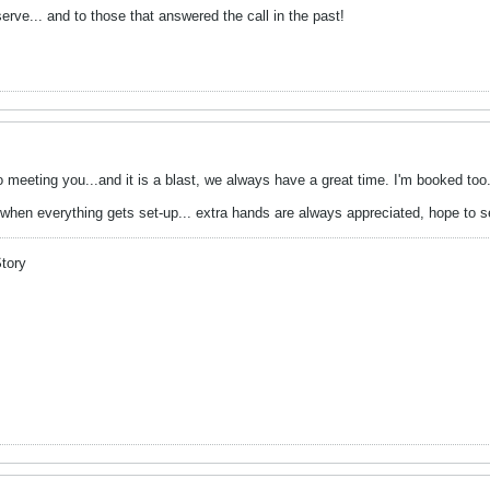
erve... and to those that answered the call in the past!
o meeting you...and it is a blast, we always have a great time. I'm booked too
when everything gets set-up... extra hands are always appreciated, hope to s
Story