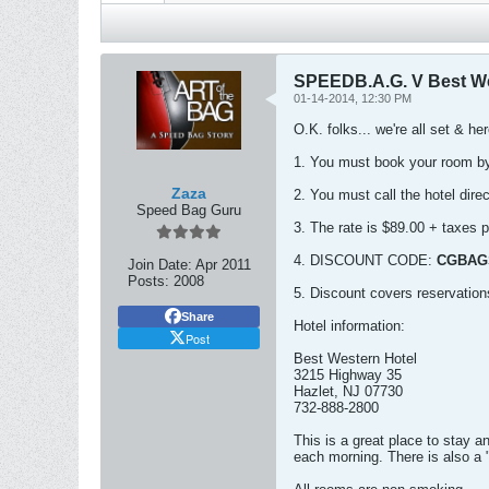
SPEEDB.A.G. V Best W
01-14-2014, 12:30 PM
O.K. folks... we're all set & he
1. You must book your room 
Zaza
2. You must call the hotel dire
Speed Bag Guru
3. The rate is $89.00 + taxes p
4. DISCOUNT CODE:
CGBAG
Join Date:
Apr 2011
Posts:
2008
5. Discount covers reservatio
Share
Hotel information:
Post
Best Western Hotel
3215 Highway 35
Hazlet, NJ 07730
732-888-2800
This is a great place to stay a
each morning. There is also a "