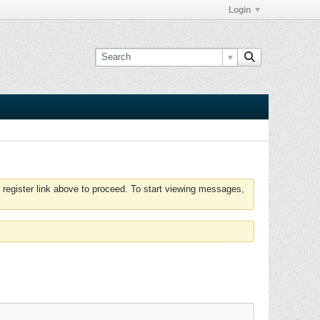
Login
 register link above to proceed. To start viewing messages,