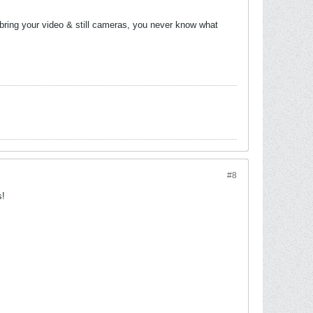
o bring your video & still cameras, you never know what
#8
s!