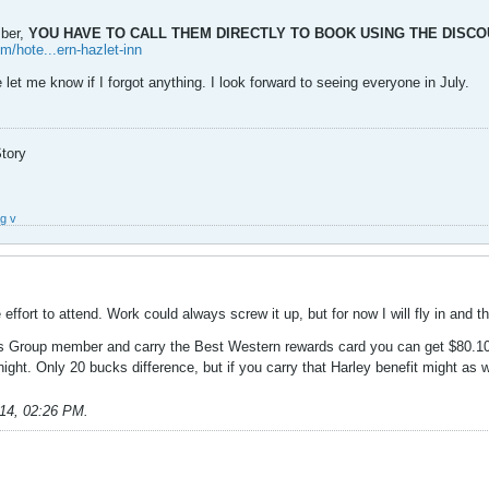
mber,
YOU HAVE TO CALL THEM DIRECTLY TO BOOK USING THE DISC
m/hote...ern-hazlet-inn
e let me know if I forgot anything. I look forward to seeing everyone in July.
Story
g v
ffort to attend. Work could always screw it up, but for now I will fly in and 
rs Group member and carry the Best Western rewards card you can get $80.10
ight. Only 20 bucks difference, but if you carry that Harley benefit might as 
014, 02:26 PM
.