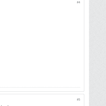
#4
#5