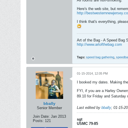
All rooms are non-smoking.
Here's the web site, but reme
http://bestwesternnewjersey.co
I think that's everything, pleas
Art of the Bag - A Speed Bag 
http://www.artofthebag.com
Tags:
speed bag gathering
,
speedba
01-15-2014, 12:05 PM
I booked my dates. Making the e
FYI, if you are a Harley Owne
89.10 for Friday and Saturday n
bbally
Last edited by
bbally
;
01-15-2
Senior Member
Join Date:
Jan 2013
sgt
Posts:
121
USMC 79-85