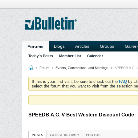
Blogs
Articles
Groups
Galler
Forums
Today's Posts
Member List
Calendar
Forum
Events, Conventions, and Meetings
SPEEDB.A.G. V
If this is your first visit, be sure to check out the
FAQ
by cl
select the forum that you want to visit from the selection be
SPEEDB.A.G. V Best Western Discount Code
POSTS
LATEST ACTIVITY
PHOTOS