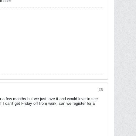
od one!
#6
a few months but we just love it and would love to see
 can't get Friday off from work, can we register for a