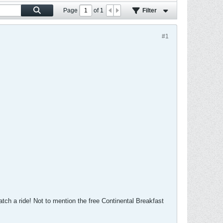
Page
of
1
Filter
#1
atch a ride! Not to mention the free Continental Breakfast