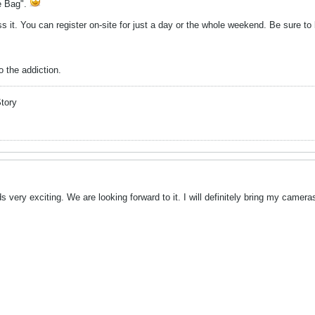
he Bag".
ss it. You can register on-site for just a day or the whole weekend. Be sure t
 the addiction.
Story
very exciting. We are looking forward to it. I will definitely bring my camera