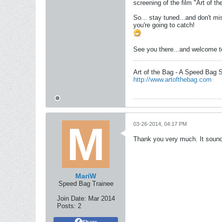
screening of the film "Art of t
So... stay tuned...and don't mi
you're going to catch!
See you there...and welcome to
Art of the Bag - A Speed Bag 
http://www.artofthebag.com
03-26-2014, 04:17 PM
Thank you very much. It sounds 
MariW
Speed Bag Trainee
Join Date:
Mar 2014
Posts:
2
Share