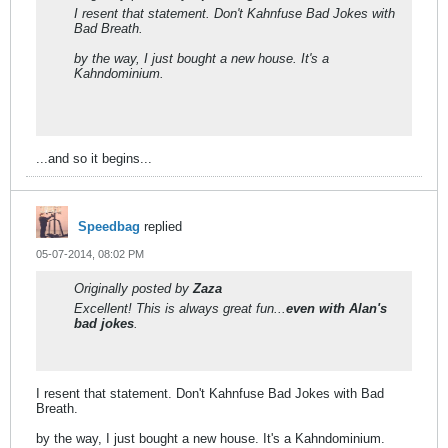
I resent that statement. Don't Kahnfuse Bad Jokes with
Bad Breath.
by the way, I just bought a new house. It's a
Kahndominium.
...and so it begins...
Speedbag
replied
05-07-2014, 08:02 PM
Originally posted by
Zaza
Excellent! This is always great fun...
even with Alan's
bad jokes
.
I resent that statement. Don't Kahnfuse Bad Jokes with Bad
Breath.
by the way, I just bought a new house. It's a Kahndominium.