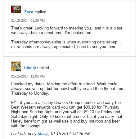
Zaza
replied
01-15-2014, 01:30 PM
That's great! Looking forward to meeting you...and it is a blast,
we always have a great time. I'm booked too.
Thursday afternoon/evening is when everything gets set-up...
extra hands are always appreciated, hope to see you there!
bbally
replied
01-15-2014, 12:05 PM
I booked my dates. Making the effort to attend. Work could
always screw it up, but for now I will fly in and then fly out from
Thursday to Monday.
FYI, if you are a Harley Owners Group member and carry the
Best Western rewards card you can get $80.10 for Thursday
Night and Sunday Night and you will get 89.10 for Friday and
Saturday night. Only 20 bucks difference, but if you carry that
Harley benefit might as well use it and buy bourbon and beer
with the savings.
Last edited by
bbally
;
01-15-2014, 02:26 PM
.