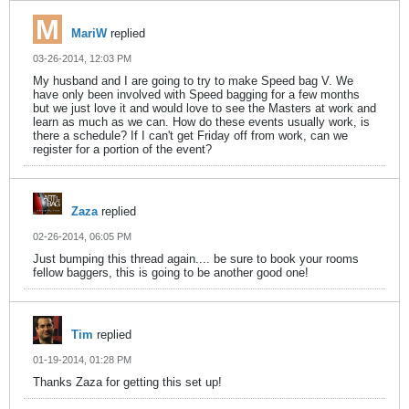
MariW
replied
03-26-2014, 12:03 PM
My husband and I are going to try to make Speed bag V. We
have only been involved with Speed bagging for a few months
but we just love it and would love to see the Masters at work and
learn as much as we can. How do these events usually work, is
there a schedule? If I can't get Friday off from work, can we
register for a portion of the event?
Zaza
replied
02-26-2014, 06:05 PM
Just bumping this thread again.... be sure to book your rooms
fellow baggers, this is going to be another good one!
Tim
replied
01-19-2014, 01:28 PM
Thanks Zaza for getting this set up!