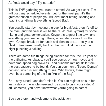
As Yoda would say, "Try not...do."
This is THE gathering you want to attend. As we get closer, Tim
will post any scheduled events, but for the most part it's the
greatest bunch of people you will ever meet hitting, sharing and
teaching anything & everything 'Speed Bag'.
You usually start by meeting a group for breakfast, then it's off to
the gym (and this year it will be the NEW Real Gymm!) for some
hitting and great conversation. Keyport is a great little town and
everything you need is right there, a few steps away from the
gym. Groups break off for lunch and dinners too...it really is a
blast. Then we're usually back at the gym till all hours of the
night punching & talking.
There are some fun things being planned for this, the 5th year of
the gathering. As always, you'll see demos of new moves and
awesome speed bag prowess...and punchdrumming skills from
the best baggers to be found. You can count on a 'Speed Demon'
contest, which is something to see. Who knows, there might
even be a screening of the film "Art of the Bag".
So... stay tuned...and don't miss it. You can register on-site for
just a day or the whole weekend. Be sure to bring your video &
still cameras, you never know what you're going to catch!
See you there...and welcome to the addiction.