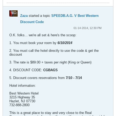
Zaza
started a topic
SPEEDB.A.G. V Best Western
Discount Code
01-14-2014, 12:30 PM
O.K. folks... we're all set & here's the scoop:
1. You must book your room by
6/10/2014
2. You must call the hotel directly to use the code & get the
discount
3. The rate is $89.00 + taxes per night (King or Queen)
4. DISCOUNT CODE:
CGBAGS
5. Discount covers reservations from
7/10 - 7/14
Hotel information:
Best Western Hotel
3215 Highway 35
Hazlet, NJ 07730
732-888-2800
This is a great place to stay and very close to the Real