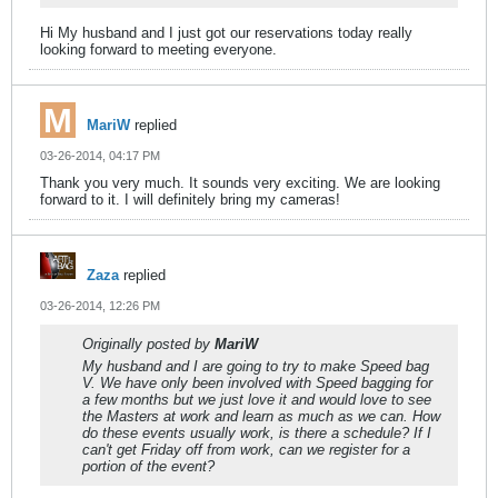
Hi My husband and I just got our reservations today really
looking forward to meeting everyone.
MariW
replied
03-26-2014, 04:17 PM
Thank you very much. It sounds very exciting. We are looking
forward to it. I will definitely bring my cameras!
Zaza
replied
03-26-2014, 12:26 PM
Originally posted by
MariW
My husband and I are going to try to make Speed bag
V. We have only been involved with Speed bagging for
a few months but we just love it and would love to see
the Masters at work and learn as much as we can. How
do these events usually work, is there a schedule? If I
can't get Friday off from work, can we register for a
portion of the event?