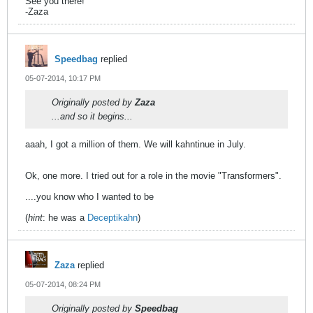
See you there!
-Zaza
Speedbag
replied
05-07-2014, 10:17 PM
Originally posted by
Zaza
...and so it begins...
aaah, I got a million of them. We will kahntinue in July.
Ok, one more. I tried out for a role in the movie "Transformers".
....you know who I wanted to be
(
hint
: he was a
Deceptikahn
)
Zaza
replied
05-07-2014, 08:24 PM
Originally posted by
Speedbag