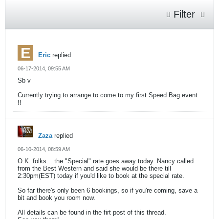
Filter
Eric
replied
06-17-2014, 09:55 AM
Sb v
Currently trying to arrange to come to my first Speed Bag event
!!
Zaza
replied
06-10-2014, 08:59 AM
O.K. folks... the "Special" rate goes away today. Nancy called
from the Best Western and said she would be there till
2:30pm(EST) today if you'd like to book at the special rate.
So far there's only been 6 bookings, so if you're coming, save a
bit and book you room now.
All details can be found in the firt post of this thread.