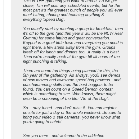
This is THE gathering you want to attend. As we get
closer, Tim will post any scheduled events, but for the
most part it's the greatest bunch of people you will ever
meet hitting, sharing and teaching anything &
everything 'Speed Bag'.
You usually start by meeting a group for breakfast, then
it's off to the gym (and this year it will be the NEW Real
Gymm!) for some hitting and great conversation.
Keyport is a great little town and everything you need is
right there, a few steps away from the gym. Groups
break off for lunch and dinners too...it really is a blast.
Then we're usually back at the gym till all hours of the
night punching & talking.
There are some fun things being planned for this, the
5th year of the gathering. As always, you'll see demos
of new moves and awesome speed bag prowess...and
punchdrumming skills from the best baggers to be
found. You can count on a 'Speed Demon' contest,
which is something to see. Who knows, there might
even be a screening of the film "Art of the Bag".
So... stay tuned...and don't miss it. You can register
on-site for just a day or the whole weekend. Be sure to
bring your video & still cameras, you never know what
you're going to catch!
See you there...and welcome to the addiction.