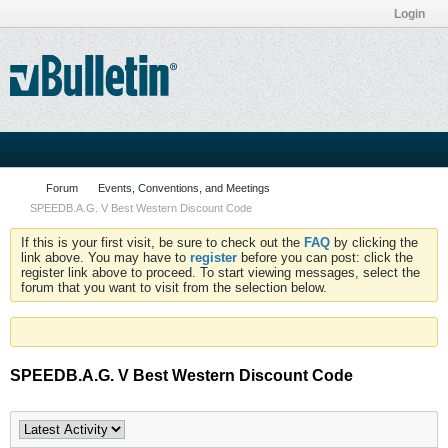
Login
Forum
Events, Conventions, and Meetings
SPEEDB.A.G. V Best Western Discount Code
If this is your first visit, be sure to check out the
FAQ
by clicking the
link above. You may have to
register
before you can post: click the
register link above to proceed. To start viewing messages, select the
forum that you want to visit from the selection below.
SPEEDB.A.G. V Best Western Discount Code