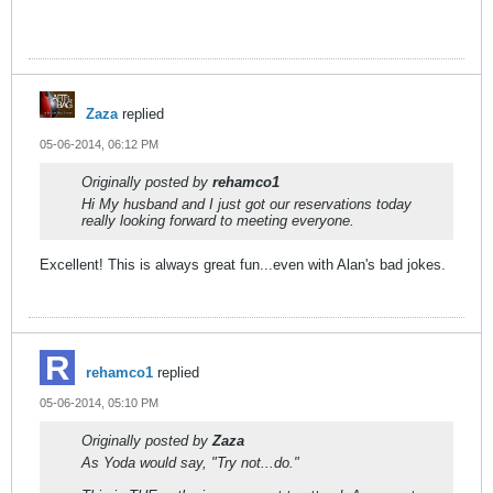
Zaza
replied
05-06-2014, 06:12 PM
Originally posted by
rehamco1
Hi My husband and I just got our reservations today
really looking forward to meeting everyone.
Excellent! This is always great fun...even with Alan's bad jokes.
rehamco1
replied
05-06-2014, 05:10 PM
Originally posted by
Zaza
As Yoda would say, "Try not...do."