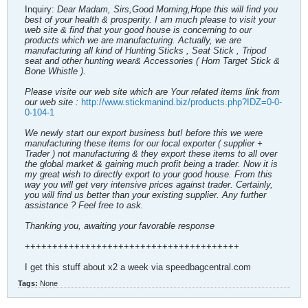
Inquiry:
Dear Madam, Sirs,Good Morning,Hope this will find you
best of your health & prosperity. I am much please to visit your
web site & find that your good house is concerning to our
products which we are manufacturing. Actually, we are
manufacturing all kind of Hunting Sticks , Seat Stick , Tripod
seat and other hunting wear& Accessories ( Horn Target Stick &
Bone Whistle ).
Please visite our web site which are Your related items link from
our web site :
http://www.stickmanind.biz/products.php?IDZ=0-0-
0-104-1
We newly start our export business but! before this we were
manufacturing these items for our local exporter ( supplier +
Trader ) not manufacturing & they export these items to all over
the global market & gaining much profit being a trader. Now it is
my great wish to directly export to your good house. From this
way you will get very intensive prices against trader. Certainly,
you will find us better than your existing supplier. Any further
assistance ? Feel free to ask.
Thanking you, awaiting your favorable response
+++++++++++++++++++++++++++++++++++++++
I get this stuff about x2 a week via speedbagcentral.com
Tags:
None