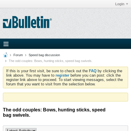
Login
Forum
Speed bag discussion
The odd couples: Bows, hunting sticks, speed bag swivels.
If this is your first visit, be sure to check out the
FAQ
by clicking the
link above. You may have to
register
before you can post: click the
register link above to proceed. To start viewing messages, select the
forum that you want to visit from the selection below.
The odd couples: Bows, hunting sticks, speed
bag swivels.