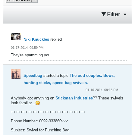
Filter
Niki Knuckles
replied
01-17-2014, 09:59 PM
They're spamming you.
Speedbag
started a topic
The odd couples: Bows,
hunting sticks, speed bag swivels.
01-16-2014, 09:18 PM
Anybody got anything on
Stickman Industries
?? These swivels
look familiar...
+++++++++++++++++++++++++++++++
Phone Number: 0092-333860vvv
Subject: Swivel for Punching Bag