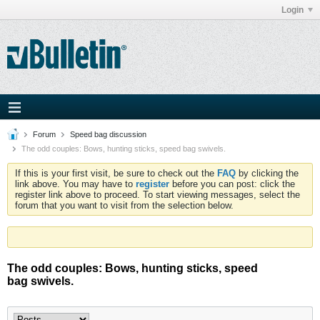
Login
Forum
Speed bag discussion
The odd couples: Bows, hunting sticks, speed bag swivels.
If this is your first visit, be sure to check out the
FAQ
by clicking the
link above. You may have to
register
before you can post: click the
register link above to proceed. To start viewing messages, select the
forum that you want to visit from the selection below.
The odd couples: Bows, hunting sticks, speed
bag swivels.