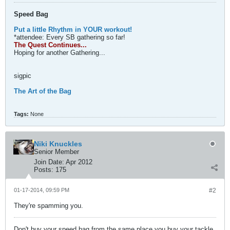
Speed Bag
Put a little Rhythm in YOUR workout!
*attendee: Every SB gathering so far!
The Quest Continues...
Hoping for another Gathering...
sigpic
The Art of the Bag
Tags:
None
Niki Knuckles
Senior Member
Join Date:
Apr 2012
Posts:
175
01-17-2014, 09:59 PM
#2
They're spamming you.
Don't buy your speed bag from the same place you buy your tackle