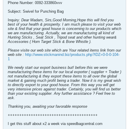
Phone Number: 0092-333860vvv
Subject: Swivel for Punching Bag
Inquiry:
Dear Madam, Sirs,Good Morning,Hope this will find you
best of your health & prosperity. I am much please to visit your web
site & find that your good house is concerning to our products which
we are manufacturing. Actually, we are manufacturing all kind of
Hunting Sticks , Seat Stick , Tripod seat and other hunting wear&
Accessories ( Horn Target Stick & Bone Whistle ).
Please visite our web site which are Your related items link from our
web site :
http://www.stickmanind.biz/products.php?IDZ=0-0-0-104-
1
We newly start our export business but! before this we were
manufacturing these items for our local exporter ( supplier + Trader )
not manufacturing & they export these items to all over the global
market & gaining much profit being a trader. Now it is my great wish
to directly export to your good house. From this way you will get
very intensive prices against trader. Certainly, you will find us better
than your existing supplier. Any further assistance ? Feel free to
ask.
Thanking you, awaiting your favorable response
+++++++++++++++++++++++++++++++++++++++
I get this stuff about x2 a week via speedbagcentral.com