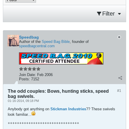
Filter
Speedbag
Author of the
Speed Bag Bible
, founder of
speedbagcentral.com
Join Date:
Feb 2006
Posts:
7152
The odd couples: Bows, hunting sticks, speed
#1
bag swivels.
01-16-2014, 09:18 PM
Anybody got anything on
Stickman Industries
?? These swivels
look familiar...
+++++++++++++++++++++++++++++++