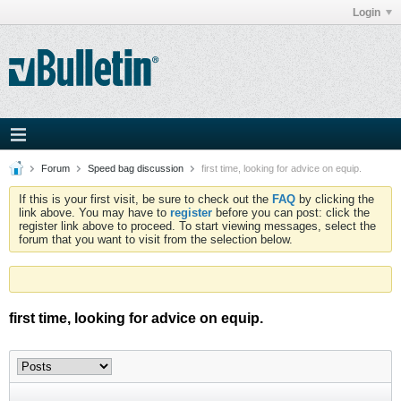
Login
Forum
Speed bag discussion
first time, looking for advice on equip.
If this is your first visit, be sure to check out the
FAQ
by clicking the
link above. You may have to
register
before you can post: click the
register link above to proceed. To start viewing messages, select the
forum that you want to visit from the selection below.
first time, looking for advice on equip.