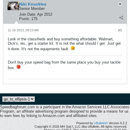
Niki Knuckles
Senior Member
Join Date:
Apr 2012
Posts:
175
11-16-2013, 09:23 AM
#5
Look in the classifieds and buy something affordable. Walmart,
Dick's, etc, get a starter kit. It is not the what should I get. Just get
it done. It's not the equipments fault.
Don't buy your speed bag from the same place you buy your tackle
box.
Speedbagforum.com is a participant in the Amazon Services LLC Associates
Program, an affiliate advertising program designed to provide a means for us
to earn fees by linking to Amazon.com and affiliated sites.
Powered by
vBulletin®
Version 6.2.2
Copyright © 2026 MH Sub I, LLC dba vBulletin. All rights reserved.