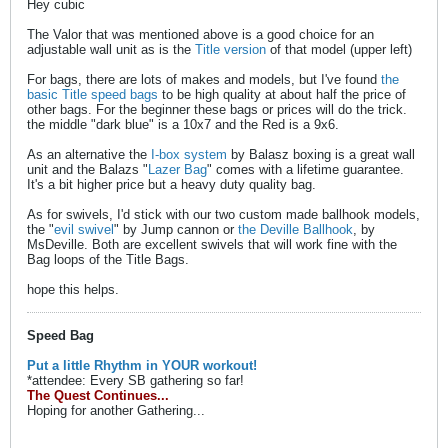
Hey cubic
The Valor that was mentioned above is a good choice for an
adjustable wall unit as is the
Title version
of that model (upper left)
For bags, there are lots of makes and models, but I've found
the
basic Title speed bags
to be high quality at about half the price of
other bags. For the beginner these bags or prices will do the trick.
the middle "dark blue" is a 10x7 and the Red is a 9x6.
As an alternative the
I-box system
by Balasz boxing is a great wall
unit and the Balazs "
Lazer Bag
" comes with a lifetime guarantee.
It's a bit higher price but a heavy duty quality bag.
As for swivels, I'd stick with our two custom made ballhook models,
the "
evil swivel
" by Jump cannon or
the Deville Ballhook
, by
MsDeville. Both are excellent swivels that will work fine with the
Bag loops of the Title Bags.
hope this helps.
Speed Bag
Put a little Rhythm in YOUR workout!
*attendee: Every SB gathering so far!
The Quest Continues...
Hoping for another Gathering...