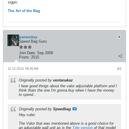
sigpic
The Art of the Bag
paranday
Speed Bag Guru
Join Date:
Sep 2009
Posts:
2515
11-12-2013, 08:36 AM
#3
Originally posted by
ventanakaz
I hear good things about the valor adjustable platform and I
think thats the one I'm gonna buy when I have the money
to spend...
Originally posted by
Speedbag
Hey cubic
The Valor that was mentioned above is a good choice for
an adjustable wall unit as is the
Title version
of that model