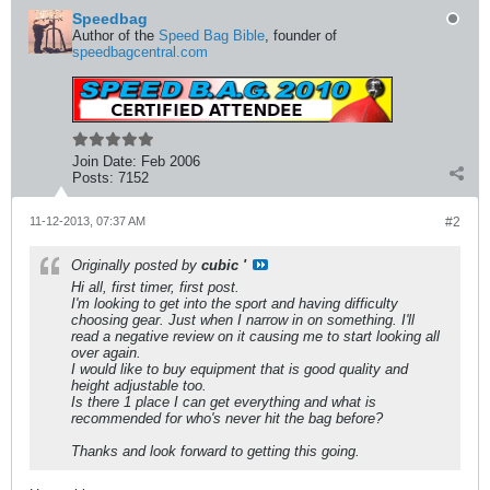
Speedbag
Author of the
Speed Bag Bible
, founder of
speedbagcentral.com
Join Date:
Feb 2006
Posts:
7152
11-12-2013, 07:37 AM
#2
Originally posted by
cubic '
Hi all, first timer, first post.
I'm looking to get into the sport and having difficulty
choosing gear. Just when I narrow in on something. I'll
read a negative review on it causing me to start looking all
over again.
I would like to buy equipment that is good quality and
height adjustable too.
Is there 1 place I can get everything and what is
recommended for who's never hit the bag before?
Thanks and look forward to getting this going.