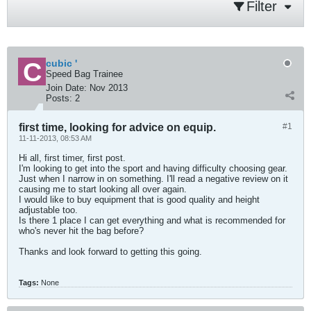
Filter
cubic '
Speed Bag Trainee
Join Date:
Nov 2013
Posts:
2
first time, looking for advice on equip.
#1
11-11-2013, 08:53 AM
Hi all, first timer, first post.
I'm looking to get into the sport and having difficulty choosing gear.
Just when I narrow in on something. I'll read a negative review on it
causing me to start looking all over again.
I would like to buy equipment that is good quality and height
adjustable too.
Is there 1 place I can get everything and what is recommended for
who's never hit the bag before?
Thanks and look forward to getting this going.
Tags:
None