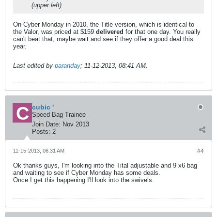
(upper left)
On Cyber Monday in 2010, the Title version, which is identical to
the Valor, was priced at $159
delivered
for that one day. You really
can't beat that, maybe wait and see if they offer a good deal this
year.
Last edited by
paranday
;
11-12-2013, 08:41 AM
.
cubic '
Speed Bag Trainee
Join Date:
Nov 2013
Posts:
2
11-15-2013, 06:31 AM
#4
Ok thanks guys, I'm looking into the Tital adjustable and 9 x6 bag
and waiting to see if Cyber Monday has some deals.
Once I get this happening I'll look into the swivels.