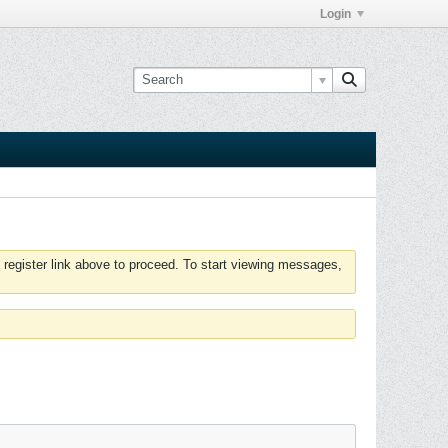
Login
 register link above to proceed. To start viewing messages,