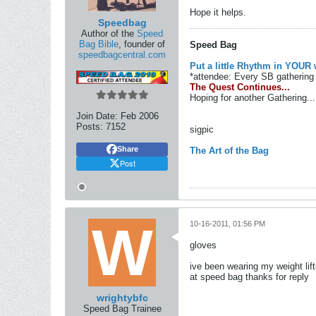
Hope it helps.
Speedbag
Author of the
Speed
Bag Bible
, founder of
Speed Bag
speedbagcentral.com
Put a little Rhythm in YOUR 
*attendee: Every SB gathering 
The Quest Continues...
Hoping for another Gathering...
Join Date:
Feb 2006
Posts:
7152
sigpic
Share
The Art of the Bag
Post
10-16-2011, 01:56 PM
gloves
ive been wearing my weight lif
at speed bag thanks for reply
wrightybfc
Speed Bag Trainee