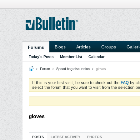
Blogs
Articles
Groups
Galler
Forums
Today's Posts
Member List
Calendar
Forum
Speed bag discussion
gloves
If this is your first visit, be sure to check out the
FAQ
by cl
select the forum that you want to visit from the selection be
gloves
POSTS
LATEST ACTIVITY
PHOTOS