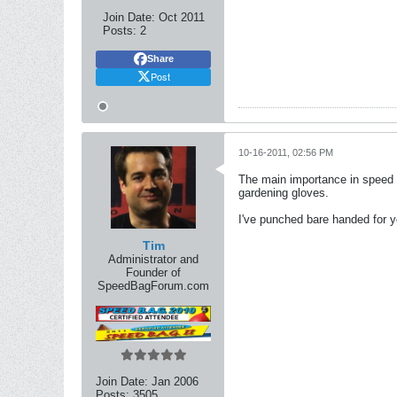
Join Date:
Oct 2011
Posts:
2
Share
Post
10-16-2011, 02:56 PM
The main importance in speed ba
gardening gloves.
I've punched bare handed for ye
Tim
Administrator and
Founder of
SpeedBagForum.com
Join Date:
Jan 2006
Posts:
3505