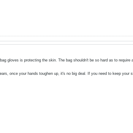
g gloves is protecting the skin. The bag shouldn't be so hard as to require a
ars, once your hands toughen up, it's no big deal. If you need to keep your sk