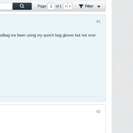
Page
of
1
Filter
#1
eedbag ive been using my punch bag gloves but not over
#2