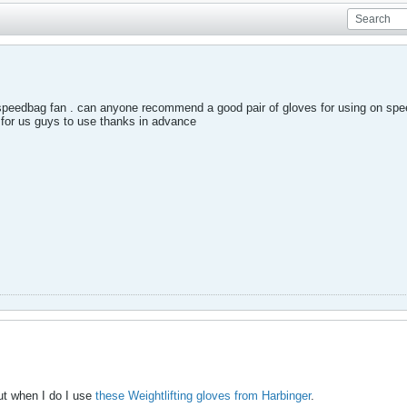
g speedbag fan . can anyone recommend a good pair of gloves for using on sp
 for us guys to use thanks in advance
but when I do I use
these Weightlifting gloves from Harbinger
.