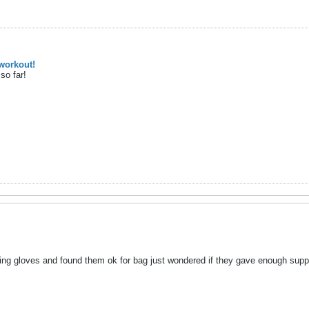
workout!
so far!
ting gloves and found them ok for bag just wondered if they gave enough suppo