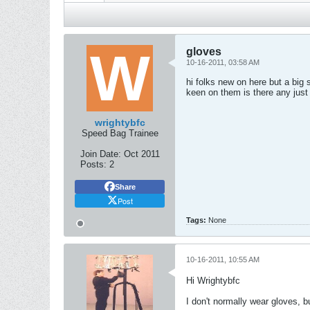
gloves
10-16-2011, 03:58 AM
hi folks new on here but a bi
keen on them is there any just
wrightybfc
Speed Bag Trainee
Join Date:
Oct 2011
Posts:
2
Share
Post
Tags:
None
10-16-2011, 10:55 AM
Hi Wrightybfc
I don't normally wear gloves, 