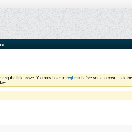
ies
icking the link above. You may have to
register
before you can post: click the
low.