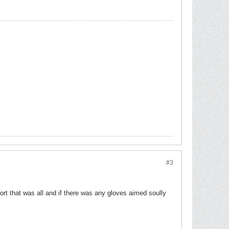
#3
rt that was all and if there was any gloves aimed soully