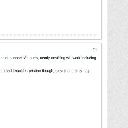
#4
ctual support. As such, nearly anything will work including
in and knuckles pristine though, gloves definitely help.