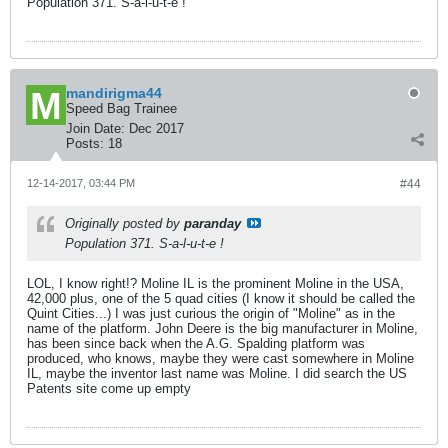
Population 371. S-a-l-u-t-e !
mandirigma44
Speed Bag Trainee
Join Date:
Dec 2017
Posts:
18
12-14-2017, 03:44 PM
#44
Originally posted by
paranday
Population 371. S-a-l-u-t-e !
LOL, I know right!? Moline IL is the prominent Moline in the USA,
42,000 plus, one of the 5 quad cities (I know it should be called the
Quint Cities...) I was just curious the origin of "Moline" as in the
name of the platform. John Deere is the big manufacturer in Moline,
has been since back when the A.G. Spalding platform was
produced, who knows, maybe they were cast somewhere in Moline
IL, maybe the inventor last name was Moline. I did search the US
Patents site come up empty