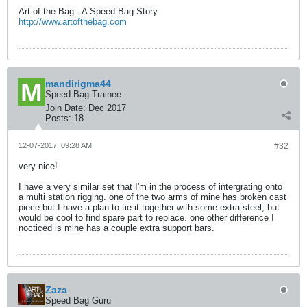
Art of the Bag - A Speed Bag Story
http://www.artofthebag.com
mandirigma44
Speed Bag Trainee
Join Date:
Dec 2017
Posts:
18
12-07-2017, 09:28 AM
#32
very nice!
I have a very similar set that I'm in the process of intergrating onto
a multi station rigging. one of the two arms of mine has broken cast
piece but I have a plan to tie it together with some extra steel, but
would be cool to find spare part to replace. one other difference I
nocticed is mine has a couple extra support bars.
Zaza
Speed Bag Guru