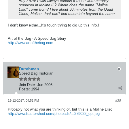
Hey Zaza! I was always curious if these were actually
produced in Moline IL? Where does the name "Moline
Disc" come from? I live about 30 minutes from the Quad
Cities, Moline. Just can't find much info beyond the name.
I don't know either...It's tough trying to dig up this info.!
Art of the Bag - A Speed Bag Story
http://www.artofthebag.com
Dutchman
Speed Bag Historian
Join Date:
Jun 2006
Posts:
1994
12-12-2017, 04:51 PM
#38
Probably not what you are thinking of, but this is a Moline Disc
http://www.tractorshed.com/photoads/...379033_opt.jpg