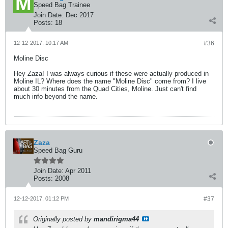
Speed Bag Trainee
Join Date:
Dec 2017
Posts:
18
12-12-2017, 10:17 AM
#36
Moline Disc
Hey Zaza! I was always curious if these were actually produced in
Moline IL? Where does the name "Moline Disc" come from? I live
about 30 minutes from the Quad Cities, Moline. Just can't find
much info beyond the name.
Zaza
Speed Bag Guru
Join Date:
Apr 2011
Posts:
2008
12-12-2017, 01:12 PM
#37
Originally posted by
mandirigma44