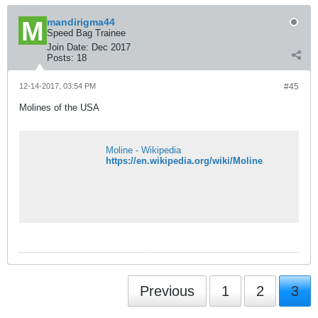
mandirigma44
Speed Bag Trainee
Join Date:
Dec 2017
Posts:
18
12-14-2017, 03:54 PM
#45
Molines of the USA
Moline - Wikipedia
https://en.wikipedia.org/wiki/Moline
Previous
1
2
3