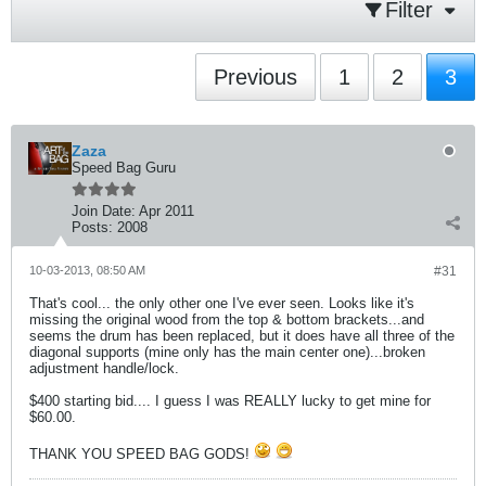
Filter
Previous
1
2
3
Zaza
Speed Bag Guru
Join Date:
Apr 2011
Posts:
2008
10-03-2013, 08:50 AM
#31
That's cool... the only other one I've ever seen. Looks like it's
missing the original wood from the top & bottom brackets...and
seems the drum has been replaced, but it does have all three of the
diagonal supports (mine only has the main center one)...broken
adjustment handle/lock.
$400 starting bid.... I guess I was REALLY lucky to get mine for
$60.00.
THANK YOU SPEED BAG GODS!