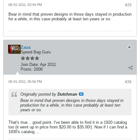
06-01-2011, 03:44 PM
#25
Bear in mind that proven designs in those days stayed in production
for a while, in this case probably at least ten years or so.
Zaza
Speed Bag Guru
Join Date:
Apr 2011
Posts:
2008
06-01-2011, 05:56 PM
#26
Originally posted by
Dutchman
Bear in mind that proven designs in those days stayed in
production for a while, in this case probably at least ten
years or so.
That's true... good point. I've been able to find it in a 1920 catalog
too (it went up in price from $20.00 to $35.00!). Now if I can find a
1930's catalog....