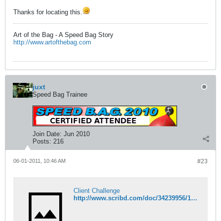
Thanks for locating this.
Art of the Bag - A Speed Bag Story
http://www.artofthebag.com
juxt
Speed Bag Trainee
Join Date:
Jun 2010
Posts:
216
06-01-2011, 10:46 AM
#23
Client Challenge
http://www.scribd.com/doc/34239956/1917-Spalding-Fall-Catalogue