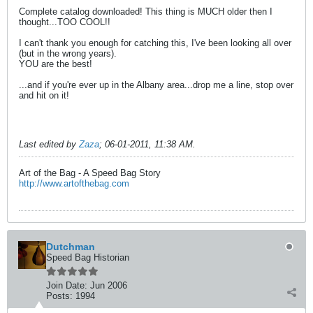
Complete catalog downloaded! This thing is MUCH older then I
thought...TOO COOL!!
I can't thank you enough for catching this, I've been looking all over
(but in the wrong years).
YOU are the best!
...and if you're ever up in the Albany area...drop me a line, stop over
and hit on it!
Last edited by
Zaza
;
06-01-2011, 11:38 AM
.
Art of the Bag - A Speed Bag Story
http://www.artofthebag.com
Dutchman
Speed Bag Historian
Join Date:
Jun 2006
Posts:
1994