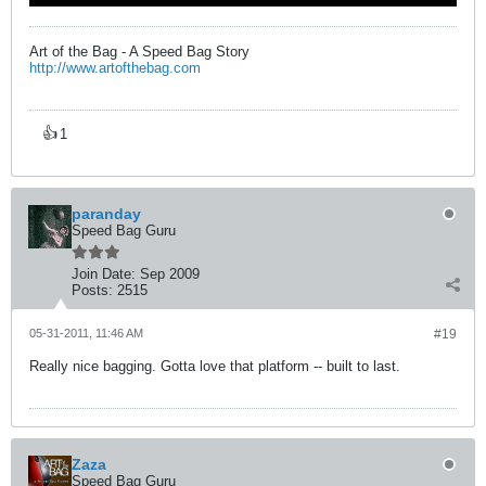
Art of the Bag - A Speed Bag Story
http://www.artofthebag.com
👍
1
paranday
Speed Bag Guru
Join Date:
Sep 2009
Posts:
2515
05-31-2011, 11:46 AM
#19
Really nice bagging. Gotta love that platform -- built to last.
Zaza
Speed Bag Guru