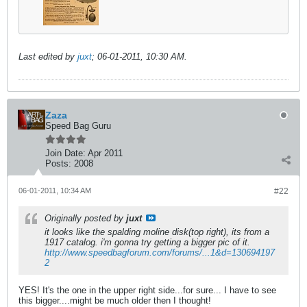
Last edited by
juxt
;
06-01-2011, 10:30 AM
.
Zaza
Speed Bag Guru
Join Date:
Apr 2011
Posts:
2008
06-01-2011, 10:34 AM
#22
Originally posted by
juxt
it looks like the spalding moline disk(top right), its from a
1917 catalog. i'm gonna try getting a bigger pic of it.
http://www.speedbagforum.com/forums/...1&d=130694197
2
YES! It's the one in the upper right side...for sure... I have to see
this bigger....might be much older then I thought!