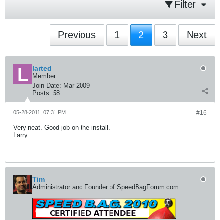
Filter
Previous
1
2
3
Next
larted
Member
Join Date:
Mar 2009
Posts:
58
05-28-2011, 07:31 PM
#16
Very neat. Good job on the install.
Larry
Tim
Administrator and Founder of SpeedBagForum.com