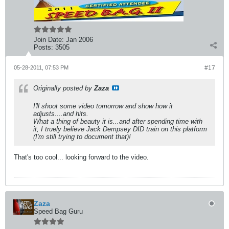
Join Date:
Jan 2006
Posts:
3505
05-28-2011, 07:53 PM
#17
Originally posted by
Zaza
I'll shoot some video tomorrow and show how it
adjusts....and hits.
What a thing of beauty it is...and after spending time with
it, I truely believe Jack Dempsey DID train on this platform
(I'm still trying to document that)!
That's too cool... looking forward to the video.
Zaza
Speed Bag Guru