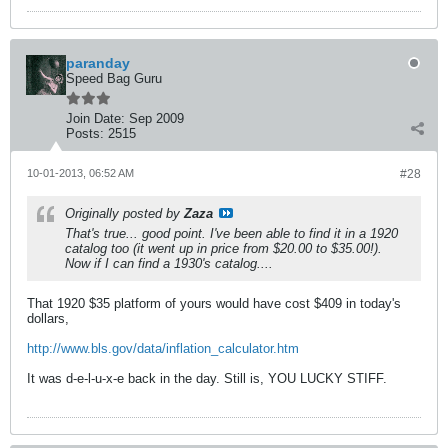
paranday
Speed Bag Guru
Join Date:
Sep 2009
Posts:
2515
10-01-2013, 06:52 AM
#28
Originally posted by
Zaza
That's true... good point. I've been able to find it in a 1920
catalog too (it went up in price from $20.00 to $35.00!).
Now if I can find a 1930's catalog....
That 1920 $35 platform of yours would have cost $409 in today's
dollars,
http://www.bls.gov/data/inflation_calculator.htm
It was d-e-l-u-x-e back in the day. Still is, YOU LUCKY STIFF.