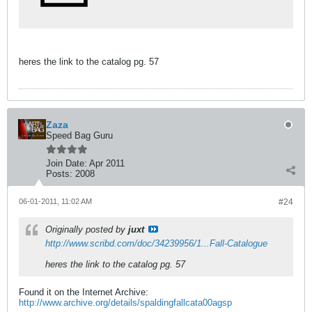
heres the link to the catalog pg. 57
Zaza
Speed Bag Guru
Join Date:
Apr 2011
Posts:
2008
06-01-2011, 11:02 AM
#24
Originally posted by
juxt
http://www.scribd.com/doc/34239956/1...Fall-Catalogue
heres the link to the catalog pg. 57
Found it on the Internet Archive:
http://www.archive.org/details/spaldingfallcata00agsp