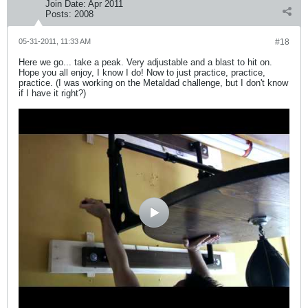
Join Date:
Apr 2011
Posts:
2008
05-31-2011, 11:33 AM
#18
Here we go... take a peak. Very adjustable and a blast to hit on.
Hope you all enjoy, I know I do! Now to just practice, practice,
practice. (I was working on the Metaldad challenge, but I don't know
if I have it right?)