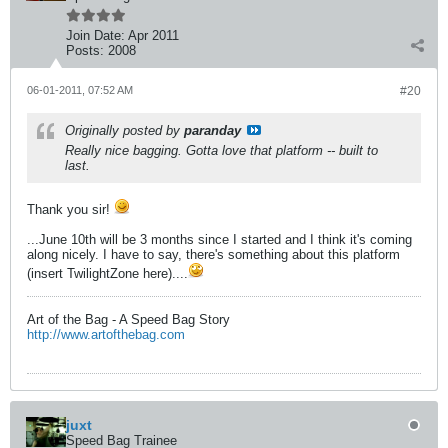
Join Date:
Apr 2011
Posts:
2008
06-01-2011, 07:52 AM
#20
Originally posted by
paranday
Really nice bagging. Gotta love that platform -- built to
last.
Thank you sir!
...June 10th will be 3 months since I started and I think it's coming
along nicely. I have to say, there's something about this platform
(insert TwilightZone here)....
Art of the Bag - A Speed Bag Story
http://www.artofthebag.com
juxt
Speed Bag Trainee