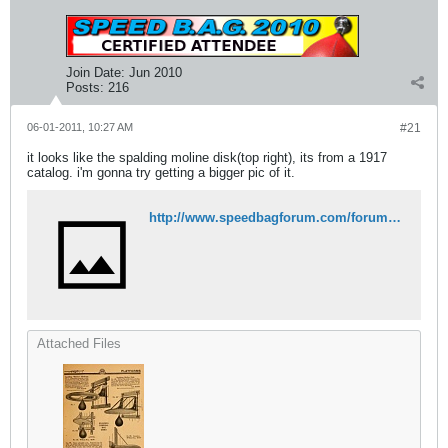
Join Date:
Jun 2010
Posts:
216
06-01-2011, 10:27 AM
#21
it looks like the spalding moline disk(top right), its from a 1917
catalog. i'm gonna try getting a bigger pic of it.
http://www.speedbagforum.com/forums/attachment.php?attachmentid=1927&stc=1&d=1306941972
Attached Files