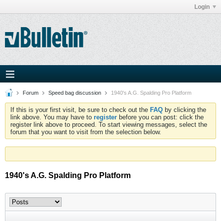
Login
Forum
Speed bag discussion
1940's A.G. Spalding Pro Platform
If this is your first visit, be sure to check out the
FAQ
by clicking the
link above. You may have to
register
before you can post: click the
register link above to proceed. To start viewing messages, select the
forum that you want to visit from the selection below.
1940's A.G. Spalding Pro Platform