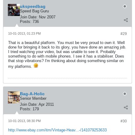
ukspeedbag
Speed Bag Guru
Join Date:
Nov 2007
Posts:
736
10-01-2013, 01:23 PM
#29
That is a beautiful platform. You must be very proud to own it. Well
done for bringing it back to its glory, you have done an amazing job.
I tried watching your video, but was unable to see it. Probably
something to do with mobile phones. I see it has a stabiliser. Does
that stop vibrations? I'm thinking about doing something similar on
my platforms.
Bag-A-Holic
Senior Member
Join Date:
Apr 2011
Posts:
179
10-01-2013, 08:30 PM
#30
http://www.ebay.com/itm/Vintage-Heav...-/141079253633