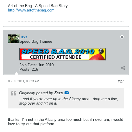
Art of the Bag - A Speed Bag Story
http://www.artofthebag.com
juxt
Speed Bag Trainee
Join Date:
Jun 2010
Posts:
216
06-02-2011, 09:23 AM
#27
Originally posted by
Zaza
...and if you're ever up in the Albany area...drop me a line,
stop over and hit on it!
thanks. I'm not in the Albany area too much but if i ever am, i would
love to try out that platform.