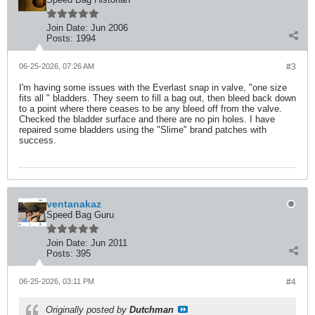
Join Date:
Jun 2006
Posts:
1994
06-25-2026, 07:26 AM
#3
I'm having some issues with the Everlast snap in valve, "one size
fits all " bladders. They seem to fill a bag out, then bleed back down
to a point where there ceases to be any bleed off from the valve.
Checked the bladder surface and there are no pin holes. I have
repaired some bladders using the "Slime" brand patches with
success.
ventanakaz
Speed Bag Guru
Join Date:
Jun 2011
Posts:
395
06-25-2026, 03:11 PM
#4
Originally posted by
Dutchman