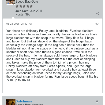
Speed Bag Guru
Join Date:
Jun 2011
Posts:
395
06-23-2026, 08:49 PM
#2
Yes those are definitely Enkay latex bladders, Everlast bladders
now come from India and are practically the same bladder as title's
large bladder but with the snap-in air valve, They fit in 8x11 bags
and larger, But that will depend on the shape of the bigger bags
especially the vintage bags, if the bag has a bottle neck than the
bladder will not fill in the space of the neck, if the vintage bag has a
shorter or short neck than there's a good chance it will fill in the
space of the bag, Title has always sold those large Enkay bladders
and i used to buy my bladders from them but the cost of shipping
and taxes make the price of them to high of a price, i buy my
Enkay bladders off ebay from Forza Sports, and I get the large
snap-in latex bladder from everlast and i usually buy at least three
or more depending on what i need for my vintage bags, i also use
the everlast snap-in bladder for my Roni large speed bags, it fits his
7x10 up to 10x13
Dutchman
Speed Bag Historian