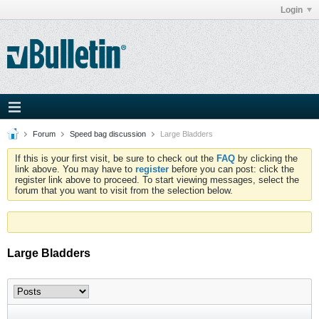
Login
Forum
Speed bag discussion
Large Bladders
If this is your first visit, be sure to check out the
FAQ
by clicking the
link above. You may have to
register
before you can post: click the
register link above to proceed. To start viewing messages, select the
forum that you want to visit from the selection below.
Large Bladders