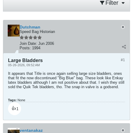
Filter
Dutchman
Speed Bag Historian
Join Date:
Jun 2006
Posts:
1994
Large Bladders
#1
05-26-2026, 09:52 AM
It appears that Title is once again selling large size bladders, ones
that fit the now discontinued "Big Blue" bag. These look like Enkay
latex bladders although I am not positive about that. I wish they still
sold the Quik Tek bladders, tho. The snap in valve is a godsend.
Tags:
None
👍
1
ventanakaz