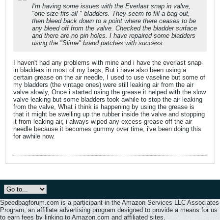
I'm having some issues with the Everlast snap in valve,
"one size fits all " bladders. They seem to fill a bag out,
then bleed back down to a point where there ceases to be
any bleed off from the valve. Checked the bladder surface
and there are no pin holes. I have repaired some bladders
using the "Slime" brand patches with success.
I haven't had any problems with mine and i have the everlast snap-
in bladders in most of my bags, But i have also been using a
certain grease on the air needle, I used to use vaseline but some of
my bladders (the vintage ones) were still leaking air from the air
valve slowly, Once i started using the grease it helped with the slow
valve leaking but some bladders took awhile to stop the air leaking
from the valve, What i think is happening by using the grease is
that it might be swelling up the rubber inside the valve and stopping
it from leaking air, i always wiped any excess grease off the air
needle because it becomes gummy over time, i've been doing this
for awhile now.
Speedbagforum.com is a participant in the Amazon Services LLC Associates
Program, an affiliate advertising program designed to provide a means for us
to earn fees by linking to Amazon.com and affiliated sites.