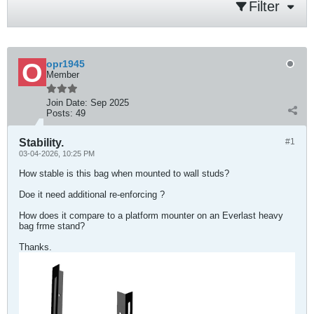
Filter
opr1945
Member
Join Date:
Sep 2025
Posts:
49
Stability.
#1
03-04-2026, 10:25 PM
How stable is this bag when mounted to wall studs?
Doe it need additional re-enforcing ?
How does it compare to a platform mounter on an Everlast heavy
bag frme stand?
Thanks.