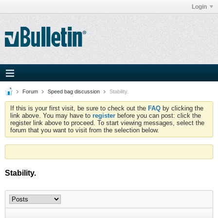
Login
Forum
Speed bag discussion
Stability.
If this is your first visit, be sure to check out the
FAQ
by clicking the
link above. You may have to
register
before you can post: click the
register link above to proceed. To start viewing messages, select the
forum that you want to visit from the selection below.
Stability.