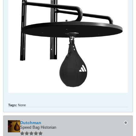
Tags:
None
Dutchman
Speed Bag Historian