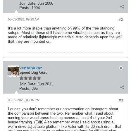
Join Date:
Jun 2006
Posts:
1994
03-05-2026, 09:20 AM
#2
It's a lot more stable than anything on 99% of the free standing
setups. Most of these still have some vibration issues as they are
made of relatively lightweight materials. Also depends upon the wall
that they are mounted on.
ventanakaz
Speed Bag Guru
Join Date:
Jun 2011
Posts:
395
03-05-2026, 03:16 PM
#3
I guess you don't remember our conversation on Instagram about
the comparison between the two, Remember what I said about
running your wood cross bracing across at least 4 of your 2x4
house framing. (Edit) Also remember what I said about using a
worm drive adjustable platform like Valor with its 30 inch drum, that
way you can easily lower or raise your platform for different size