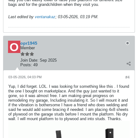
bags and for the grandchildren when they visit you.
Last edited by
ventanakaz
;
03-05-2026, 03:19 PM
.
opr1945
Member
Join Date:
Sep 2025
Posts:
49
03-05-2026, 04:03 PM
#4
Yup, I did forget. LOL. I was looking for something like this . I found
the one I bought on marketplace. And the guy just wanted to it
gone, so it was almost free. I am making great progress on
remodeling my garage, Including insulating it. So I will mount it and
if the vibration is bothersome I have a friend who does welding and
said he would add some bracing if needed. I am placing 4x8 sheets
of plywood on the garage studs before I mount the platform. No dry
wall. I will mount platform to to plywood and into studs. Thanks.