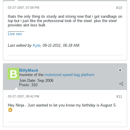
03-27-2007, 07:09 PM
#10
thats the only thing its sturdy and strong now that i got sandbags on
top but i just like the professional look of the steel. plus the steel
provides alot less bulk
________
Live sex
Last edited by
Kyle
;
09-11-2011, 06:18 AM
.
BillyMack
Inventor of the
motorized speed bag platform
Join Date:
Sep 2006
Posts:
310
03-27-2007, 08:42 PM
#11
Hey Ninja - Just wanted to let you know my birthday is August 5.