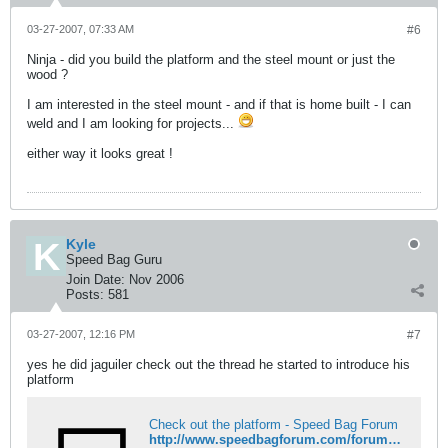
03-27-2007, 07:33 AM
#6
Ninja - did you build the platform and the steel mount or just the
wood ?
I am interested in the steel mount - and if that is home built - I can
weld and I am looking for projects...
either way it looks great !
Kyle
Speed Bag Guru
Join Date:
Nov 2006
Posts:
581
03-27-2007, 12:16 PM
#7
yes he did jaguiler check out the thread he started to introduce his
platform
Check out the platform - Speed Bag Forum
http://www.speedbagforum.com/forums/showthread.php?p=2303#post2303