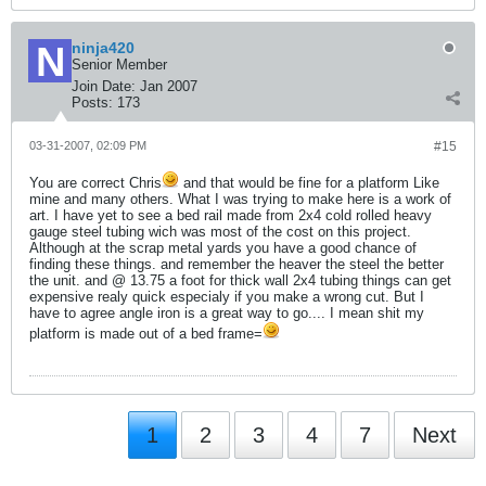
ninja420
Senior Member
Join Date:
Jan 2007
Posts:
173
03-31-2007, 02:09 PM
#15
You are correct Chris
and that would be fine for a platform Like
mine and many others. What I was trying to make here is a work of
art. I have yet to see a bed rail made from 2x4 cold rolled heavy
gauge steel tubing wich was most of the cost on this project.
Although at the scrap metal yards you have a good chance of
finding these things. and remember the heaver the steel the better
the unit. and @ 13.75 a foot for thick wall 2x4 tubing things can get
expensive realy quick especialy if you make a wrong cut. But I
have to agree angle iron is a great way to go.... I mean shit my
platform is made out of a bed frame=
1
2
3
4
7
Next