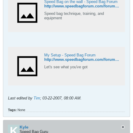
Speed Bag on the wall - Speed Bag Forum
http://www.speedbagforum.com/forums/showpost.php?p=1982&postcount=25
Speed bag technique, training, and
equipment
My Setup - Speed Bag Forum
http://www.speedbagforum.com/forums/showthread.php?t=265
Let's see what you've got
Last edited by
Tim
;
03-22-2007, 08:00 AM
.
Tags:
None
Kyle
Speed Bag Guru