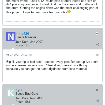
the metal frame I used a 12" round pice of steel insted of a 4x6 or
4x4 piece square piece of steel. And the thickness and matterial of
the drum. Getting the angles down was the most challenging part of
this project. Hope to hear more from ya folks
ninja420
Senior Member
Join Date:
Jan 2007
Posts:
173
03-27-2007, 04:12 PM
#9
Big N. your rig is bad ass! It seems every pine 2x4 set up Ive seen
on here seems super strong. Steel does make it nice though
because you can get the same rigidness from less material.
Kyle
Speed Bag Guru
Join Date:
Nov 2006
Posts:
581