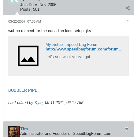
Join Date:
Nov 2006
Posts:
581
03-22-2007, 07:30 AM
#2
wut no respect for the canadian kids setup. jks
My Setup - Speed Bag Forum
http://www.speedbagforum.com/forums/showthread.php?t=265
Let's see what you've got
________
BUBBLER PIPE
Last edited by
Kyle
;
09-11-2011, 06:17 AM
.
Tim
Administrator and Founder of SpeedBagForum.com