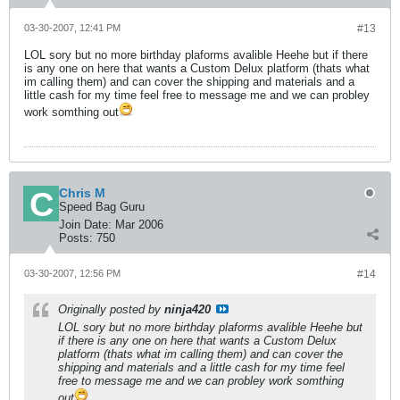
03-30-2007, 12:41 PM
#13
LOL sory but no more birthday plaforms avalible Heehe but if there
is any one on here that wants a Custom Delux platform (thats what
im calling them) and can cover the shipping and materials and a
little cash for my time feel free to message me and we can probley
work somthing out
Chris M
Speed Bag Guru
Join Date:
Mar 2006
Posts:
750
03-30-2007, 12:56 PM
#14
Originally posted by
ninja420
LOL sory but no more birthday plaforms avalible Heehe but
if there is any one on here that wants a Custom Delux
platform (thats what im calling them) and can cover the
shipping and materials and a little cash for my time feel
free to message me and we can probley work somthing
out