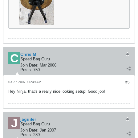
Chris M
Speed Bag Guru
Join Date:
Mar 2006
Posts:
750
03-27-2007, 06:49 AM
#5
Hey Ninja, that's a really nice looking setup! Good job!
jaguiler
Speed Bag Guru
Join Date:
Jan 2007
Posts:
289