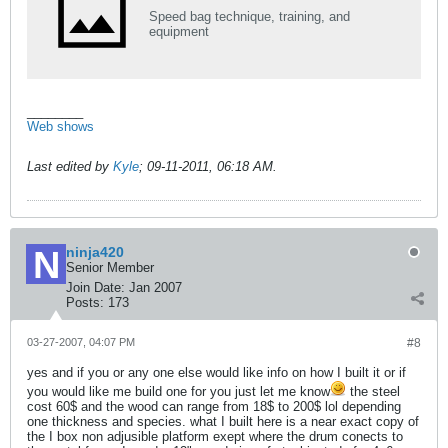
Speed bag technique, training, and
equipment
________
Web shows
Last edited by
Kyle
;
09-11-2011, 06:18 AM
.
ninja420
Senior Member
Join Date:
Jan 2007
Posts:
173
03-27-2007, 04:07 PM
#8
yes and if you or any one else would like info on how I built it or if
you would like me build one for you just let me know
the steel
cost 60$ and the wood can range from 18$ to 200$ lol depending
one thickness and species. what I built here is a near exact copy of
the I box non adjusible platform exept where the drum conects to