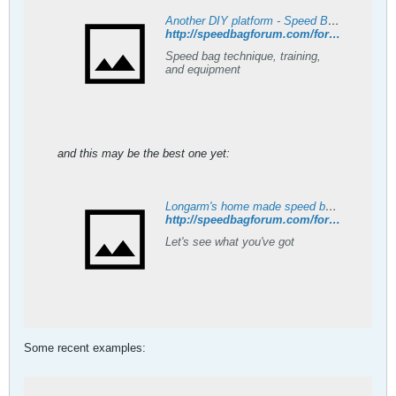
Another DIY platform - Speed Bag Forum
http://speedbagforum.com/forums/showthread.php?t=105
Speed bag technique, training,
and equipment
and this may be the best one yet:
Longarm's home made speed bag platform - Speed Bag Forum
http://speedbagforum.com/forums/showthread.php?t=35
Let's see what you've got
Some recent examples: