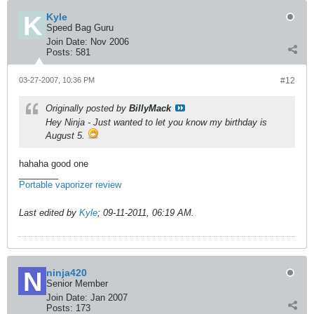
Kyle
Speed Bag Guru
Join Date:
Nov 2006
Posts:
581
03-27-2007, 10:36 PM
#12
Originally posted by
BillyMack
Hey Ninja - Just wanted to let you know my birthday is
August 5.
hahaha good one
________
Portable vaporizer review
Last edited by
Kyle
;
09-11-2011, 06:19 AM
.
ninja420
Senior Member
Join Date:
Jan 2007
Posts:
173