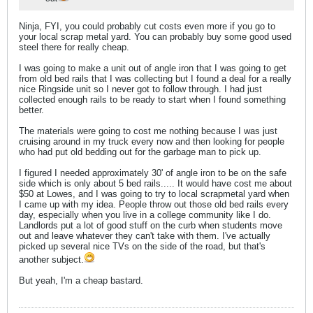
Ninja, FYI, you could probably cut costs even more if you go to
your local scrap metal yard. You can probably buy some good used
steel there for really cheap.
I was going to make a unit out of angle iron that I was going to get
from old bed rails that I was collecting but I found a deal for a really
nice Ringside unit so I never got to follow through. I had just
collected enough rails to be ready to start when I found something
better.
The materials were going to cost me nothing because I was just
cruising around in my truck every now and then looking for people
who had put old bedding out for the garbage man to pick up.
I figured I needed approximately 30' of angle iron to be on the safe
side which is only about 5 bed rails..... It would have cost me about
$50 at Lowes, and I was going to try to local scrapmetal yard when
I came up with my idea. People throw out those old bed rails every
day, especially when you live in a college community like I do.
Landlords put a lot of good stuff on the curb when students move
out and leave whatever they can't take with them. I've actually
picked up several nice TVs on the side of the road, but that's
another subject.
But yeah, I'm a cheap bastard.