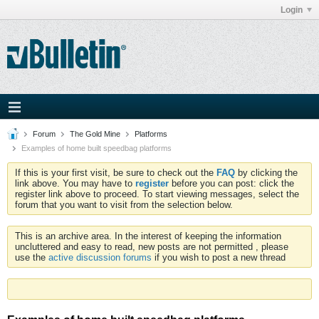
Login
Forum
The Gold Mine
Platforms
Examples of home built speedbag platforms
If this is your first visit, be sure to check out the
FAQ
by clicking the
link above. You may have to
register
before you can post: click the
register link above to proceed. To start viewing messages, select the
forum that you want to visit from the selection below.
This is an archive area. In the interest of keeping the information
uncluttered and easy to read, new posts are not permitted , please
use the
active discussion forums
if you wish to post a new thread