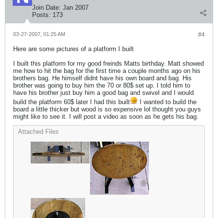
Join Date:
Jan 2007
Posts:
173
03-27-2007, 01:25 AM
#4
Here are some pictures of a platform I built
I built this platform for my good freinds Matts birthday. Matt showed
me how to hit the bag for the first time a couple months ago on his
brothers bag. He himself didnt have his own board and bag. His
brother was going to buy him the 70 or 80$ set up. I told him to
have his brother just buy him a good bag and swivel and I would
build the platform 60$ later I had this built
I wanted to build the
board a little thicker but wood is so expensive lol thought you guys
might like to see it. I will post a video as soon as he gets his bag.
Attached Files