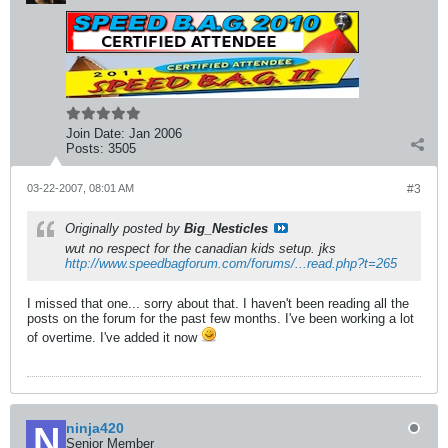
Join Date:
Jan 2006
Posts:
3505
03-22-2007, 08:01 AM
#3
Originally posted by
Big_Nesticles
wut no respect for the canadian kids setup. jks
http://www.speedbagforum.com/forums/...read.php?t=265
I missed that one... sorry about that. I haven't been reading all the
posts on the forum for the past few months. I've been working a lot
of overtime. I've added it now
ninja420
Senior Member