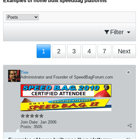
Examples of home built speedbag platforms
Filter
1
2
3
4
7
Next
Tim
Administrator and Founder of SpeedBagForum.com
Join Date:
Jan 2006
Posts:
3505