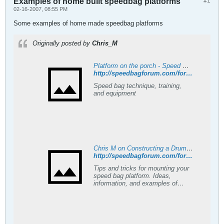
Examples of home built speedbag platforms
#1
02-16-2007, 08:55 PM
Some examples of home made speedbag platforms
Originally posted by
Chris_M
Platform on the porch - Speed Bag Forum
http://speedbagforum.com/forums/showthread.php?t=91
Speed bag technique, training,
and equipment
Chris M on Constructing a Drum/Platform (How to) - Speed Bag Forum
http://speedbagforum.com/forums/showthread.php?t=111
Tips and tricks for mounting your
speed bag platform. Ideas,
information, and examples of
home made or customized
platforms