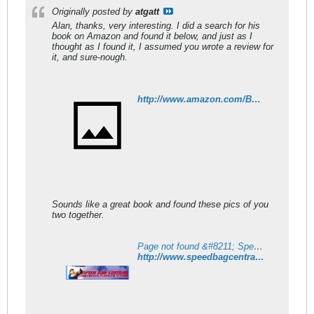
Originally posted by
atgatt
Alan, thanks, very interesting. I did a search for his
book on Amazon and found it below, and just as I
thought as I found it, I assumed you wrote a review for
it, and sure-nough.
http://www.amazon.com/Boxing-Skills-Fitness-Charles-Schroeder/dp/0914338013
Sounds like a great book and found these pics of you
two together.
Page not found &#8211; Speed Bag Central
http://www.speedbagcentral.com/ssp/special_people