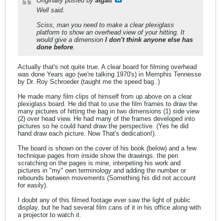
Originally posted by
atgatt
Well said.
Sciss, man you need to make a clear plexiglass
platform to show an overhead view of your hitting. It
would give a dimension
I don't think anyone else has
done before
.
Actually that's not quite true. A clear board for filming overhead
was done Years ago (we're talking 1970's) in Memphis Tennesse
by Dr. Roy Schroeder (taught me the speed bag..)
He made many film clips of himself from up above on a clear
plexiglass board. He did that to use the film frames to draw the
many pictures of hitting the bag in two dimensions (1) side view
(2) over head view. He had many of the frames developed into
pictures so he could hand draw the perspective. (Yes he did
hand draw each picture. Now That's dedication!).
The board is shown on the cover of his book (below) and a few
technique pages from inside show the drawings. the pen
scratching on the pages is mine, interpeting his work and
pictures in "my" own terminology and adding the number or
rebounds between movements (Something his did not account
for easily).
I doubt any of this filmed footage ever saw the light of public
display, but he had several film cans of it in his office along with
a projector to watch it.