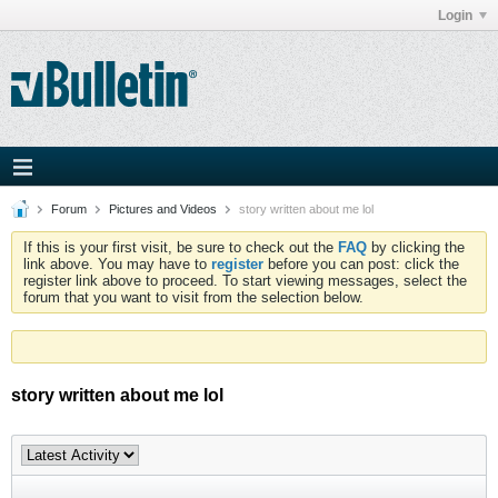
Login
Forum
Pictures and Videos
story written about me lol
If this is your first visit, be sure to check out the
FAQ
by clicking the
link above. You may have to
register
before you can post: click the
register link above to proceed. To start viewing messages, select the
forum that you want to visit from the selection below.
story written about me lol