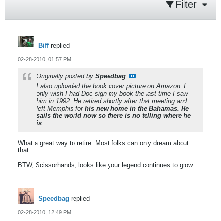
Filter
Biff
replied
02-28-2010, 01:57 PM
Originally posted by
Speedbag
I also uploaded the book cover picture on Amazon. I
only wish I had Doc sign my book the last time I saw
him in 1992. He retired shortly after that meeting and
left Memphis for
his new home in the Bahamas. He
sails the world now so there is no telling where he
is
.
What a great way to retire. Most folks can only dream about
that.
BTW, Scissorhands, looks like your legend continues to grow.
Speedbag
replied
02-28-2010, 12:49 PM