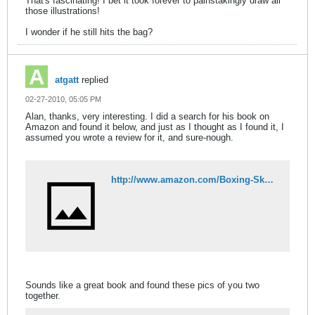
That's fascinating! I bet it took forever to painstakingly draw all
those illustrations!
I wonder if he still hits the bag?
atgatt
replied
02-27-2010, 05:05 PM
Alan, thanks, very interesting. I did a search for his book on
Amazon and found it below, and just as I thought as I found it, I
assumed you wrote a review for it, and sure-nough.
http://www.amazon.com/Boxing-Skills-Fitness-Charles-Schroeder/dp/0914338013
Sounds like a great book and found these pics of you two
together.