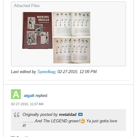
Attached Files
Last edited by
Speedbag
;
02-27-2010, 12:09 PM
.
atgatt
replied
02-27-2010, 11:07 AM
Originally posted by
metaldad
..........And The LEGEND grows!
Ya just gotta love
it!