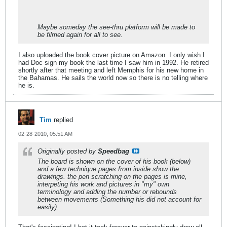
Maybe someday the see-thru platform will be made to
be filmed again for all to see.
I also uploaded the book cover picture on Amazon. I only wish I
had Doc sign my book the last time I saw him in 1992. He retired
shortly after that meeting and left Memphis for his new home in
the Bahamas. He sails the world now so there is no telling where
he is.
Tim
replied
02-28-2010, 05:51 AM
Originally posted by
Speedbag
The board is shown on the cover of his book (below)
and a few technique pages from inside show the
drawings. the pen scratching on the pages is mine,
interpeting his work and pictures in "my" own
terminology and adding the number or rebounds
between movements (Something his did not account for
easily).