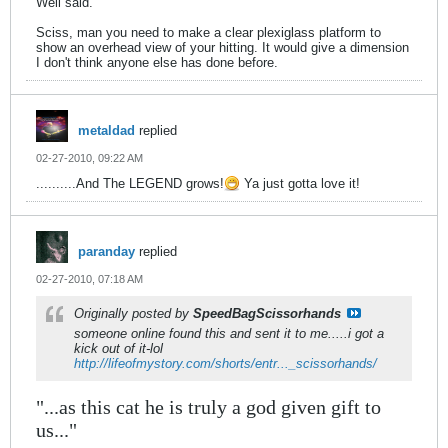
Well said.
Sciss, man you need to make a clear plexiglass platform to
show an overhead view of your hitting. It would give a dimension
I don't think anyone else has done before.
metaldad
replied
02-27-2010, 09:22 AM
..........And The LEGEND grows!
Ya just gotta love it!
paranday
replied
02-27-2010, 07:18 AM
Originally posted by
SpeedBagScissorhands
someone online found this and sent it to me.....i got a
kick out of it-lol
http://lifeofmystory.com/shorts/entr..._scissorhands/
"...as this cat he is truly a god given gift to
us..."