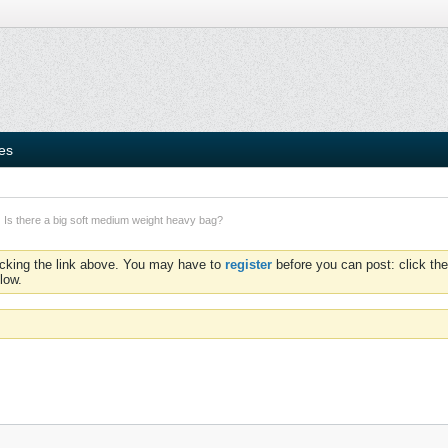
ies
Is there a big soft medium weight heavy bag?
icking the link above. You may have to
register
before you can post: click the
low.