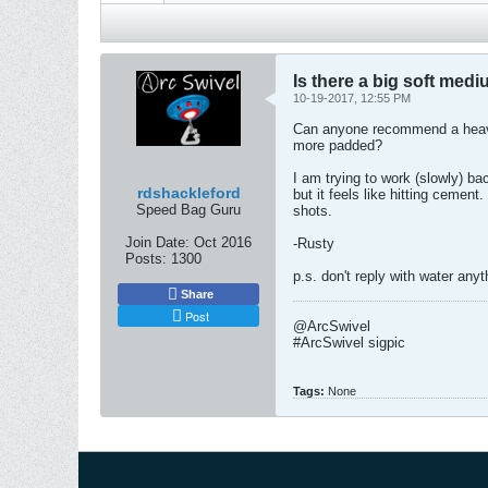
Is there a big soft med
10-19-2017, 12:55 PM
Can anyone recommend a heavy 
more padded?
I am trying to work (slowly) ba
rdshackleford
but it feels like hitting ceme
Speed Bag Guru
shots.
Join Date:
Oct 2016
-Rusty
Posts:
1300
p.s. don't reply with water anyt
Share
Post
@ArcSwivel
#ArcSwivel sigpic
Tags:
None