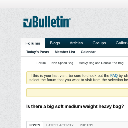
Blogs
Articles
Groups
Galler
Forums
Today's Posts
Member List
Calendar
Forum
Non Speed Bag
Heavy Bag and Double End Bag
If this is your first visit, be sure to check out the
FAQ
by cl
select the forum that you want to visit from the selection be
Is there a big soft medium weight heavy bag?
POSTS
LATEST ACTIVITY
PHOTOS