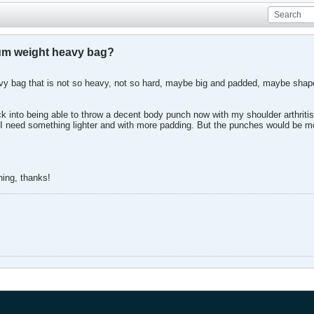
ium weight heavy bag?
bag that is not so heavy, not so hard, maybe big and padded, maybe shaped
ck into being able to throw a decent body punch now with my shoulder arthritis 
nt. I need something lighter and with more padding. But the punches would b
hing, thanks!