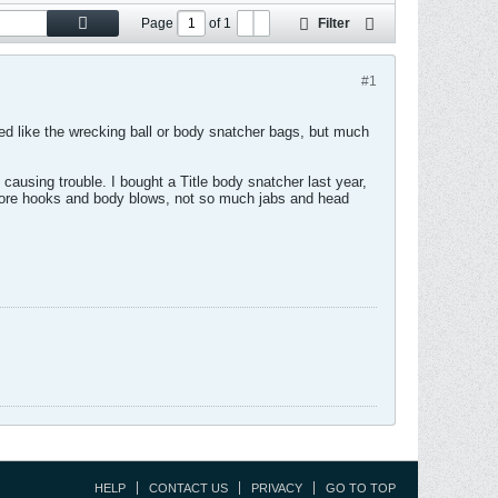
Page
of
1
Filter
#1
 like the wrecking ball or body snatcher bags, but much
causing trouble. I bought a Title body snatcher last year,
e more hooks and body blows, not so much jabs and head
HELP
CONTACT US
PRIVACY
GO TO TOP