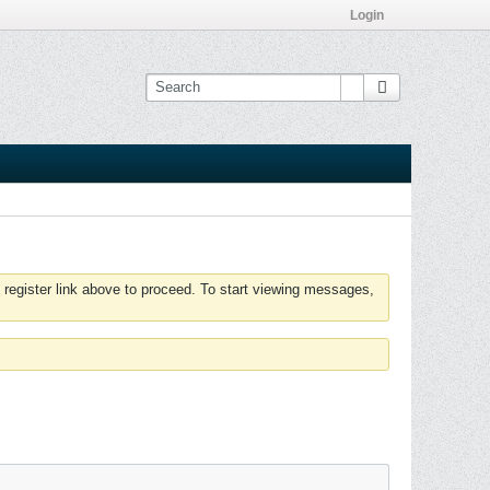
Login
 register link above to proceed. To start viewing messages,