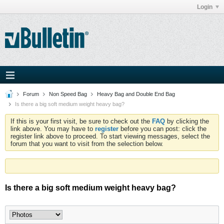
Login
Forum
Non Speed Bag
Heavy Bag and Double End Bag
Is there a big soft medium weight heavy bag?
If this is your first visit, be sure to check out the
FAQ
by clicking the
link above. You may have to
register
before you can post: click the
register link above to proceed. To start viewing messages, select the
forum that you want to visit from the selection below.
Is there a big soft medium weight heavy bag?