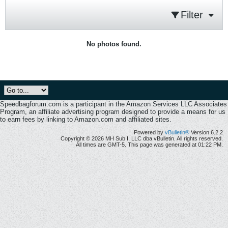
Filter
No photos found.
Speedbagforum.com is a participant in the Amazon Services LLC Associates
Program, an affiliate advertising program designed to provide a means for us
to earn fees by linking to Amazon.com and affiliated sites.
Powered by
vBulletin®
Version 6.2.2
Copyright © 2026 MH Sub I, LLC dba vBulletin. All rights reserved.
All times are GMT-5. This page was generated at 01:22 PM.