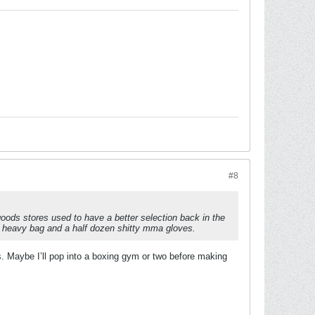
#8
oods stores used to have a better selection back in the
tty heavy bag and a half dozen shitty mma gloves.
es. Maybe I’ll pop into a boxing gym or two before making