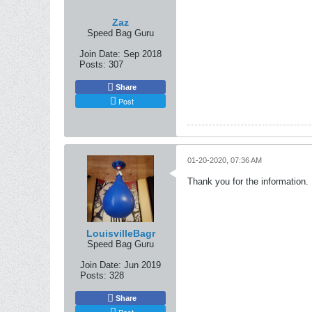
Zaz
Speed Bag Guru
Join Date:
Sep 2018
Posts:
307
Share
Post
01-20-2020, 07:36 AM
Thank you for the information. D
LouisvilleBagr
Speed Bag Guru
Join Date:
Jun 2019
Posts:
328
Share
Post