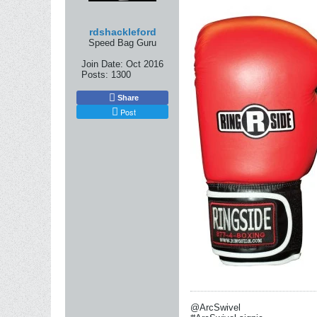
rdshackleford
Speed Bag Guru
Join Date:
Oct 2016
Posts:
1300
Share
Post
@ArcSwivel