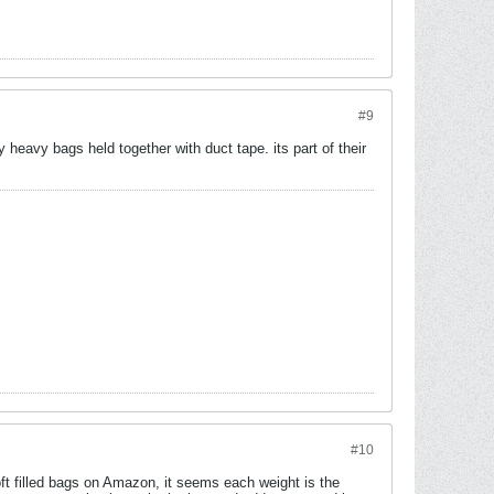
#9
y heavy bags held together with duct tape. its part of their
#10
t filled bags on Amazon, it seems each weight is the