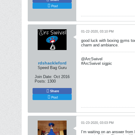
Post
01-22-2020, 03:10 PM
good luck with boxing gyms too.
charm and ambiance.
@ArcSwivel
rdshackleford
#ArcSwivel sigpic
Speed Bag Guru
Join Date:
Oct 2016
Posts:
1300
Share
Post
01-23-2020, 03:03 PM
I’m waiting on an answer from