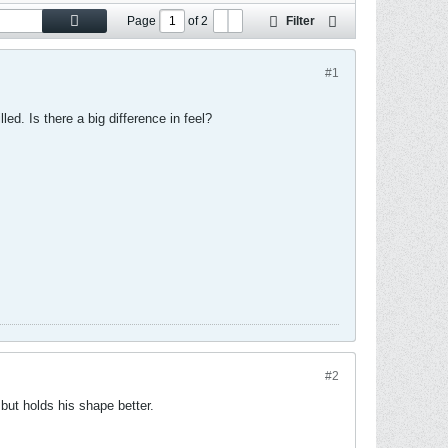
Page
of
2
Filter
#1
ed. Is there a big difference in feel?
#2
f but holds his shape better.