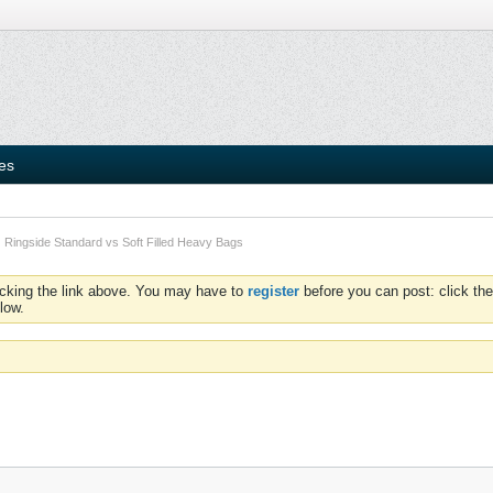
ies
Ringside Standard vs Soft Filled Heavy Bags
icking the link above. You may have to
register
before you can post: click the
low.