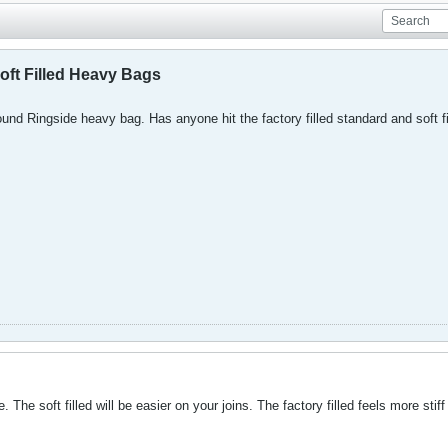
oft Filled Heavy Bags
und Ringside heavy bag. Has anyone hit the factory filled standard and soft fill
. The soft filled will be easier on your joins. The factory filled feels more stif