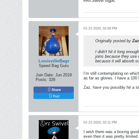
#ArcSwivel sigpic
01-22-2020, 02:08 PM
Originally posted by
Zaz
I didn't hit it long enou
joins because they use 
LouisvilleBagr
because it will absorb 
Speed Bag Guru
I’m still contemplating on which
Join Date:
Jun 2019
as far as gloves. I have a 100 l
Posts:
328
Zaz, have you possibly hit a s
Share
Post
01-22-2020, 02:11 PM
I wish there was a boxing good
even then it was pretty limite