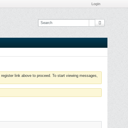
Login
 register link above to proceed. To start viewing messages,