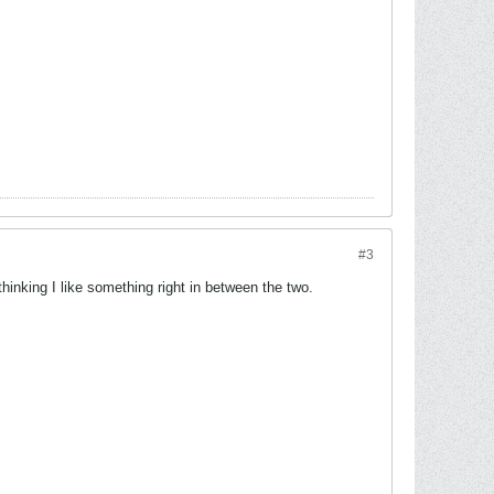
#3
 thinking I like something right in between the two.