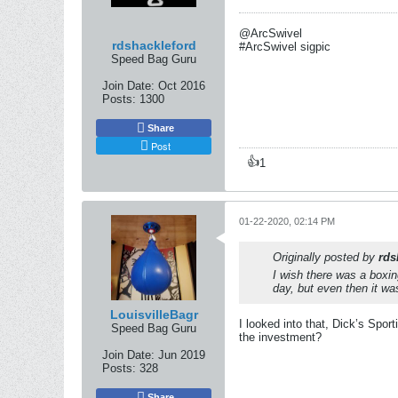
@ArcSwivel
rdshackleford
#ArcSwivel sigpic
Speed Bag Guru
Join Date:
Oct 2016
Posts:
1300
Share
Post
👍
1
01-22-2020, 02:14 PM
Originally posted by
rds
I wish there was a boxin
day, but even then it wa
LouisvilleBagr
I looked into that, Dick’s Spor
Speed Bag Guru
the investment?
Join Date:
Jun 2019
Posts:
328
Share