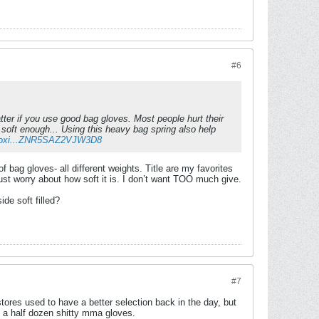
#6
 matter if you use good bag gloves. Most people hurt their
soft enough... Using this heavy bag spring also help
-Boxi...ZNR5SAZ2VJW3D8
of bag gloves- all different weights. Title are my favorites
I just worry about how soft it is. I don’t want TOO much give.
de soft filled?
#7
tores used to have a better selection back in the day, but
d a half dozen shitty mma gloves.