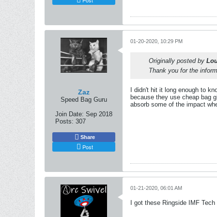
01-20-2020, 10:29 PM
Originally posted by
Lou
Thank you for the informa
I didn't hit it long enough to k
Zaz
because they use cheap bag glo
Speed Bag Guru
absorb some of the impact whe
Join Date:
Sep 2018
Posts:
307
Share
Post
01-21-2020, 06:01 AM
I got these Ringside IMF Tech 