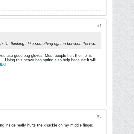
#4
e? I'm thinking I like something right in between the two.
if you use good bag gloves. Most people hurt their joins
. Using this heavy bag spring also help because it will
3D8
#5
g inside really hurts the knuckle on my middle finger.