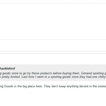
hackleford
g goods store to go try these products before buying them. General sporting g
s pretty limited. Last time I went to a sporting goods store they had one shi
ting Goods is the big place here. They don’t keep anything decent in the stor