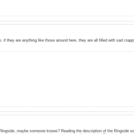
 if they are anything like those around here, they are all filled with sad crapp
 Ringside, maybe someone knows? Reading the description of the Ringside sof