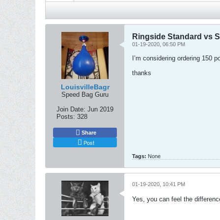
Ringside Standard vs S
01-19-2020, 06:50 PM
I’m considering ordering 150 po
thanks
LouisvilleBagr
Speed Bag Guru
Join Date:
Jun 2019
Posts:
328
Share
Post
Tags:
None
01-19-2020, 10:41 PM
Yes, you can feel the difference