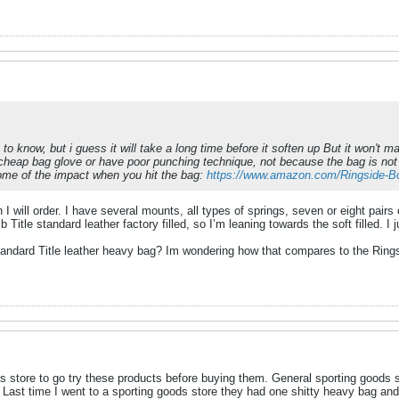
gh to know, but i guess it will take a long time before it soften up But it won't
cheap bag glove or have poor punching technique, not because the bag is not 
some of the impact when you hit the bag:
https://www.amazon.com/Ringside
 I will order. I have several mounts, all types of springs, seven or eight pairs 
b Title standard leather factory filled, so I’m leaning towards the soft filled. 
tandard Title leather heavy bag? Im wondering how that compares to the Ringsi
s store to go try these products before buying them. General sporting goods s
d. Last time I went to a sporting goods store they had one shitty heavy bag an