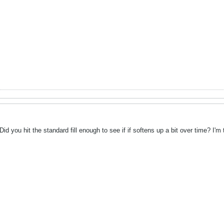
id you hit the standard fill enough to see if if softens up a bit over time? I'm