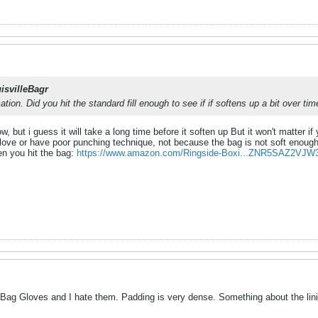
isvilleBagr
tion. Did you hit the standard fill enough to see if if softens up a bit over tim
now, but i guess it will take a long time before it soften up But it won't matter 
ve or have poor punching technique, not because the bag is not soft enough..
n you hit the bag:
https://www.amazon.com/Ringside-Boxi...ZNR5SAZ2VJW
Bag Gloves and I hate them. Padding is very dense. Something about the linin