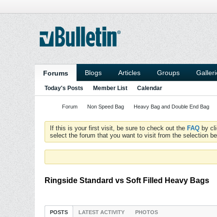
Blogs
Articles
Groups
Galler
Forums
Today's Posts
Member List
Calendar
Forum
Non Speed Bag
Heavy Bag and Double End Bag
If this is your first visit, be sure to check out the
FAQ
by cl
select the forum that you want to visit from the selection be
Ringside Standard vs Soft Filled Heavy Bags
POSTS
LATEST ACTIVITY
PHOTOS