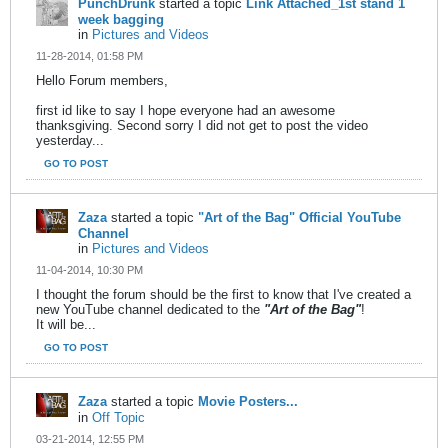
PunchDrunk
started a topic
Link Attached_1st stand 1
week bagging
in
Pictures and Videos
11-28-2014, 01:58 PM
Hello Forum members,
first id like to say I hope everyone had an awesome
thanksgiving. Second sorry I did not get to post the video
yesterday...
GO TO POST
Zaza
started a topic
"Art of the Bag" Official YouTube
Channel
in
Pictures and Videos
11-04-2014, 10:30 PM
I thought the forum should be the first to know that I've created a
new YouTube channel dedicated to the
"Art of the Bag"
!
It will be...
GO TO POST
Zaza
started a topic
Movie Posters...
in
Off Topic
03-21-2014, 12:55 PM