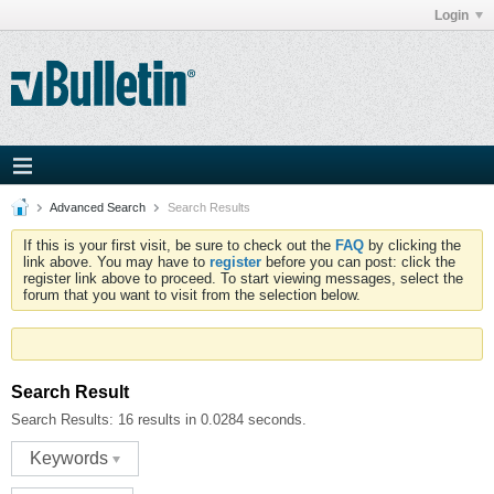
Login
Advanced Search
Search Results
If this is your first visit, be sure to check out the
FAQ
by clicking the
link above. You may have to
register
before you can post: click the
register link above to proceed. To start viewing messages, select the
forum that you want to visit from the selection below.
Search Result
Search Results:
16 results in 0.0284 seconds.
Keywords