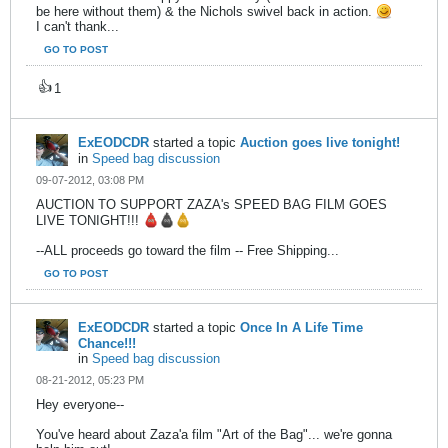
be here without them) & the Nichols swivel back in action.
I can't thank...
GO TO POST
👍
1
ExEODCDR
started a topic
Auction goes live tonight!
in
Speed bag discussion
09-07-2012, 03:08 PM
AUCTION TO SUPPORT ZAZA's SPEED BAG FILM GOES
LIVE TONIGHT!!!
--ALL proceeds go toward the film -- Free Shipping...
GO TO POST
ExEODCDR
started a topic
Once In A Life Time
Chance!!!
in
Speed bag discussion
08-21-2012, 05:23 PM
Hey everyone--
You've heard about Zaza'a film "Art of the Bag"... we're gonna