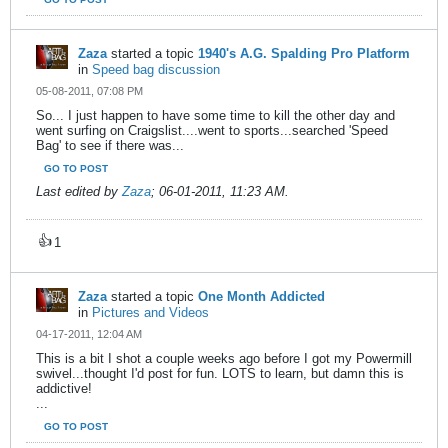
Zaza
started a topic
1940's A.G. Spalding Pro Platform
in
Speed bag discussion
05-08-2011, 07:08 PM
So... I just happen to have some time to kill the other day and
went surfing on Craigslist....went to sports...searched 'Speed
Bag' to see if there was...
GO TO POST
Last edited by
Zaza
;
06-01-2011, 11:23 AM
.
👍
1
Zaza
started a topic
One Month Addicted
in
Pictures and Videos
04-17-2011, 12:04 AM
This is a bit I shot a couple weeks ago before I got my Powermill
swivel...thought I'd post for fun. LOTS to learn, but damn this is
addictive!
...
GO TO POST