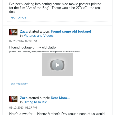
I've been looking into getting some nice movie posters printed
for the film "Art of the Bag". These would be 27"x40", the real
deal...
GO TO POST
Zaza
started a topic
Found some old footage!
in
Pictures and Videos
02-25-2014, 02:33 PM
I found footage of my old platform!
(Note: If I didn't know any better, that looks like an original Deville Swivel on there!)
...
GO TO POST
Zaza
started a topic
Dear Mom...
in
Hitting to music
05-12-2013, 03:17 PM
Here's a two-fer.... Happy Mother's Day (cause none of us would