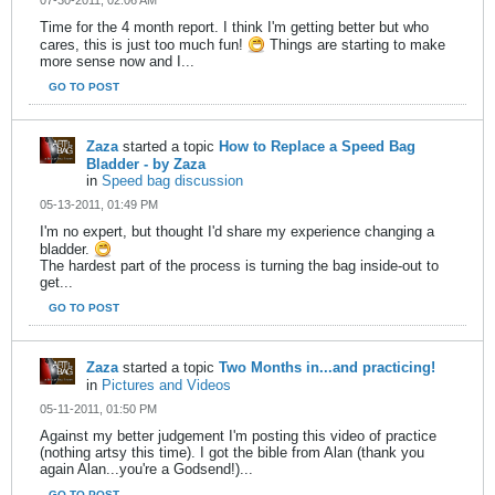
07-30-2011, 02:06 AM
Time for the 4 month report. I think I'm getting better but who
cares, this is just too much fun!
Things are starting to make
more sense now and I...
GO TO POST
Zaza
started a topic
How to Replace a Speed Bag
Bladder - by Zaza
in
Speed bag discussion
05-13-2011, 01:49 PM
I'm no expert, but thought I'd share my experience changing a
bladder.
The hardest part of the process is turning the bag inside-out to
get...
GO TO POST
Zaza
started a topic
Two Months in...and practicing!
in
Pictures and Videos
05-11-2011, 01:50 PM
Against my better judgement I'm posting this video of practice
(nothing artsy this time). I got the bible from Alan (thank you
again Alan...you're a Godsend!)...
GO TO POST