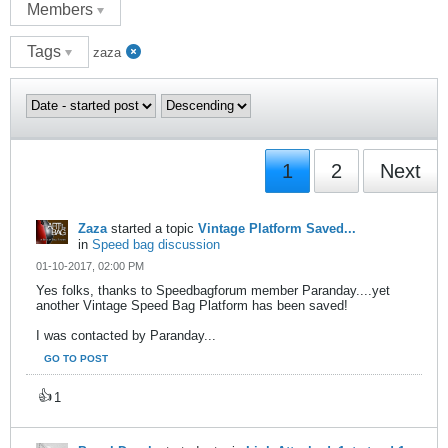
Members
Tags
zaza
1
2
Next
Zaza
started a topic
Vintage Platform Saved...
in
Speed bag discussion
01-10-2017, 02:00 PM
Yes folks, thanks to Speedbagforum member Paranday....yet
another Vintage Speed Bag Platform has been saved!
I was contacted by Paranday...
GO TO POST
👍
1