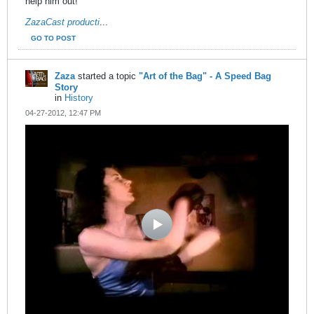
help him out!
ZazaCast producti
...
GO TO POST
Zaza
started a topic
"Art of the Bag" - A Speed Bag
Story
in
History
04-27-2012, 12:47 PM