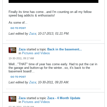
Finally its time has come...and I'm counting on all my fellow
speed bag addicts & enthusiasts!
As some of...
GO TO POST
Last edited by
Zaza
;
10-17-2013, 01:21 PM
.
Zaza
started a topic
Back in the basement...
in
Pictures and Videos
10-30-2011, 09:17 AM
Well..."THAT" time of year has come early. Had to put the car in
the garage and button-up for the winter...so, it's back to the
basement board!...
GO TO POST
Last edited by
Zaza
;
10-30-2011, 09:20 AM
.
Zaza
started a topic
Zaza - 4 Month Update
in
Pictures and Videos