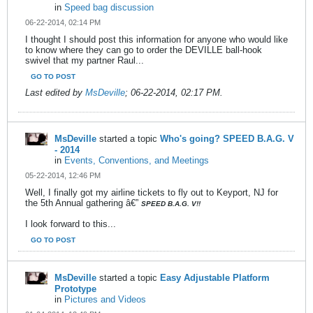
in
Speed bag discussion
06-22-2014, 02:14 PM
I thought I should post this information for anyone who would like
to know where they can go to order the DEVILLE ball-hook
swivel that my partner Raul...
GO TO POST
Last edited by
MsDeville
;
06-22-2014, 02:17 PM
.
MsDeville
started a topic
Who's going? SPEED B.A.G. V
- 2014
in
Events, Conventions, and Meetings
05-22-2014, 12:46 PM
Well, I finally got my airline tickets to fly out to Keyport, NJ for
the 5th Annual gathering â€”
SPEED B.A.G. V!!
I look forward to this...
GO TO POST
MsDeville
started a topic
Easy Adjustable Platform
Prototype
in
Pictures and Videos