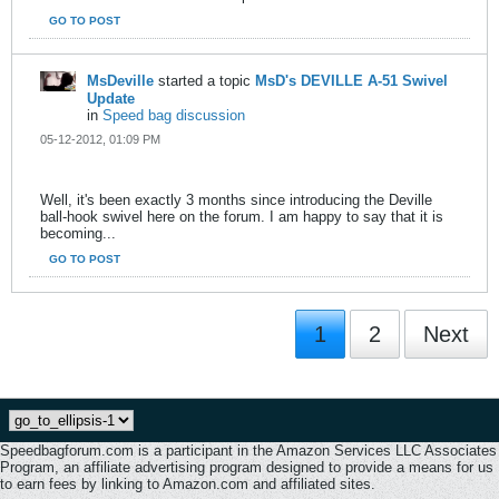
GO TO POST
MsDeville
started a topic
MsD's DEVILLE A-51 Swivel
Update
in
Speed bag discussion
05-12-2012, 01:09 PM
Well, it's been exactly 3 months since introducing the Deville
ball-hook swivel here on the forum. I am happy to say that it is
becoming...
GO TO POST
1
2
Next
Speedbagforum.com is a participant in the Amazon Services LLC Associates
Program, an affiliate advertising program designed to provide a means for us
to earn fees by linking to Amazon.com and affiliated sites.