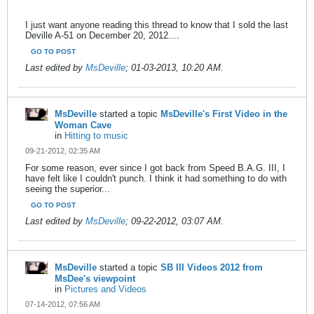
I just want anyone reading this thread to know that I sold the last
Deville A-51 on December 20, 2012....
GO TO POST
Last edited by
MsDeville
;
01-03-2013, 10:20 AM
.
MsDeville
started a topic
MsDeville's First Video in the
Woman Cave
in
Hitting to music
09-21-2012, 02:35 AM
For some reason, ever since I got back from Speed B.A.G. III, I
have felt like I couldn't punch. I think it had something to do with
seeing the superior...
GO TO POST
Last edited by
MsDeville
;
09-22-2012, 03:07 AM
.
MsDeville
started a topic
SB III Videos 2012 from
MsDee's viewpoint
in
Pictures and Videos
07-14-2012, 07:56 AM