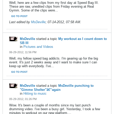
Well, here are a few clips from my first day at Speed Bag III.
These are raw, unedited clips from Friday evening at Real
Gymm. Some of the clips were...
GO TO POST
Last edited by
MsDeville
;
07-14-2012, 07:58 AM
.
MsDeville
started a topic
My workout as I count down to
SB III
in
Pictures and Videos
06-29-2012, 11:56 PM
Well, my fellow speed bag addicts. I'm gearing up for the big
event. It's just 2 weeks away and I want to make sure I can
keep up with everybody. I've...
GO TO POST
MsDeville
started a topic
MsDeville punching to
"Gimme Shelter"â€”again
in
Hitting to music
05-29-2012, 01:26 PM
Wow. It's been a couple of months since my last punch
drumming video. I've been a busy girl. Yesterday, I took a few
minutes to workout on our new platform....