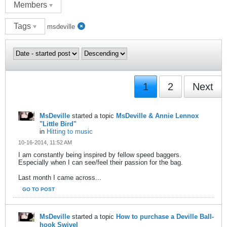
Members
Tags
msdeville
1
2
Next
MsDeville
started a topic
MsDeville & Annie Lennox
"Little Bird"
in
Hitting to music
10-16-2014, 11:52 AM
I am constantly being inspired by fellow speed baggers.
Especially when I can see/feel their passion for the bag.
Last month I came across...
GO TO POST
MsDeville
started a topic
How to purchase a Deville Ball-
hook Swivel