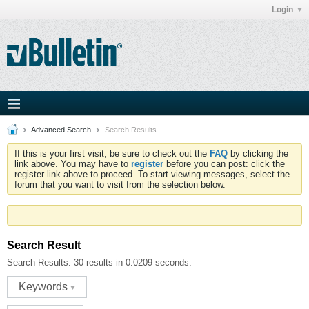
Login
Advanced Search
Search Results
If this is your first visit, be sure to check out the
FAQ
by clicking the
link above. You may have to
register
before you can post: click the
register link above to proceed. To start viewing messages, select the
forum that you want to visit from the selection below.
Search Result
Search Results:
30 results in 0.0209 seconds.
Keywords