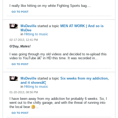
I really like hitting on my white Fighting Sports bag....
GO TO POST
MsDeville
started a topic
MEN AT WORK | And so is
MsDee
in
Hitting to music
02-17-2013, 12:41 PM
G'Day, Mates!
I was going through my old videos and decided to re-upload this
video to YouTube â€” in HD this time. It was recorded in...
GO TO POST
MsDeville
started a topic
Six weeks from my addiction,
and it showsâ€¦
in
Hitting to music
01-20-2013, 08:56 PM
I have been away from my addiction for probably 6 weeks. So, I
went out to the chilly garage, and with the threat of running into
the local bear
...
GO TO POST