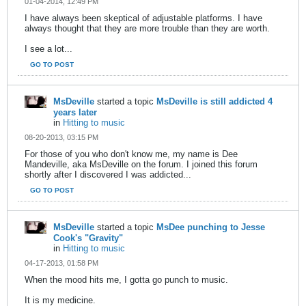
01-04-2014, 12:49 PM
I have always been skeptical of adjustable platforms. I have
always thought that they are more trouble than they are worth.
I see a lot...
GO TO POST
MsDeville
started a topic
MsDeville is still addicted 4
years later
in
Hitting to music
08-20-2013, 03:15 PM
For those of you who don't know me, my name is Dee
Mandeville, aka MsDeville on the forum. I joined this forum
shortly after I discovered I was addicted...
GO TO POST
MsDeville
started a topic
MsDee punching to Jesse
Cook's "Gravity"
in
Hitting to music
04-17-2013, 01:58 PM
When the mood hits me, I gotta go punch to music.
It is my medicine.