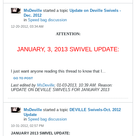
MsDeville
started a topic
Update on Deville Swivels -
Dec. 2012
in
Speed bag discussion
12-20-2012, 03:34 AM
ATTENTION:
JANUARY, 3, 2013 SWIVEL UPDATE:
I just want anyone reading this thread to know that I...
GO TO POST
Last edited by
MsDeville
;
01-03-2013, 10:39 AM
.
Reason:
UPDATE ON DEVILLE SWIVELS FOR JANUARY 2013
MsDeville
started a topic
DEVILLE Swivels-Oct. 2012
Update
in
Speed bag discussion
10-31-2012, 02:57 PM
JANUARY 2013 SWIVEL UPDATE: