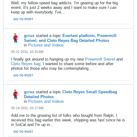
Well, my fellow speed bag addicts. I'm gearing up for the big
event. It's just 2 weeks away and I want to make sure I can
keep up with everybody. I've...
GO TO POST
gcruz
started a topic
Everlast platform, Powermill
Swivel, and Cleto Reyes Bag Detailed Photos
in
Pictures and Videos
05-21-2011, 10:15 AM
I finally got around to hanging up my new
Powermill Swivel
and
Cleto Reyes bag
. I wanted to share some before and after
photos for those who may be contemplating...
GO TO POST
gcruz
started a topic
Cleto Reyes Small Speedbag
Detailed Photos
in
Pictures and Videos
05-14-2011, 03:17 AM
Add me to the growing list of folks who bought from Ralph. I
received this bag earlier this week, shipping was fast since he is
in SoCal and I'm up in...
GO TO POST