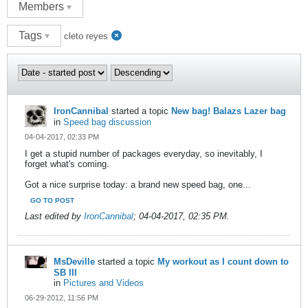
Members
Tags
cleto reyes
IronCannibal
started a topic
New bag! Balazs Lazer bag
in
Speed bag discussion
04-04-2017, 02:33 PM
I get a stupid number of packages everyday, so inevitably, I
forget what's coming.
Got a nice surprise today: a brand new speed bag, one...
GO TO POST
Last edited by
IronCannibal
;
04-04-2017, 02:35 PM
.
MsDeville
started a topic
My workout as I count down to
SB III
in
Pictures and Videos
06-29-2012, 11:56 PM