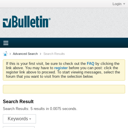
Login
Advanced Search
Search Results
If this is your first visit, be sure to check out the
FAQ
by clicking the
link above. You may have to
register
before you can post: click the
register link above to proceed. To start viewing messages, select the
forum that you want to visit from the selection below.
Search Result
Search Results:
5 results in 0.0075 seconds.
Keywords