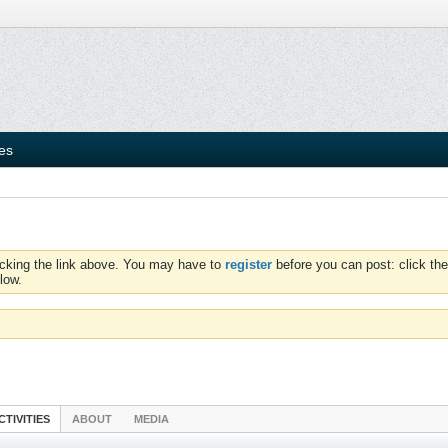
ies
icking the link above. You may have to
register
before you can post: click the
low.
CTIVITIES
ABOUT
MEDIA