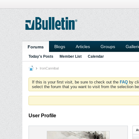
Blogs
Articles
Groups
Galler
Forums
Today's Posts
Member List
Calendar
IronCannibal
If this is your first visit, be sure to check out the
FAQ
by cl
select the forum that you want to visit from the selection be
User Profile
A