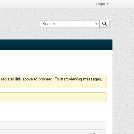
Login
 register link above to proceed. To start viewing messages,