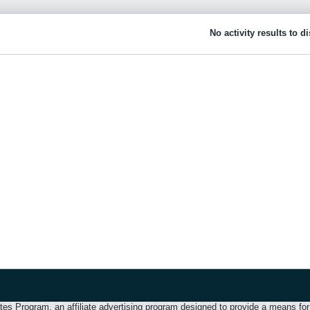
No activity results to d
 Program, an affiliate advertising program designed to provide a means for u