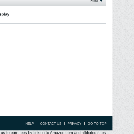
Filter
isplay
HELP
CONTACT US
PRIVACY
GO TO TOP
s to earn fees by linking to Amazon.com and affiliated sites.