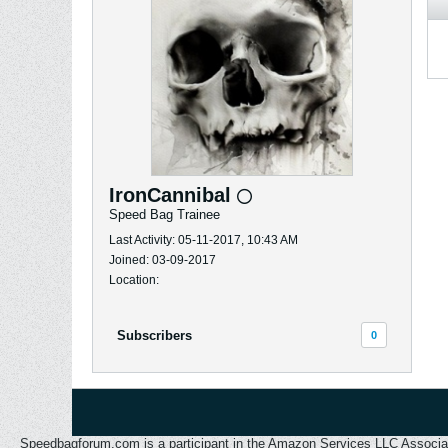
IronCannibal
Speed Bag Trainee
Last Activity: 05-11-2017, 10:43 AM
Joined: 03-09-2017
Location:
Subscribers
0
Speedbagforum.com is a participant in the Amazon Services LLC Associates