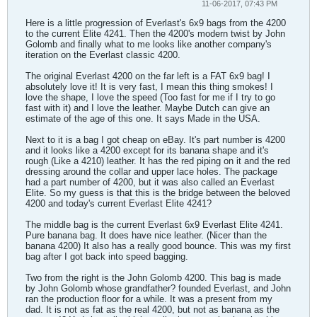
11-06-2017, 07:43 PM
Here is a little progression of Everlast's 6x9 bags from the 4200
to the current Elite 4241. Then the 4200's modern twist by John
Golomb and finally what to me looks like another company's
iteration on the Everlast classic 4200.
The original Everlast 4200 on the far left is a FAT 6x9 bag! I
absolutely love it! It is very fast, I mean this thing smokes! I
love the shape, I love the speed (Too fast for me if I try to go
fast with it) and I love the leather. Maybe Dutch can give an
estimate of the age of this one. It says Made in the USA.
Next to it is a bag I got cheap on eBay. It's part number is 4200
and it looks like a 4200 except for its banana shape and it's
rough (Like a 4210) leather. It has the red piping on it and the red
dressing around the collar and upper lace holes. The package
had a part number of 4200, but it was also called an Everlast
Elite. So my guess is that this is the bridge between the beloved
4200 and today's current Everlast Elite 4241?
The middle bag is the current Everlast 6x9 Everlast Elite 4241.
Pure banana bag. It does have nice leather. (Nicer than the
banana 4200) It also has a really good bounce. This was my first
bag after I got back into speed bagging.
Two from the right is the John Golomb 4200. This bag is made
by John Golomb whose grandfather? founded Everlast, and John
ran the production floor for a while. It was a present from my
dad. It is not as fat as the real 4200, but not as banana as the