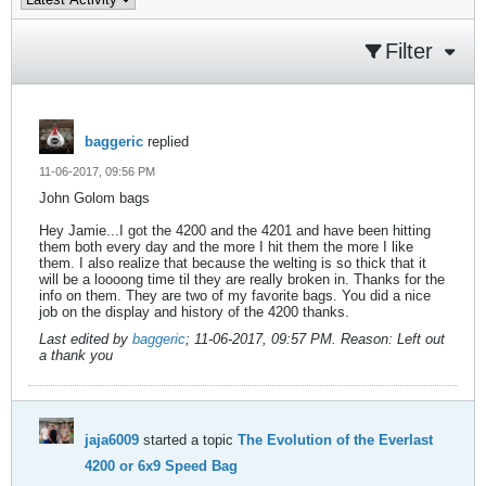
Filter
baggeric
replied
11-06-2017, 09:56 PM
John Golom bags
Hey Jamie...I got the 4200 and the 4201 and have been hitting
them both every day and the more I hit them the more I like
them. I also realize that because the welting is so thick that it
will be a loooong time til they are really broken in. Thanks for the
info on them. They are two of my favorite bags. You did a nice
job on the display and history of the 4200 thanks.
Last edited by
baggeric
;
11-06-2017, 09:57 PM
.
Reason:
Left out
a thank you
jaja6009
started a topic
The Evolution of the Everlast
4200 or 6x9 Speed Bag