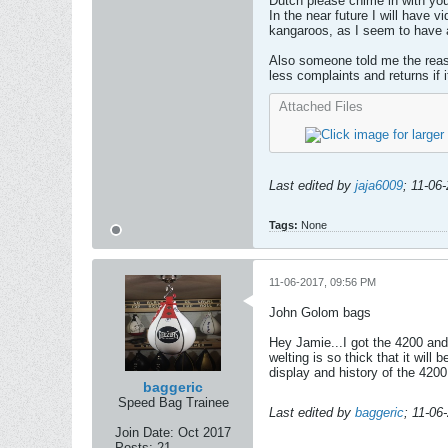
Dutch please chime in with yo
In the near future I will have 
kangaroos, as I seem to have a
Also someone told me the reaso
less complaints and returns if 
Attached Files
Last edited by
jaja6009
;
11-06
Tags:
None
11-06-2017, 09:56 PM
John Golom bags
Hey Jamie...I got the 4200 and
welting is so thick that it will
display and history of the 4200
baggeric
Speed Bag Trainee
Last edited by
baggeric
;
11-06
Join Date:
Oct 2017
Posts:
21