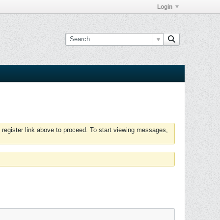
Login
 register link above to proceed. To start viewing messages,