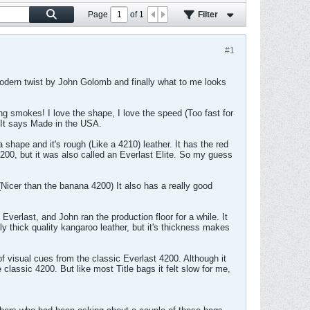
Page
of
1
Filter
#1
 modern twist by John Golomb and finally what to me looks
hing smokes! I love the shape, I love the speed (Too fast for
e. It says Made in the USA.
 shape and it's rough (Like a 4210) leather. It has the red
200, but it was also called an Everlast Elite. So my guess
(Nicer than the banana 4200) It also has a really good
rlast, and John ran the production floor for a while. It
ly thick quality kangaroo leather, but it's thickness makes
of visual cues from the classic Everlast 4200. Although it
e classic 4200. But like most Title bags it felt slow for me,