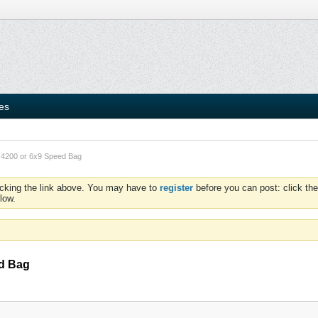
ies
t 4200 or 6x9 Speed Bag
icking the link above. You may have to
register
before you can post: click the
low.
ed Bag