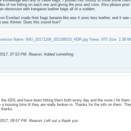
ur knowledge with any of these bags, I posted this mostly to show some mem
video of me hitting on each one and giving the pros and cons. Also please pos
n obsession with kangaroo leather bags all of a sudden.
n Everlast made their bags banana like was it uses less leather, and it was e
it was thinner. Does this sound true?
-2017, 07:53 PM
.
Reason:
Added something
 the 4201 and have been hitting them both every day and the more I hit them t
 be a loooong time til they are really broken in. Thanks for the info on them. T
 thanks.
-2017, 09:57 PM
.
Reason:
Left out a thank you