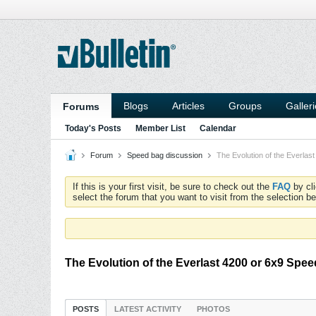
Blogs
Articles
Groups
Galler
Forums
Today's Posts
Member List
Calendar
Forum
Speed bag discussion
The Evolution of the Everlas
If this is your first visit, be sure to check out the
FAQ
by cl
select the forum that you want to visit from the selection be
The Evolution of the Everlast 4200 or 6x9 Spe
POSTS
LATEST ACTIVITY
PHOTOS