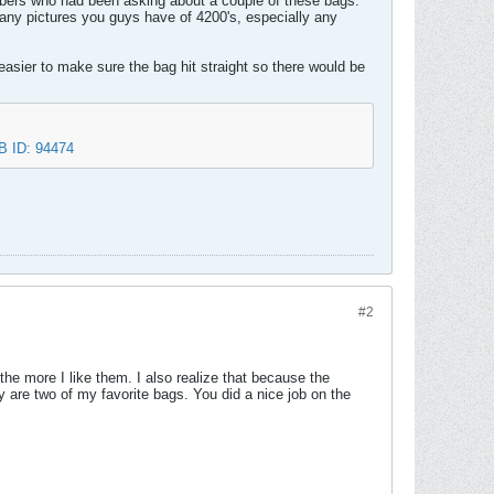
bers who had been asking about a couple of these bags.
t any pictures you guys have of 4200's, especially any
asier to make sure the bag hit straight so there would be
#2
he more I like them. I also realize that because the
hey are two of my favorite bags. You did a nice job on the