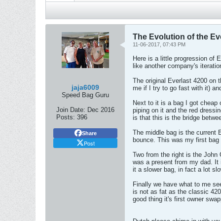
The Evolution of the E
11-06-2017, 07:43 PM
Here is a little progression o
like another company's iteratio
The original Everlast 4200 on th
jaja6009
me if I try to go fast with it)
Speed Bag Guru
Next to it is a bag I got cheap
Join Date:
Dec 2016
piping on it and the red dress
Posts:
396
is that this is the bridge betw
The middle bag is the current E
Share
bounce. This was my first bag 
Post
Two from the right is the John
was a present from my dad. It i
it a slower bag, in fact a lot s
Finally we have what to me seem
is not as fat as the classic 420
good thing it's first owner swa