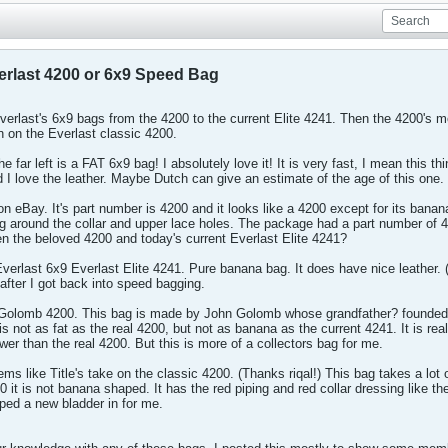
verlast 4200 or 6x9 Speed Bag
f Everlast's 6x9 bags from the 4200 to the current Elite 4241. Then the 4200's
n on the Everlast classic 4200.
e far left is a FAT 6x9 bag! I absolutely love it! It is very fast, I mean this t
 and I love the leather. Maybe Dutch can give an estimate of the age of this on
 on eBay. It's part number is 4200 and it looks like a 4200 except for its banana
ing around the collar and upper lace holes. The package had a part number of 4
een the beloved 4200 and today's current Everlast Elite 4241?
verlast 6x9 Everlast Elite 4241. Pure banana bag. It does have nice leather. 
after I got back into speed bagging.
 Golomb 4200. This bag is made by John Golomb whose grandfather? founded Eve
s not as fat as the real 4200, but not as banana as the current 4241. It is real
lower than the real 4200. But this is more of a collectors bag for me.
s like Title's take on the classic 4200. (Thanks riqal!) This bag takes a lot 
0 it is not banana shaped. It has the red piping and red collar dressing like th
pped a new bladder in for me.