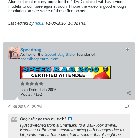
Alan just sent me my order for the 4 DVD set so I will have video
models to compare against soon. I hope the video is good enough
resolution so see some of these fine points.
Last edited by
rick1
;
01-08-2016, 10:02 PM
.
Speedbag
Author of the
Speed Bag Bible
, founder of
speedbagcentral.com
Join Date:
Feb 2006
Posts:
7152
01-09-2016, 01:28 PM
#6
Originally posted by
rick1
I just switched from a ChainLink to a Ball-Hook swivel.
Because of the more sensitive swing path changes due to
hit points and hit force direction it seems that it might be