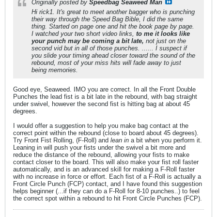
Originally posted by
Speedbag Seaweed Man
Hi rick1. It's great to meet another bagger who is punching
their way through the Speed Bag Bible, I did the same
thing. Started on page one and hit the book page by page.
I watched your two short video links,
to me it looks like
your punch may be coming a bit late,
not just on the
second vid but in all of those punches. ...... I suspect if
you slide your timing ahead closer toward the sound of the
rebound, most of your miss hits will fade away to just
being memories.
Good eye, Seaweed. IMO you are correct. In all the Front Double
Punches the lead fist is a bit late in the rebound, with bag straight
under swivel, however the second fist is hitting bag at about 45
degrees.
I would offer a suggestion to help you make bag contact at the
correct point within the rebound (close to board about 45 degrees).
Try Front Fist Rolling, (F-Roll) and
lean in
a bit when you perform it.
Leaning in will push your fists under the swivel a bit more and
reduce the distance of the rebound, allowing your fists to make
contact closer to the board. This will also make your fist roll faster
automatically, and is an advanced skill for making a F-Roll faster
with no increase in force or effort. Each fist of a F-Roll is actually a
Front Circle Punch (FCP) contact, and I have found this suggestion
helps beginner (...if they can do a F-Roll for 8-10 punches..) to feel
the correct spot within a rebound to hit Front Circle Punches (FCP).