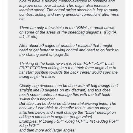
nice to have a training method/exercise to optimize and
improve ones over all skill. This might also increase
learning speed. The actual swing direction is key to many
combos, linking and swing direction corrections after miss
hits.
There are only a few hints in the "Bible" as small arrows
on some of the areas of the speedbag diagrams. (Fig 4A,
9D, 9I etc).
After about 50 pages of practice I realized that I might
need to get better at swing control and need to go back to
the starting point on page 19.
Thinking of the basic exercise: R fist FSP''' FCP''' L fist
FSP''' FCP'''then adding in a the strick force angle due to
fist start position towards the back center would spec the
swing angle to follow.
Clearly bag direction can be done with all bag swings on 1
straight line (0 degrees on my diagram) and this does
teach some control to manage this with the ball hook
swivel for a beginner.
But also can be done on different strike/swing lines. The
only way I can think to describe this is with an image
attached below and small change the "Bible" description
adding a direction in degress (rough value).
Examples: R 10deg FSP''' -5deg FCP''' L fist -10deg FSP'''
5deg FCP'''
and then more add larger angles: