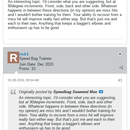
An interesting topic. I'd consider what you are suggesting, but at
90degree increments. Front, side, back and other side. Whatever
happens in between these directions (in my opinion) are miss hits
and I wouldn't bother training for them. Your ability to recover from a
miss hit will improve really fast either way. But that's just me and
each to their own. Anything that keeps a bagger's elbows and
enthusiasm up has to be good.
rick1
Speed Bag Trainee
Join Date:
Dec 2015
Posts:
10
01-08-2016, 08:04 AM
#3
Originally posted by
Speedbag Seaweed Man
An interesting topic. I'd consider what you are suggesting,
but at 90degree increments. Front, side, back and other
side. Whatever happens in between these directions (in
my opinion) are miss hits and I wouldn't bother training for
them. Your ability to recover from a miss hit will improve
really fast either way. But that's just me and each to their
own. Anything that keeps a bagger's elbows and
enthusiasm up has to be good.