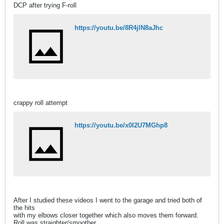
DCP after trying F-roll
https://youtu.be/8R4jlN8aJhc
crappy roll attempt
https://youtu.be/x0l2U7MGhp8
After I studied these videos I went to the garage and tried both of
the hits
with my elbows closer together which also moves them forward.
Roll was straighter/smoother