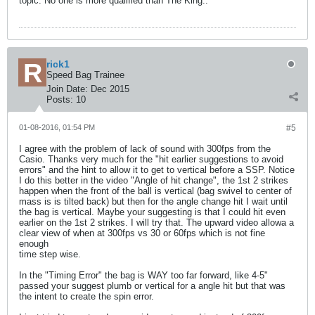
topic. No one is more qualified than The King..
rick1
Speed Bag Trainee
Join Date:
Dec 2015
Posts:
10
01-08-2016, 01:54 PM
#5
I agree with the problem of lack of sound with 300fps from the
Casio. Thanks very much for the "hit earlier suggestions to avoid
errors" and the hint to allow it to get to vertical before a SSP. Notice
I do this better in the video "Angle of hit change", the 1st 2 strikes
happen when the front of the ball is vertical (bag swivel to center of
mass is is tilted back) but then for the angle change hit I wait until
the bag is vertical. Maybe your suggesting is that I could hit even
earlier on the 1st 2 strikes. I will try that. The upward video allowa a
clear view of when at 300fps vs 30 or 60fps which is not fine
enough
time step wise.
In the "Timing Error" the bag is WAY too far forward, like 4-5"
passed your suggest plumb or vertical for a angle hit but that was
the intent to create the spin error.