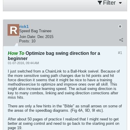
Filter
rick1
Speed Bag Trainee
Join Date:
Dec 2015
Posts:
10
How To
Optimize bag swing direction for a
#1
beginner
01-07-2016, 09:44 AM
I just switched from a ChainLink to a Ball-Hook swivel. Because of
the more sensitive swing path changes due to hit points and hit
force direction it seems that it might be nice to have a training
method/exercise to optimize and improve ones over all skill. This
might also increase learning speed. The actual swing direction is
key to many combos, linking and swing direction corrections after
miss hits.
There are only a few hints in the "Bible" as small arrows on some of
the areas of the speedbag diagrams. (Fig 4A, 9D, 9I etc).
After about 50 pages of practice I realized that I might need to get
better at swing control and need to go back to the starting point on
page 19.