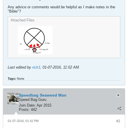
Any advice or comments would be helpful as I make notes in the
"Bible"?
Attached Files
Last edited by
rick1
;
01-07-2016, 11:02 AM
.
Tags:
None
Speedbag Seaweed Man
Speed Bag Guru
Join Date:
Apr 2015
Posts:
442
01-07-2016, 01:42 PM
#2