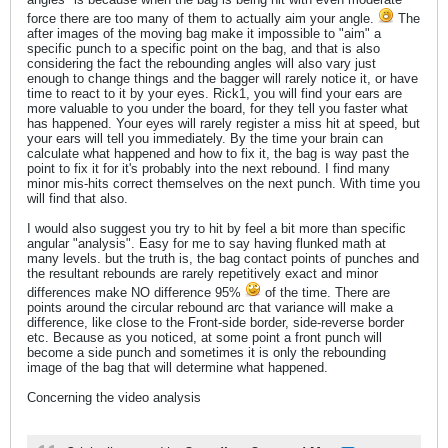
force there are too many of them to actually aim your angle.
The
after images of the moving bag make it impossible to "aim" a
specific punch to a specific point on the bag, and that is also
considering the fact the rebounding angles will also vary just
enough to change things and the bagger will rarely notice it, or have
time to react to it by your eyes. Rick1, you will find your ears are
more valuable to you under the board, for they tell you faster what
has happened. Your eyes will rarely register a miss hit at speed, but
your ears will tell you immediately. By the time your brain can
calculate what happened and how to fix it, the bag is way past the
point to fix it for it's probably into the next rebound. I find many
minor mis-hits correct themselves on the next punch. With time you
will find that also.
I would also suggest you try to hit by feel a bit more than specific
angular "analysis". Easy for me to say having flunked math at
many levels. but the truth is, the bag contact points of punches and
the resultant rebounds are rarely repetitively exact and minor
differences make NO difference 95%
of the time. There are
points around the circular rebound arc that variance will make a
difference, like close to the Front-side border, side-reverse border
etc. Because as you noticed, at some point a front punch will
become a side punch and sometimes it is only the rebounding
image of the bag that will determine what happened.
Concerning the video analysis