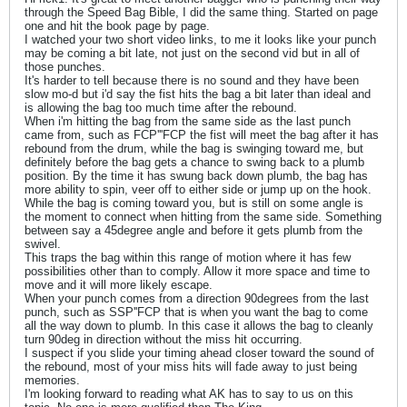
through the Speed Bag Bible, I did the same thing. Started on page
one and hit the book page by page.
I watched your two short video links, to me it looks like your punch
may be coming a bit late, not just on the second vid but in all of
those punches.
It's harder to tell because there is no sound and they have been
slow mo-d but i'd say the fist hits the bag a bit later than ideal and
is allowing the bag too much time after the rebound.
When i'm hitting the bag from the same side as the last punch
came from, such as FCP'''FCP the fist will meet the bag after it has
rebound from the drum, while the bag is swinging toward me, but
definitely before the bag gets a chance to swing back to a plumb
position. By the time it has swung back down plumb, the bag has
more ability to spin, veer off to either side or jump up on the hook.
While the bag is coming toward you, but is still on some angle is
the moment to connect when hitting from the same side. Something
between say a 45degree angle and before it gets plumb from the
swivel.
This traps the bag within this range of motion where it has few
possibilities other than to comply. Allow it more space and time to
move and it will more likely escape.
When your punch comes from a direction 90degrees from the last
punch, such as SSP''FCP that is when you want the bag to come
all the way down to plumb. In this case it allows the bag to cleanly
turn 90deg in direction without the miss hit occurring.
I suspect if you slide your timing ahead closer toward the sound of
the rebound, most of your miss hits will fade away to just being
memories.
I'm looking forward to reading what AK has to say to us on this