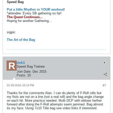
Speed Bag
Put a little Rhythm in YOUR workout!
*attendee: Every SB gathering so far!
The Quest Continues...
Hoping for another Gathering...
sigpic
The Art of the Bag
rick1
Speed Bag Trainee
Join Date:
Dec 2015
Posts:
10
01-09-2016, 02:14 PM
#7
Thanks for the comments Alan. I can do plenty of F-Roll rolls but
my fists are not on a line (not a real roll) and the bag angle change
on each hit. More practice needed. Multi DCP with eblows farther
forward after doing the F-Roll attempts seem jammed. Bag almost
its my face. Using 7x10 Title bag see video links if interested.