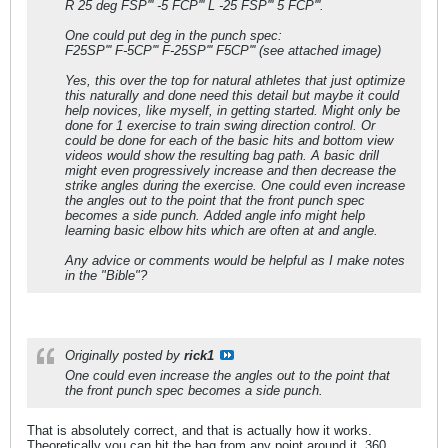
R 25 deg FSP''' -5 FCP''' L -25 FSP''' 5 FCP'''.
One could put deg in the punch spec:
F25SP''' F-5CP''' F-25SP''' F5CP''' (see attached image)
Yes, this over the top for natural athletes that just optimize
this naturally and done need this detail but maybe it could
help novices, like myself, in getting started. Might only be
done for 1 exercise to train swing direction control. Or
could be done for each of the basic hits and bottom view
videos would show the resulting bag path. A basic drill
might even progressively increase and then decrease the
strike angles during the exercise. One could even increase
the angles out to the point that the front punch spec
becomes a side punch. Added angle info might help
learning basic elbow hits which are often at and angle.
Any advice or comments would be helpful as I make notes
in the "Bible"?
Originally posted by
rick1
One could even increase the angles out to the point that
the front punch spec becomes a side punch.
That is absolutely correct, and that is actually how it works.
Theoretically you can hit the bag from any point around it, 360