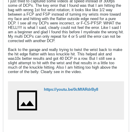
I just tried to captured some videos at speed instead of 300fps
some of DCPs. The key error that I found was that I am hitting the
bag with wrong 1st fist wrist rotation; it looks like like 1/2 way
between a FCP and FSP instead of turning my wrists more toward
my face and hitting with the flatter outside edge need for a pure
DCP. I see all my DCPs were incorrect, or F-CS-P'FSP. WHAT the
HELL!!!! is what I said, clearly could not feel the error. Like I said I
am a beginner and glad I found this before I myelinate the wrong hit.
My multi DCPs can only repeat for 4 or 5 until the error can not be
corrected with another DCP.
Back to the garage and really trying to twist the wrist back to make
the hit edge flatter with less knuckle hit. This helped alot and
was10x better results and got 40 DCP in a row. But I still see a
slight attempt to hit with the wrist and that results in a little too
much of the knuckle hitting. Also I am hitting too high above the
center of the belly. Clearly see in the video.
https://youtu.be/0cMfARdrBy8