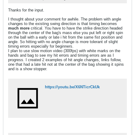
Thanks for the input.
I thought about your comment for awhile. The problem with angle
changes to the existing swing direction is that timing becomes
much more
critical. You have to have the strike direction headed
through the center of the bag's mass else you put left or right spin
on the ball with a early or late i hit from the same fist position and
angle. So hitting with no angle change is more tolerant of slight
timing errors especially for beginners.
I plan to use slow motion video (300fps) with white marks on the
hands and bag to see my hit errors and timing errors are as I
progress. I created 2 examples of hit angle changes, links follow,
one that had a late hit not at the center of the bag showing it spins
and is a show stopper.
https://youtu.be/X6NTicrCkUk