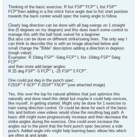
Thinking of the basic exercise: R fist FSP''' FCP''' L fist FSP'''
FCP'''then adding in a the strick force angle due to fist start position
towards the back center would spec the swing angle to follow.
Clearly bag direction can be done with all bag swings on 1 straight
line (0 degrees on my diagram) and this does teach some control to
manage this with the ball hook swivel for a beginner.
But also can be done on different strike/swing lines. The only way I
can think to describe this is with an image attached below and
small change the "Bible" description adding a direction in degress
(rough value).
Examples: R 10deg FSP''' -5deg FCP''' L fist -10deg FSP''' 5deg
FCP'''
and then more add larger angles:
R 25 deg FSP''' -5 FCP''' L -25 FSP''' 5 FCP'''.
One could put deg in the punch spec:
F25SP''' F-5CP''' F-25SP''' F5CP''' (see attached image)
Yes, this over the top for natural athletes that just optimize this
naturally and done need this detail but maybe it could help novices,
like myself, in getting started. Might only be done for 1 exercise to
train swing direction control. Or could be done for each of the basic
hits and bottom view videos would show the resulting bag path. A
basic drill might even progressively increase and then decrease the
strike angles during the exercise. One could even increase the
angles out to the point that the front punch spec becomes a side
punch. Added angle info might help learning basic elbow hits which
are often at and angle.