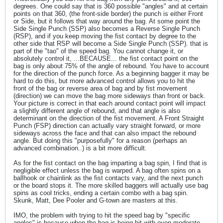
degrees. One could say that is 360 possible "angles" and at certain
points on that 360, (the front-side border) the punch is either Front
or Side, but it follows that way around the bag. At some point the
Side Single Punch (SSP) also becomes a Reverse Single Punch
(RSP), and if you keep moving the fist contact by degree to the
other side that RSP will become a Side Single Punch (SSP). that is
part of the "tao" of the speed bag. You cannot change it, or
absolutely control it, ...BECAUSE... the fist contact point on the
bag is only about 75% of the angle of rebound. You have to account
for the direction of the punch force. As a beginning bagger it may be
hard to do this, but more advanced control allows you to hit the
front of the bag or reverse area of bag and by fist movement
(direction) we can move the bag more sideways than front or back.
Your picture is correct in that each around contact point will impact
a slightly different angle of rebound, and that angle is also
determinant on the direction of the fist movement. A Front Straight
Punch (FSP) direction can actually vary straight forward, or more
sideways across the face and that can also impact the rebound
angle. But doing this "purposefully" for a reason (perhaps an
advanced combination..) is a bit more difficult.
As for the fist contact on the bag imparting a bag spin, I find that is
negligible effect unless the bag is warped. A bag often spins on a
ballhook or chainlink as the fist contacts vary, and the next punch
or the board stops it. The more skilled baggers will actually use bag
spins as cool tricks, ending a certain combo with a bag spin.
Skunk, Matt, Dee Pooler and G-town are masters at this.
IMO, the problem with trying to hit the speed bag by "specific
angles" is because when the bag is being hit with even moderate