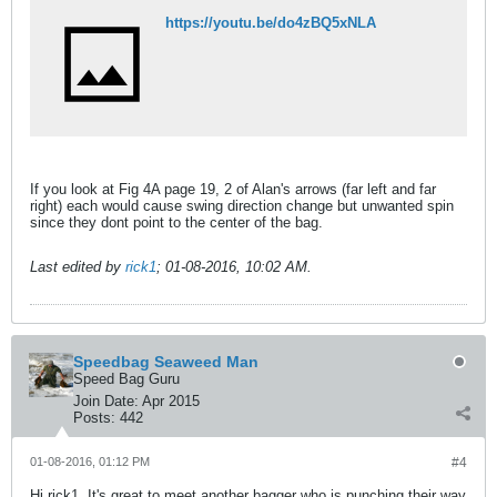
https://youtu.be/do4zBQ5xNLA
If you look at Fig 4A page 19, 2 of Alan's arrows (far left and far
right) each would cause swing direction change but unwanted spin
since they dont point to the center of the bag.
Last edited by
rick1
;
01-08-2016, 10:02 AM
.
Speedbag Seaweed Man
Speed Bag Guru
Join Date:
Apr 2015
Posts:
442
01-08-2016, 01:12 PM
#4
Hi rick1. It's great to meet another bagger who is punching their way