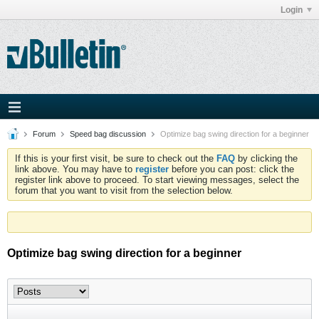
Login
Forum
Speed bag discussion
Optimize bag swing direction for a beginner
If this is your first visit, be sure to check out the
FAQ
by clicking the
link above. You may have to
register
before you can post: click the
register link above to proceed. To start viewing messages, select the
forum that you want to visit from the selection below.
Optimize bag swing direction for a beginner