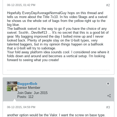
06-12-2015, 01:42 PM
#2
Hopefully EveryDayAverageNormalGuy hops on this thread and
tells us more about the Title 7x10. In his video 5bags and a swivel
he shows us the whole set of bags from the yellow right up to the
big blue.
The ballhook swivel is the way to go if you have the choice of any
swivel. Ssshh...Deville#13 ... It's no secret that this is a good bit of
gear. My bagging improved the day I bolted mine up and I never
looked back. Plenty of people slay on the U-bolt types, very
talented baggers, but in my opinion things happen on a ballhook
that a U-bolt will try to sabotage.
Your fold away platform idea sounds cool. I considered one where it
folds down and around and becomes a vertical setup. I'm looking
forward to seeing what you create!
BaggerBob
Senior Member
Join Date:
Jun 2015
Posts:
112
06-12-2015, 04:59 PM
#3
another option would be the Valor. I want the screw on base type.