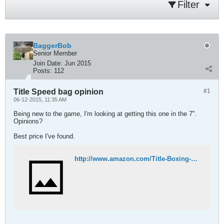
Filter
BaggerBob
Senior Member
Join Date:
Jun 2015
Posts:
112
Title Speed bag opinion
#1
06-12-2015, 11:35 AM
Being new to the game, I'm looking at getting this one in the 7".
Opinions?
Best price I've found.
http://www.amazon.com/Title-Boxing-TITLE-Speed-Bags/dp/B0020349WA/ref=sr_1_1?ie=UTF8&qid=1434125909&sr=8-1&keywords=title+speed+bags&pebp=1434125916450&perid=24A4539F0245438EB712