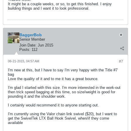
It might be a couple weeks, or so, to get this finished. I enjoy
building things and I want it to look professional.
BaggerBob
Senior Member
Join Date:
Jun 2015
Posts:
112
06-21-2015, 04:57 AM
#7
I'm new at this, but I have to say I'm very happy with the Title #7
bag
Love the quality of it and to me it has a great bounce.
I'm glad I started with this size. I'm more interested in the work-out
then trick speed bagging at this time, so size/weight is good for
pounding it and the shoulder work.
I certainly would recommend it to anyone starting out.
I'm currently using the Valor chain link swivel ($20), but I want to
get the SwivelTek LTX Ball Hook Swivel, when/if they come
available