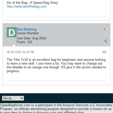
Art of the Bag - A Speed Bag Story
http://www.artofthebag.com
Del-Striking
Senior Member
Join Date:
Aug 2014
Posts:
116
06-25-2015, 01:16 PM
#9
The Title 7x10 is an excellent bag for beginners and anyone looking
to learn a new skill. I use mine a lot. You may want to change out
the bladder to an orange one though. It'll give it the action needed to
progress.
Speedbagforum.com is a participant in the Amazon Services LLC Associates
Program, an affiliate advertising program designed to provide a means for us
to earn fees by linking to Amazon.com and affiliated sites.