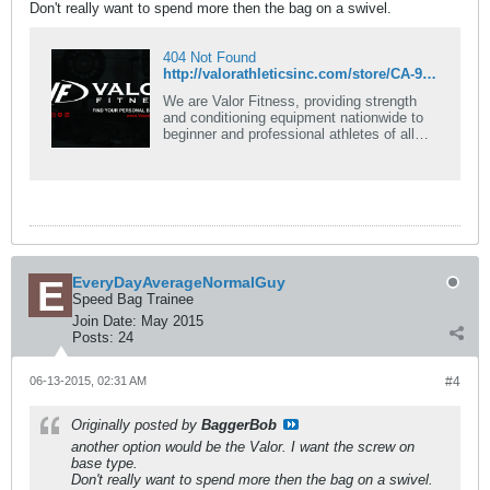
Don't really want to spend more then the bag on a swivel.
404 Not Found
http://valorathleticsinc.com/store/CA-9-Swivel-for-Speed-Bag-Platforms-p-16354.html
We are Valor Fitness, providing strength
and conditioning equipment nationwide to
beginner and professional athletes of all
kinds! Our goal is to deliver quality fitness
products at an affordable price, while
building stronger communities and inspiring
others to live a healthier lifestyle.
EveryDayAverageNormalGuy
Speed Bag Trainee
Join Date:
May 2015
Posts:
24
06-13-2015, 02:31 AM
#4
Originally posted by
BaggerBob
another option would be the Valor. I want the screw on
base type.
Don't really want to spend more then the bag on a swivel.