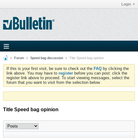
Login
Forum
Speed bag discussion
Title Speed bag opinion
If this is your first visit, be sure to check out the
FAQ
by clicking the
link above. You may have to
register
before you can post: click the
register link above to proceed. To start viewing messages, select the
forum that you want to visit from the selection below.
Title Speed bag opinion