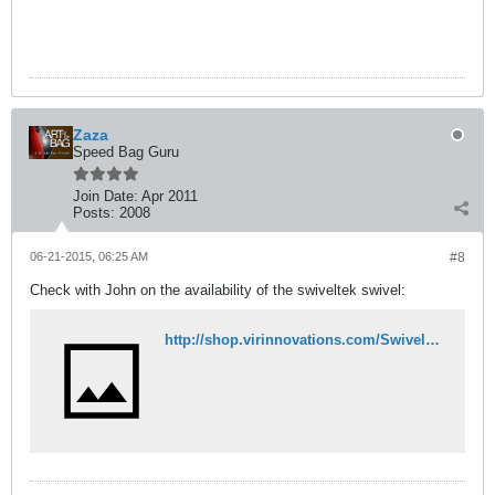
Zaza
Speed Bag Guru
Join Date:
Apr 2011
Posts:
2008
06-21-2015, 06:25 AM
#8
Check with John on the availability of the swiveltek swivel:
http://shop.virinnovations.com/SwivelTek-LTX-Ball-Hook-Swivel-SWLTX.htm