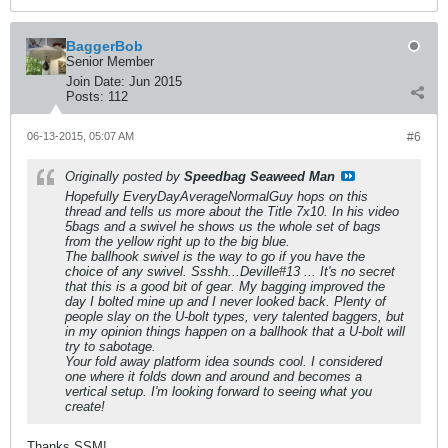
BaggerBob
Senior Member
Join Date:
Jun 2015
Posts:
112
06-13-2015, 05:07 AM
#6
Originally posted by
Speedbag Seaweed Man
Hopefully EveryDayAverageNormalGuy hops on this
thread and tells us more about the Title 7x10. In his video
5bags and a swivel he shows us the whole set of bags
from the yellow right up to the big blue.
The ballhook swivel is the way to go if you have the
choice of any swivel. Ssshh...Deville#13 ... It's no secret
that this is a good bit of gear. My bagging improved the
day I bolted mine up and I never looked back. Plenty of
people slay on the U-bolt types, very talented baggers, but
in my opinion things happen on a ballhook that a U-bolt will
try to sabotage.
Your fold away platform idea sounds cool. I considered
one where it folds down and around and becomes a
vertical setup. I'm looking forward to seeing what you
create!
Thanks SSM!