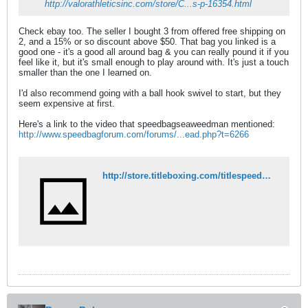
http://valorathleticsinc.com/store/C...s-p-16354.html
Check ebay too. The seller I bought 3 from offered free shipping on
2, and a 15% or so discount above $50. That bag you linked is a
good one - it's a good all around bag & you can really pound it if you
feel like it, but it's small enough to play around with. It's just a touch
smaller than the one I learned on.
I'd also recommend going with a ball hook swivel to start, but they
seem expensive at first.
Here's a link to the video that speedbagseaweedman mentioned:
http://www.speedbagforum.com/forums/...ead.php?t=6266
http://store.titleboxing.com/titlespeedbags1.html