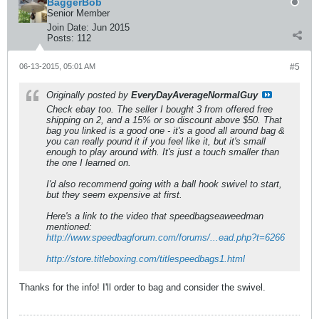
BaggerBob
Senior Member
Join Date:
Jun 2015
Posts:
112
06-13-2015, 05:01 AM
#5
Originally posted by
EveryDayAverageNormalGuy
Check ebay too. The seller I bought 3 from offered free
shipping on 2, and a 15% or so discount above $50. That
bag you linked is a good one - it's a good all around bag &
you can really pound it if you feel like it, but it's small
enough to play around with. It's just a touch smaller than
the one I learned on.
I'd also recommend going with a ball hook swivel to start,
but they seem expensive at first.
Here's a link to the video that speedbagseaweedman
mentioned:
http://www.speedbagforum.com/forums/...ead.php?t=6266
http://store.titleboxing.com/titlespeedbags1.html
Thanks for the info! I'll order to bag and consider the swivel.