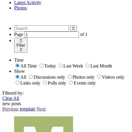
Latest Activity
Photos
Page
of
1
Filter
Time
All Time
Today
Last Week
Last Month
Show
All
Discussions only
Photos only
Videos only
Links only
Polls only
Events only
Filtered by:
Clear All
new posts
Previous
template
Next