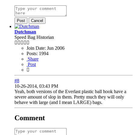
Post
Cancel
Dutchman
Speed Bag Historian
Join Date:
Jun 2006
Posts:
1994
Share
Post
#8
10-26-2014, 03:43 PM
Yeah, both versions of the Everlast plastic ball hook have a
severe amount of slop in them. Pretty much they will only
behave with large (and I mean LARGE) bags.
Comment