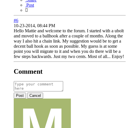
Post
#6
10-23-2014, 08:44 PM
Hello Mattie and welcome to the forum. I started with a ubolt
and moved to a ballhook after a couple of months. Along the
way I also hit a chain link. My suggestion would be to get a
decent ball hook as soon as possible. My guess is at some
point you will migrate to it and when you do there will be a
few steps backwards. Just my two cents. Most of all... Enjoy!
Comment
Post
Cancel