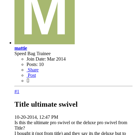
mattie
Speed Bag Trainee
Join Date:
Mar 2014
Posts:
10
Share
Post
#1
Title ultimate swivel
10-20-2014, 12:47 PM
Is this the ultimate pro swivel or the deluxe pro swivel from
Title?
I bought it (not from title) and they say its the deluxe but to