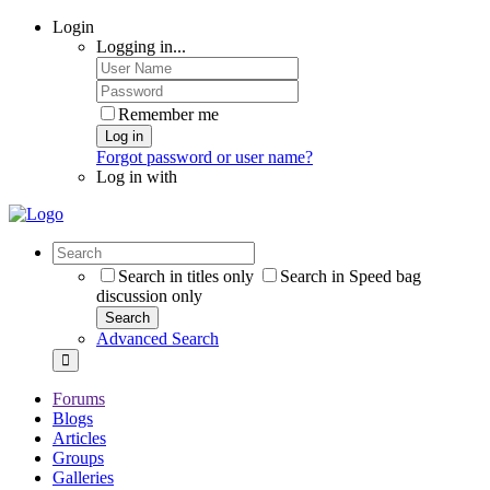
Login
Logging in...
Remember me
Log in
Forgot password or user name?
Log in with
Search in titles only
Search in Speed bag
discussion only
Search
Advanced Search
Forums
Blogs
Articles
Groups
Galleries