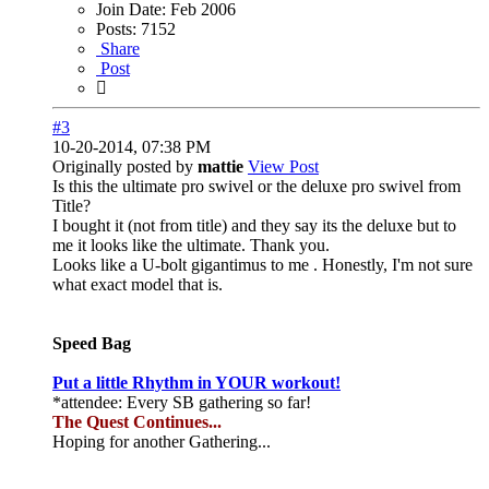
Join Date:
Feb 2006
Posts:
7152
Share
Post
#3
10-20-2014, 07:38 PM
Originally posted by
mattie
View Post
Is this the ultimate pro swivel or the deluxe pro swivel from
Title?
I bought it (not from title) and they say its the deluxe but to
me it looks like the ultimate. Thank you.
Looks like a U-bolt gigantimus to me
. Honestly, I'm not sure
what exact model that is.
Speed Bag
Put a little Rhythm in YOUR workout!
*attendee: Every SB gathering so far!
The Quest Continues...
Hoping for another Gathering...