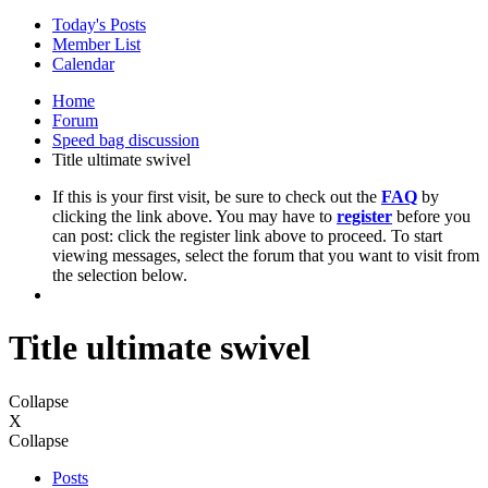
Today's Posts
Member List
Calendar
Home
Forum
Speed bag discussion
Title ultimate swivel
If this is your first visit, be sure to check out the
FAQ
by
clicking the link above. You may have to
register
before you
can post: click the register link above to proceed. To start
viewing messages, select the forum that you want to visit from
the selection below.
Title ultimate swivel
Collapse
X
Collapse
Posts