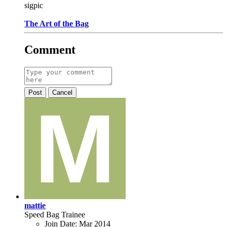
sigpic
The Art of the Bag
Comment
Post
Cancel
mattie
Speed Bag Trainee
Join Date:
Mar 2014