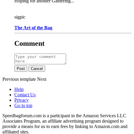
Hoping for another Gathering...
sigpic
The Art of the Bag
Comment
Post
Cancel
Previous
template
Next
Help
Contact Us
Privacy
Go to top
Speedbagforum.com is a participant in the Amazon Services LLC
Associates Program, an affiliate advertising program designed to
provide a means for us to earn fees by linking to Amazon.com and
affiliated sites.