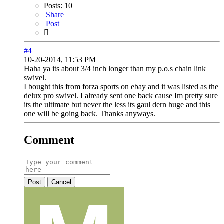
Posts:
10
Share
Post
#4
10-20-2014, 11:53 PM
Haha ya its about 3/4 inch longer than my p.o.s chain link
swivel.
I bought this from forza sports on ebay and it was listed as the
delux pro swivel. I already sent one back cause Im pretty sure
its the ultimate but never the less its gaul dern huge and this
one will be going back. Thanks anyways.
Comment
Post
Cancel