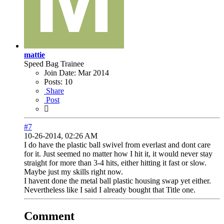
mattie
Speed Bag Trainee
Join Date:
Mar 2014
Posts:
10
Share
Post
#7
10-26-2014, 02:26 AM
I do have the plastic ball swivel from everlast and dont care
for it. Just seemed no matter how I hit it, it would never stay
straight for more than 3-4 hits, either hitting it fast or slow.
Maybe just my skills right now.
I havent done the metal ball plastic housing swap yet either.
Nevertheless like I said I already bought that Title one.
Comment