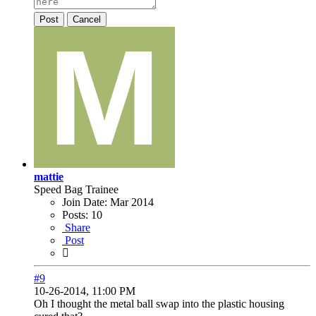
Post
Cancel
mattie
Speed Bag Trainee
Join Date:
Mar 2014
Posts:
10
Share
Post
#9
10-26-2014, 11:00 PM
Oh I thought the metal ball swap into the plastic housing