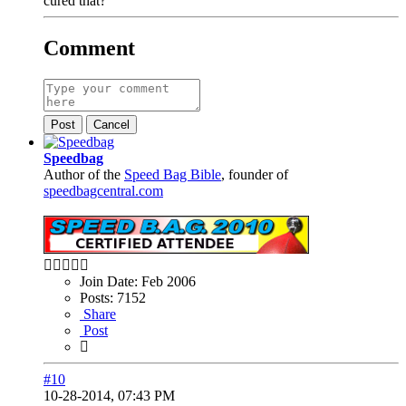
cured that?
Comment
Post
Cancel
Speedbag
Author of the
Speed Bag Bible
, founder of
speedbagcentral.com
Join Date:
Feb 2006
Posts:
7152
Share
Post
#10
10-28-2014, 07:43 PM