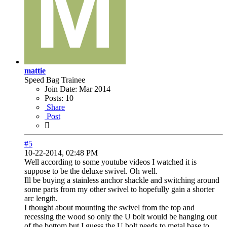
mattie
Speed Bag Trainee
Join Date:
Mar 2014
Posts:
10
Share
Post
#5
10-22-2014, 02:48 PM
Well according to some youtube videos I watched it is
suppose to be the deluxe swivel. Oh well.
Ill be buying a stainless anchor shackle and switching around
some parts from my other swivel to hopefully gain a shorter
arc length.
I thought about mounting the swivel from the top and
recessing the wood so only the U bolt would be hanging out
of the bottom but I guess the U bolt needs to metal base to