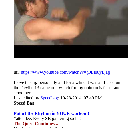
url:
https://www.youtube.com/watch?v=g0El88yLjag
I love this rig personally and for a while it was all I used until
the Deville 13 came out, which for my opinion is faster and
smoother.
Last edited by
Speedbag
;
10-28-2014, 07:49 PM
.
Speed Bag
Put a little Rhythm in YOUR workout!
*attendee: Every SB gathering so far!
The Quest Continues...