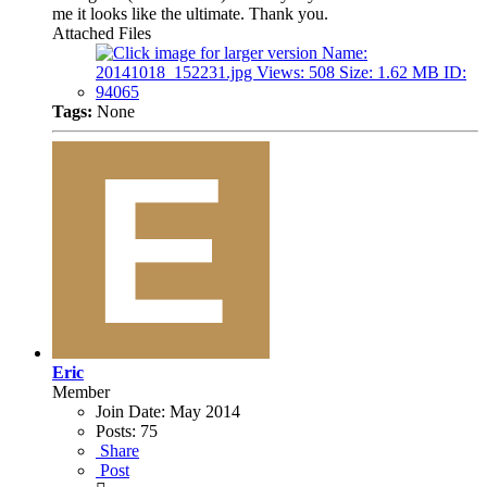
me it looks like the ultimate. Thank you.
Attached Files
Tags:
None
Eric
Member
Join Date:
May 2014
Posts:
75
Share
Post