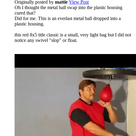
Originally posted by
mattie
View Post
Oh I thought the metal ball swap into the plastic housing
cured that?
Did for me. This is an everlast metal ball dropped into a
plastic housing.
this red 8x5 title classic is a small, very light bag but I did not
notice any swivel "slop" or float.