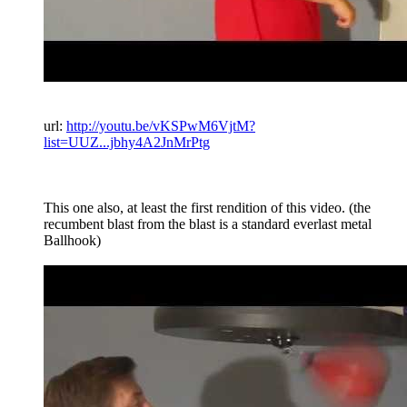
url:
http://youtu.be/vKSPwM6VjtM?
list=UUZ...jbhy4A2JnMrPtg
This one also, at least the first rendition of this video. (the
recumbent blast from the blast is a standard everlast metal
Ballhook)