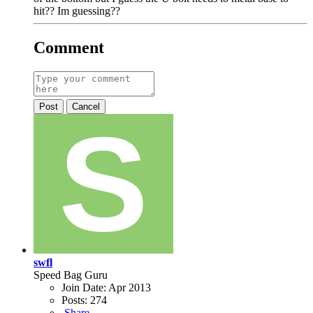
hit?? Im guessing??
Comment
Post
Cancel
swfl
Speed Bag Guru
Join Date:
Apr 2013
Posts:
274
Share