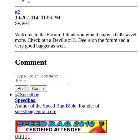
#2
10-20-2014, 01:06 PM
Swivel
Welcome to the Forum! I think you would enjoy a ball swivel
more. Check out a Deville #13. Dee is on the forum and a
very good bagger as well.
Comment
Post
Cancel
Speedbag
Author of the
Speed Bag Bible
, founder of
speedbagcentral.com