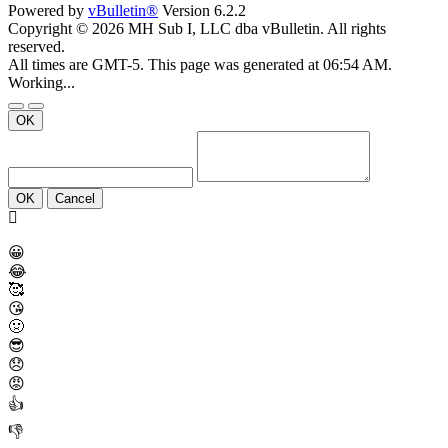
Powered by
vBulletin®
Version 6.2.2
Copyright © 2026 MH Sub I, LLC dba vBulletin. All rights
reserved.
All times are GMT-5. This page was generated at 06:54 AM.
Working...
OK
OK
Cancel
😀
😂
🥰
😘
🤢
😎
😞
😡
👍
👎