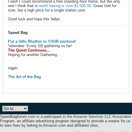
I wish I could recommend a free standing floor frame, but the only
one I think that is
worth having is over $1,500.00
. Great Unit for
sure, but a high price for a single station user.
Good luck and hope this helps.
Speed Bag
Put a little Rhythm in YOUR workout!
*attendee: Every SB gathering so far!
The Quest Continues...
Hoping for another Gathering...
sigpic
The Art of the Bag
Speedbagforum.com is a participant in the Amazon Services LLC Associates
Program, an affiliate advertising program designed to provide a means for us
to earn fees by linking to Amazon.com and affiliated sites.