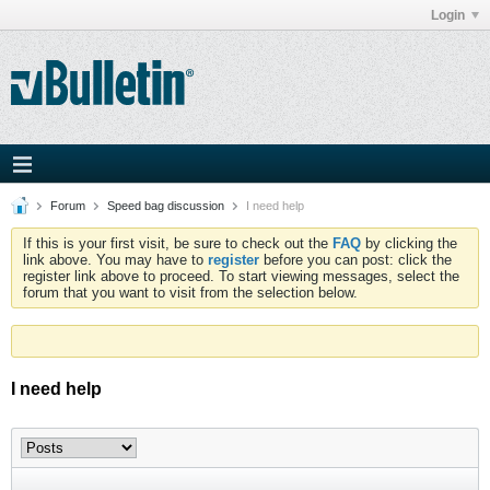
Login
Forum
Speed bag discussion
I need help
If this is your first visit, be sure to check out the
FAQ
by clicking the
link above. You may have to
register
before you can post: click the
register link above to proceed. To start viewing messages, select the
forum that you want to visit from the selection below.
I need help