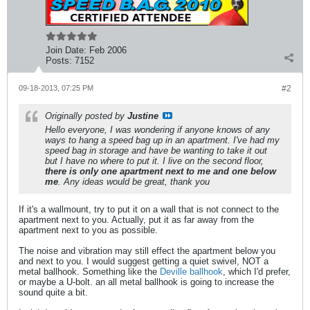
Join Date:
Feb 2006
Posts:
7152
09-18-2013, 07:25 PM
#2
Originally posted by
Justine
Hello everyone, I was wondering if anyone knows of any
ways to hang a speed bag up in an apartment. I've had my
speed bag in storage and have be wanting to take it out
but I have no where to put it. I live on the second floor,
there is only one apartment next to me and one below
me
. Any ideas would be great, thank you
If it's a wallmount, try to put it on a wall that is not connect to the
apartment next to you. Actually, put it as far away from the
apartment next to you as possible.
The noise and vibration may still effect the apartment below you
and next to you. I would suggest getting a quiet swivel, NOT a
metal ballhook. Something like the
Deville ballhook
, which I'd prefer,
or maybe a U-bolt. an all metal ballhook is going to increase the
sound quite a bit.