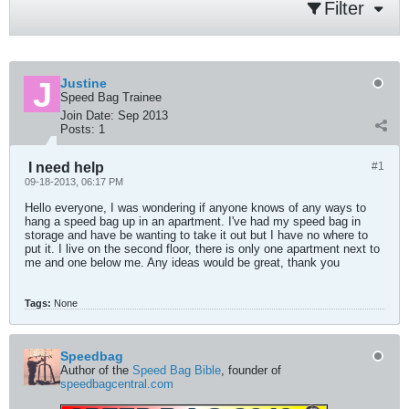
Filter
Justine
Speed Bag Trainee
Join Date:
Sep 2013
Posts:
1
I need help
#1
09-18-2013, 06:17 PM
Hello everyone, I was wondering if anyone knows of any ways to
hang a speed bag up in an apartment. I've had my speed bag in
storage and have be wanting to take it out but I have no where to
put it. I live on the second floor, there is only one apartment next to
me and one below me. Any ideas would be great, thank you
Tags:
None
Speedbag
Author of the
Speed Bag Bible
, founder of
speedbagcentral.com