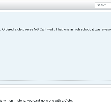
, Ordered a cleto reyes 5-8 Cant wait . I had one in high school, it was awes
is written in stone, you can't go wrong with a Cleto.