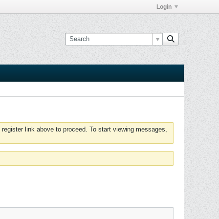
Login
 register link above to proceed. To start viewing messages,