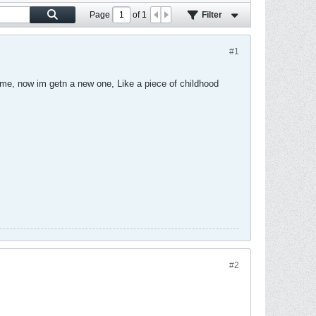
Page
of
1
Filter
#1
ome, now im getn a new one, Like a piece of childhood
#2