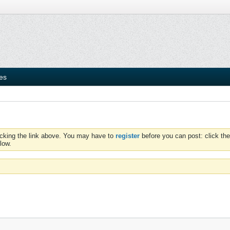
ies
icking the link above. You may have to
register
before you can post: click the
low.