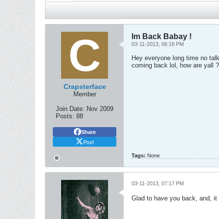
Im Back Babay !
03-11-2013, 06:18 PM
Hey everyone long time no talk
coming back lol, how are yall ?
Crapsterface
Member
Join Date:
Nov 2009
Posts:
88
Share
Post
Tags:
None
03-11-2013, 07:17 PM
Glad to have you back, and, it 