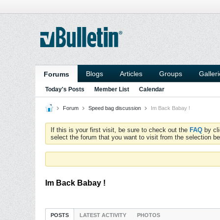
Blogs
Articles
Groups
Galler
Forums
Today's Posts
Member List
Calendar
Forum
Speed bag discussion
Im Back Babay !
If this is your first visit, be sure to check out the
FAQ
by cl
select the forum that you want to visit from the selection be
Im Back Babay !
POSTS
LATEST ACTIVITY
PHOTOS