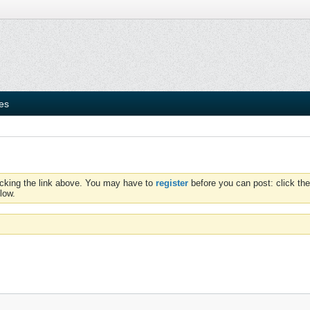
ies
icking the link above. You may have to
register
before you can post: click the
low.