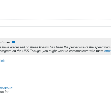
tchman
we have discussed on these boards has been the proper use of the speed bag i
program on the USS Tortuga, you might want to communicate with them.
http
link
workout!
so far!