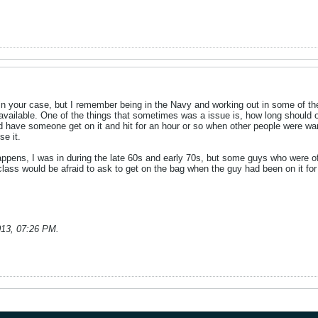
ent in your case, but I remember being in the Navy and working out in some of
ilable. One of the things that sometimes was a issue is, how long should one
have someone get on it and hit for an hour or so when other people were want
se it.
l happens, I was in during the late 60s and early 70s, but some guys who were of
class would be afraid to ask to get on the bag when the guy had been on it for 
013, 07:26 PM
.