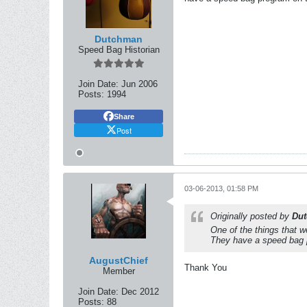
Dutchman
Speed Bag Historian
Join Date:
Jun 2006
Posts:
1994
Share
Post
03-06-2013, 01:58 PM
Originally posted by
Du
One of the things that 
They have a speed bag 
AugustChief
Thank You
Member
Join Date:
Dec 2012
Posts:
88