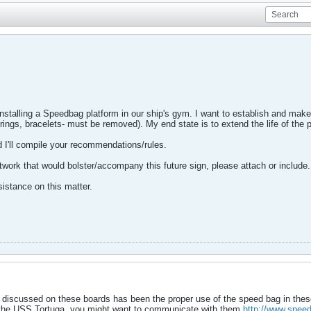
 installing a Speedbag platform in our ship's gym. I want to establish and make 
 -rings, bracelets- must be removed). My end state is to extend the life of the 
 I'll compile your recommendations/rules.
rtwork that would bolster/accompany this future sign, please attach or include.
istance on this matter.
 discussed on these boards has been the proper use of the speed bag in thes
the USS Tortuga, you might want to communicate with them.
http://www.speed