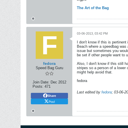
The Art of the Bag
03-06-2013, 03:42 PM
I don't know if this is pertin
Beach where a speedbag was ava
issue but sometimes you would 
be set if other people want to u
fedora
Also, I don't know if this stil
Speed Bag Guru
stripes so a person of a lower 
might help avoid that.
fedora
Join Date:
Dec 2012
Posts:
471
Last edited by
fedora
;
03-06-2
Share
Post