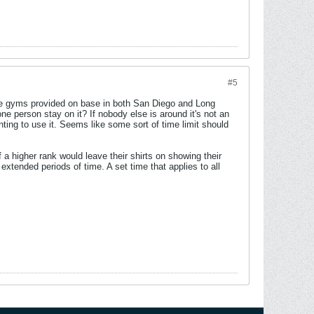
#5
 the gyms provided on base in both San Diego and Long
 person stay on it? If nobody else is around it's not an
ing to use it. Seems like some sort of time limit should
 a higher rank would leave their shirts on showing their
extended periods of time. A set time that applies to all