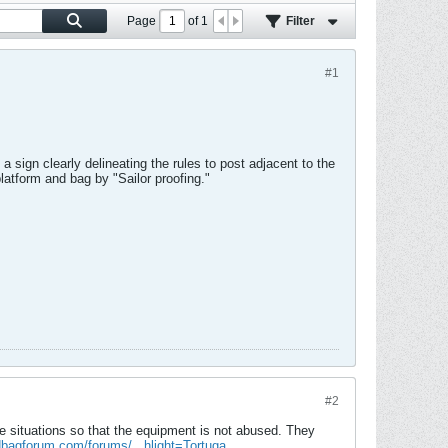
Page
of
1
Filter
#1
a sign clearly delineating the rules to post adjacent to the
platform and bag by "Sailor proofing."
#2
e situations so that the equipment is not abused. They
bagforum.com/forums/...hlight=Tortuga