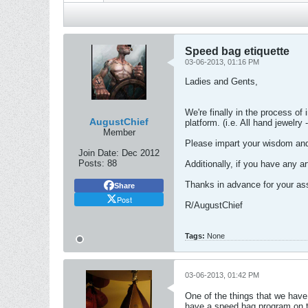
Speed bag etiquette
03-06-2013, 01:16 PM
Ladies and Gents,
We're finally in the process of
AugustChief
platform. (i.e. All hand jewelry
Member
Please impart your wisdom and
Join Date:
Dec 2012
Posts:
88
Additionally, if you have any a
Thanks in advance for your ass
Share
Post
R/AugustChief
Tags:
None
03-06-2013, 01:42 PM
One of the things that we have
have a speed bag program on 