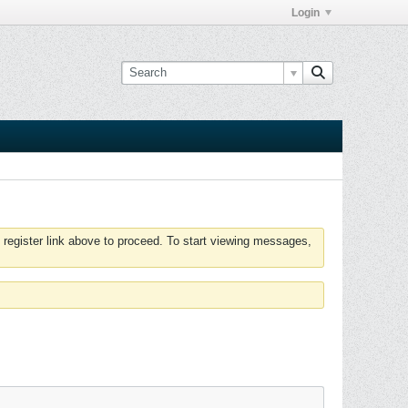
Login
 register link above to proceed. To start viewing messages,