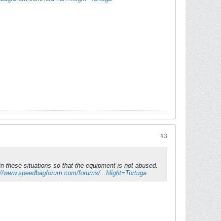
#3
n these situations so that the equipment is not abused.
://www.speedbagforum.com/forums/...hlight=Tortuga