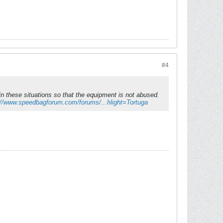
#4
n these situations so that the equipment is not abused.
://www.speedbagforum.com/forums/...hlight=Tortuga