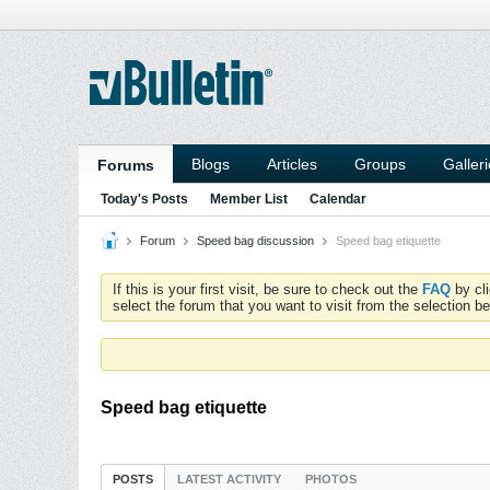
Blogs
Articles
Groups
Galler
Forums
Today's Posts
Member List
Calendar
Forum
Speed bag discussion
Speed bag etiquette
If this is your first visit, be sure to check out the
FAQ
by cl
select the forum that you want to visit from the selection be
Speed bag etiquette
POSTS
LATEST ACTIVITY
PHOTOS