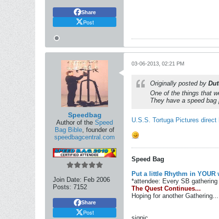
Share
Post
03-06-2013, 02:21 PM
Originally posted by
Du
One of the things that 
They have a speed bag 
Speedbag
U.S.S. Tortuga Pictures direct 
Author of the
Speed
Bag Bible
, founder of
speedbagcentral.com
Speed Bag
Put a little Rhythm in YOUR 
Join Date:
Feb 2006
*attendee: Every SB gathering 
Posts:
7152
The Quest Continues...
Hoping for another Gathering...
Share
Post
sigpic