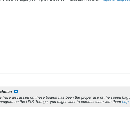
tchman
we have discussed on these boards has been the proper use of the speed bag i
program on the USS Tortuga, you might want to communicate with them.
http