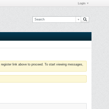
Login
 register link above to proceed. To start viewing messages,