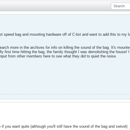
st speed bag and mounting hardware off of C-list and want to add this to my la
search more in the archives for info on killing the sound of the bag. It's mou
 My first time hitting the bag, the family thought I was demolishing the house! 
 input from other members here to see what they did to quiet the noise.
if you want quite (although you'll still have the sound of the bag and swivel)