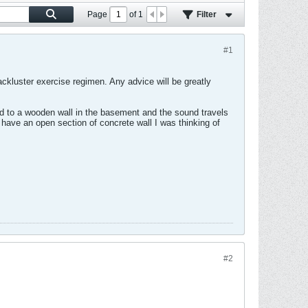
Page
of
1
Filter
#1
ckluster exercise regimen. Any advice will be greatly
nted to a wooden wall in the basement and the sound travels
I have an open section of concrete wall I was thinking of
#2