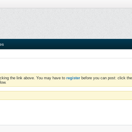
ies
icking the link above. You may have to
register
before you can post: click the
low.