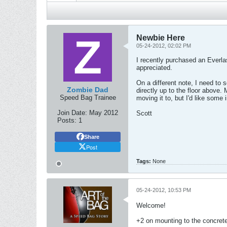
Newbie Here
05-24-2012, 02:02 PM
I recently purchased an Everla
appreciated.
On a different note, I need to 
Zombie Dad
directly up to the floor above.
Speed Bag Trainee
moving it to, but I'd like some
Join Date:
May 2012
Scott
Posts:
1
Share
Post
Tags:
None
05-24-2012, 10:53 PM
Welcome!
+2 on mounting to the concrete 