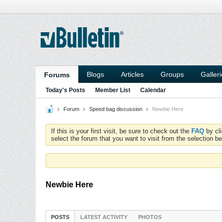
Blogs
Articles
Groups
Galler
Forums
Today's Posts
Member List
Calendar
Forum
Speed bag discussion
Newbie Here
If this is your first visit, be sure to check out the
FAQ
by cl
select the forum that you want to visit from the selection be
Newbie Here
POSTS
LATEST ACTIVITY
PHOTOS