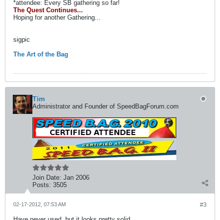
*attendee: Every SB gathering so far!
The Quest Continues...
Hoping for another Gathering...
sigpic
The Art of the Bag
Tim
Administrator and Founder of SpeedBagForum.com
Join Date:
Jan 2006
Posts:
3505
02-17-2012, 07:53 AM
#3
Have never used, but it looks pretty solid.