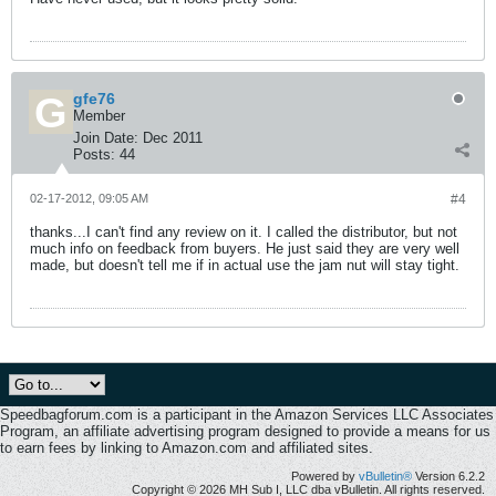
gfe76
Member
Join Date:
Dec 2011
Posts:
44
02-17-2012, 09:05 AM
#4
thanks...I can't find any review on it. I called the distributor, but not
much info on feedback from buyers. He just said they are very well
made, but doesn't tell me if in actual use the jam nut will stay tight.
Speedbagforum.com is a participant in the Amazon Services LLC Associates
Program, an affiliate advertising program designed to provide a means for us
to earn fees by linking to Amazon.com and affiliated sites.
Powered by
vBulletin®
Version 6.2.2
Copyright © 2026 MH Sub I, LLC dba vBulletin. All rights reserved.