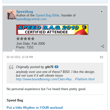
Speedbag
Author of the
Speed Bag Bible
, founder of
speedbagcentral.com
Join Date:
Feb 2006
Posts:
7152
02-16-2012, 11:24 PM
#2
Originally posted by
gfe76
anybody ever use one of these? $550. I like the design,
but not sure if it will vibrate loose.
http://www.boundboxing.com/Cleto-Rey...-Platform.html
No personal experience but I've heard there pretty good.
Speed Bag
Put a little Rhythm in YOUR workout!