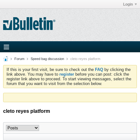
Login
Forum
Speed bag discussion
cleto reyes platform
If this is your first visit, be sure to check out the
FAQ
by clicking the
link above. You may have to
register
before you can post: click the
register link above to proceed. To start viewing messages, select the
forum that you want to visit from the selection below.
cleto reyes platform