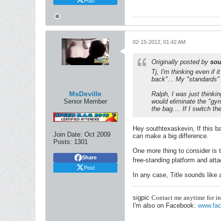
02-15-2012, 01:42 AM
Originally posted by
sou
Tj, I'm thinking even if i
back"... My "standards" a
MsDeville
Ralph, I was just thinking
Senior Member
would eliminate the "gyr
the bag.... If I switch th
Hey southtexaskevin, If this ba
Join Date:
Oct 2009
can make a big difference.
Posts:
1301
One more thing to consider is t
Share
free-standing platform and att
Post
In any case, Title sounds like
sigpic
Contact me anytime for i
I'm also on Facebook:
www.fac