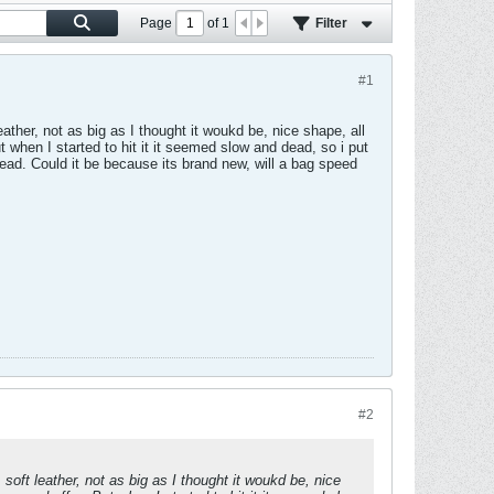
Page
of
1
Filter
#1
ather, not as big as I thought it woukd be, nice shape, all
t when I started to hit it it seemed slow and dead, so i put
nd dead. Could it be because its brand new, will a bag speed
#2
soft leather, not as big as I thought it woukd be, nice