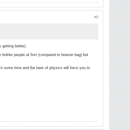
#5
 getting better).
en bother people at first (compared to heavier bag) but
g it some time and the laws of physics will force you to