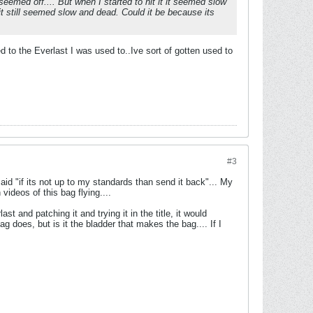
 seemed off.... But when I started to hit it it seemed slow
but it still seemed slow and dead. Could it be because its
 to the Everlast I was used to..Ive sort of gotten used to
#3
y said "if its not up to my standards than send it back"... My
videos of this bag flying....
st and patching it and trying it in the title, it would
g does, but is it the bladder that makes the bag.... If I