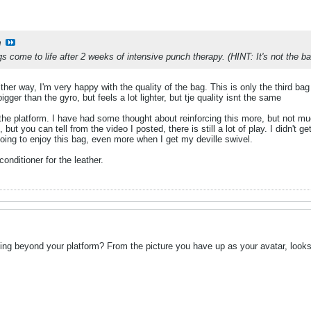
m
 come to life after 2 weeks of intensive punch therapy. (HINT: It's not the bag
ither way, I'm very happy with the quality of the bag. This is only the third bag 
 bigger than the gyro, but feels a lot lighter, but tje quality isnt the same
 the platform. I have had some thought about reinforcing this more, but not 
t you can tell from the video I posted, there is still a lot of play. I didn't ge
oing to enjoy this bag, even more when I get my deville swivel.
nditioner for the leather.
ding beyond your platform? From the picture you have up as your avatar, looks