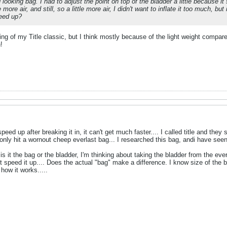
looking bag. I had to adjust the point on top of the bladder a little because it
e more air, and still, so a little more air, I didn't want to inflate it too much, 
peed up?
g of my Title classic, but I think mostly because of the light weight compared
!
speed up after breaking it in, it can't get much faster.... I called title and the
 only hit a wornout cheep everlast bag... I researched this bag, andi have seen 
is it the bag or the bladder, I'm thinking about taking the bladder from the everla
t speed it up.... Does the actual "bag" make a difference. I know size of the ba
how it works.....