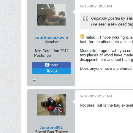
02-15-2012, 10:35 PM
Originally posted by
Ti
I've seen a few dead bags
southtexaskevin
haha.... I hope your right, e
fast, for me atleast, its a little
Member
Msdeville, I agree with you on
Join Date:
Jan 2012
two pieces of wood have made, bu
Posts:
66
disappointment and feel I am g
Share
Does anyone have a preferred co
Post
02-16-2012, 01:23 PM
Not sure. but is the bag exten
Amoore061
Speed Bag Trainee