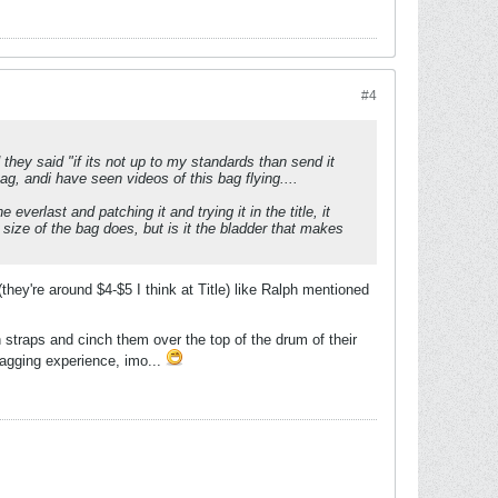
#4
nd they said "if its not up to my standards than send it
ag, andi have seen videos of this bag flying....
 everlast and patching it and trying it in the title, it
 size of the bag does, but is it the bladder that makes
hey're around $4-$5 I think at Title) like Ralph mentioned
n straps and cinch them over the top of the drum of their
bagging experience, imo...