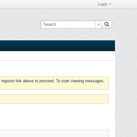
Login
 register link above to proceed. To start viewing messages,