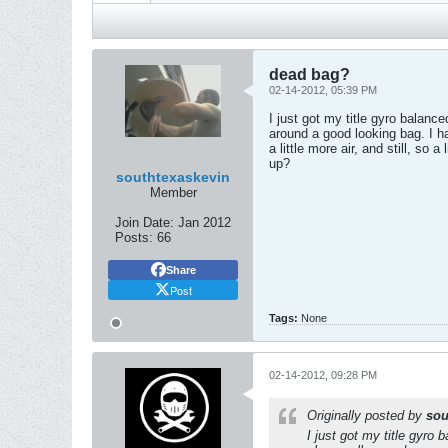
dead bag?
02-14-2012, 05:39 PM
I just got my title gyro balanc
around a good looking bag. I had
a little more air, and still, so 
up?
southtexaskevin
Member
Join Date:
Jan 2012
Posts:
66
Share
Post
Tags:
None
02-14-2012, 09:28 PM
Originally posted by
sou
I just got my title gyro