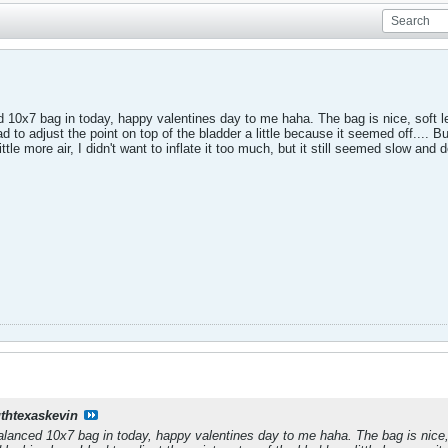
ed 10x7 bag in today, happy valentines day to me haha. The bag is nice, soft le
 to adjust the point on top of the bladder a little because it seemed off.... Bu
a little more air, I didn't want to inflate it too much, but it still seemed slow a
thtexaskevin
 balanced 10x7 bag in today, happy valentines day to me haha. The bag is nice, 