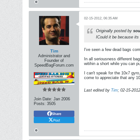
02-15-2012, 06:35 AM
Originally posted by
sou
ICould it be because its
I've seen a few dead bags come 
Tim
Administrator and
In all seriousness different bag
Founder of
witihin a short while you can p
SpeedBagForum.com
I can't speak for the 10x7 gyro,
come to appreciate that any 10
Last edited by
Tim
;
02-15-201
Join Date:
Jan 2006
Posts:
3505
Share
Post