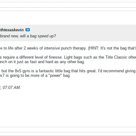
thtexaskevin
 brand new, will a bag speed up?
to life after 2 weeks of intensive punch therapy. (HINT: It's not the bag that's
s require a different level of finesse. Light bags such as the Title Classic oft
unch on it just as fast and hard as any other bag.
 but the 8x5 gyro is a fantastic little bag that hits great. I'd recommend givin
x7 is going to be more of a "power" bag.
2, 07:07 AM
.