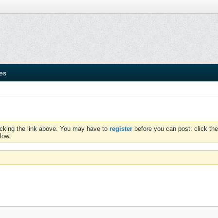
ies
icking the link above. You may have to
register
before you can post: click the
low.