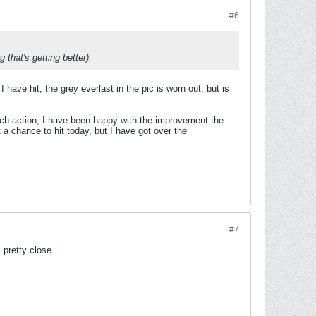
#6
 that's getting better).
I have hit, the grey everlast in the pic is worn out, but is
much action, I have been happy with the improvement the
t a chance to hit today, but I have got over the
#7
 pretty close.