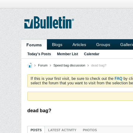
Blogs
Articles
Groups
Galler
Forums
Today's Posts
Member List
Calendar
Forum
Speed bag discussion
dead bag?
If this is your first visit, be sure to check out the
FAQ
by cl
select the forum that you want to visit from the selection be
dead bag?
POSTS
LATEST ACTIVITY
PHOTOS