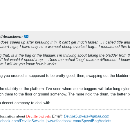
thtexaskevin
t does speed up after breaking it in, it can't get much faster.... I called title a
ren't high, I have only hit a wornout cheep everlast bag... I researched this b
 that, is it the bag or the bladder, I'm thinking about taking the bladder from the
o" but would it speed it up.... Does the actual "bag" make a difference. I know
em I will let you know how it works.....
g you ordered is supposed to be pretty good, then, swapping out the bladder (t
he stability of the platform. I've seen where some baggers will take long nylo
ach them to the floor or ground somehow. The more rigid the drum, the better 
 a decent company to deal with...
nformation about
Deville Swivels
Email:
DevilleSwivels@gmail.com
ebook.com/DevilleSwivels
|
www.facebook.com/SpeedBagAddicts