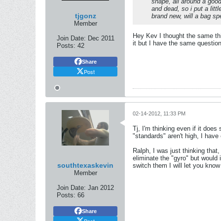
shape, all around a good 
and dead, so i put a littl
tjgonz
brand new, will a bag s
Member
Hey Kev I thought the same thin
Join Date:
Dec 2011
it but I have the same question
Posts:
42
Share
Post
02-14-2012, 11:33 PM
Tj, I'm thinking even if it does 
"standards" aren't high, I have
Ralph, I was just thinking that, 
eliminate the "gyro" but would i
southtexaskevin
switch them I will let you know 
Member
Join Date:
Jan 2012
Posts:
66
Share
Post